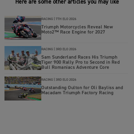
Here are some other articles you may like
RACING |
7TH ELO 2026
Triumph Motorcycles Reveal New
Moto2™ Race Engine for 2027
RACING |
3RD ELO 2026
Sam Sunderland Races His Triumph
Tiger 900 Rally Pro to Second in Red
Bull Romaniacs Adventure Core
RACING |
3RD ELO 2026
Outstanding Oulton for Oli Bayliss and
Macadam Triumph Factory Racing