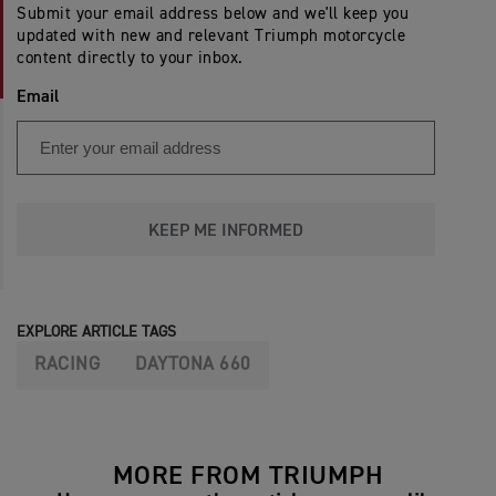
Submit your email address below and we'll keep you
updated with new and relevant Triumph motorcycle
content directly to your inbox.
Email
KEEP ME INFORMED
EXPLORE ARTICLE TAGS
RACING
DAYTONA 660
MORE FROM TRIUMPH