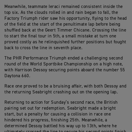
Meanwhile, teammate Ieraci remained consistent inside the
top six. As the clouds rolled in and rain began to fall, the
Factory Triumph rider saw his opportunity, flying to the head
of the field at the start of the penultimate lap before being
shuffled back at the Geert Timmer Chicane. Crossing the line
to start the final tour in 5th, a small mistake at turn one
proved costly as he relinquished further positions but fought
back to cross the line in seventh place.
The PHR Performance Triumph ended a challenging second
round of the World Sportbike Championship on a high note,
with Harrison Dessoy securing points aboard the number 55
Daytona 660.
Race one proved to be a bruising affair, with both Dessoy and
the returning Seabright crashing out on the opening lap.
Returning to action for Sunday’s second race, the British
pairing set out for redemption. Seabright made a bright
start, but a penalty for causing a collision in race one
hindered his progress, finishing 25th. Meanwhile, a
determined Dessoy battled his way up to 13th, where he
ultimately crossed the line to secure his second points finish