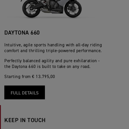
DAYTONA 660
Intuitive, agile sports handling with all-day riding
comfort and thrilling triple-powered performance.
Perfectly balanced agility and pure exhilaration -
the Daytona 660 is built to take on any road.
Starting from € 13.795,00
FULL DETAILS
KEEP IN TOUCH