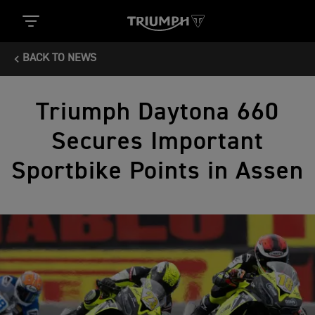
BACK TO NEWS
Triumph Daytona 660
Secures Important
Sportbike Points in Assen