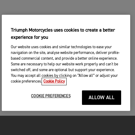
Triumph Motorcycles uses cookies to create a better
experience for you
Our website uses cookies and similar technologies to ease your
navigation on the site, analyse website performance, deliver profile-
based commercial content, and provide a better online experience.
Some are necessary to help our website work properly and can't be
switched off, and some are optional but support your experience.
You may accept all cookies by clicking on “Allow all” or adjust your
cookie preferences.
Cookie Policy
COOKIE PREFERENCES
ALLOW ALL