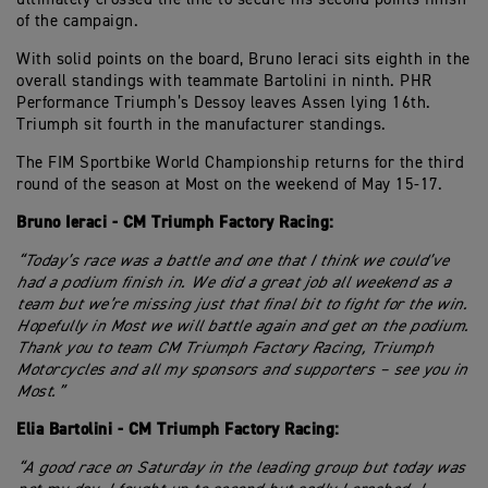
of the campaign.
With solid points on the board, Bruno Ieraci sits eighth in the
overall standings with teammate Bartolini in ninth. PHR
Performance Triumph’s Dessoy leaves Assen lying 16th.
Triumph sit fourth in the manufacturer standings.
The FIM Sportbike World Championship returns for the third
round of the season at Most on the weekend of May 15-17.
Bruno Ieraci - CM Triumph Factory Racing:
“Today’s race was a battle and one that I think we could’ve
had a podium finish in. We did a great job all weekend as a
team but we’re missing just that final bit to fight for the win.
Hopefully in Most we will battle again and get on the podium.
Thank you to team CM Triumph Factory Racing, Triumph
Motorcycles and all my sponsors and supporters – see you in
Most.”
Elia Bartolini - CM Triumph Factory Racing:
“A good race on Saturday in the leading group but today was