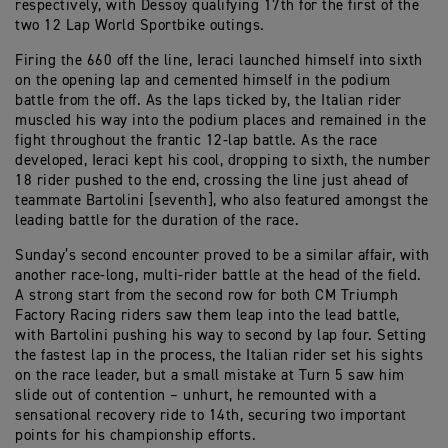
respectively, with Dessoy qualifying 17th for the first of the
two 12 Lap World Sportbike outings.
Firing the 660 off the line, Ieraci launched himself into sixth
on the opening lap and cemented himself in the podium
battle from the off. As the laps ticked by, the Italian rider
muscled his way into the podium places and remained in the
fight throughout the frantic 12-lap battle. As the race
developed, Ieraci kept his cool, dropping to sixth, the number
18 rider pushed to the end, crossing the line just ahead of
teammate Bartolini [seventh], who also featured amongst the
leading battle for the duration of the race.
Sunday’s second encounter proved to be a similar affair, with
another race-long, multi-rider battle at the head of the field.
A strong start from the second row for both CM Triumph
Factory Racing riders saw them leap into the lead battle,
with Bartolini pushing his way to second by lap four. Setting
the fastest lap in the process, the Italian rider set his sights
on the race leader, but a small mistake at Turn 5 saw him
slide out of contention – unhurt, he remounted with a
sensational recovery ride to 14th, securing two important
points for his championship efforts.