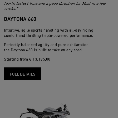
fourth fastest time and a good direction for Most in a few
weeks."
DAYTONA 660
Intuitive, agile sports handling with all-day riding
comfort and thrilling triple-powered performance.
Perfectly balanced agility and pure exhilaration -
the Daytona 660 is built to take on any road.
Starting from € 13.195,00
FULL DETAILS