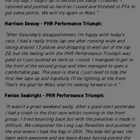
not my day. I fought up to second but sadly I crashed. I
rejoined and pushed as hard as I could and finished in P14 to
get some points. We will try again in Most.”
Harrison Dessoy - PHR Performance Triumph:
“After Saturday's disappointment, I'm happy with today's
race. I had a really tricky lap one after running wide and
losing around 13 places and dropping to well out of the top
20, but the feeling with the PHR Performance Triumph was
good so I just pushed as hard as I could. I managed to get to
the front of the second group and then managed to open a
comfortable gap. The pace is there, I just need to tidy the
first few laps up and hopefully I'll be fighting at the front.
That's the goal for Most, and I'm looking forward to it.”
Fenton Seabright - PHR Performance Triumph:
"It wasn't a great weekend sadly. After a good start yesterday
I had a crash in the first race whilst running in the front
group. I tried bouncing back but with the penalties it made it
difficult. We completed the Long Lap Penalties and pushed to
the end where I took the flag in 25th. The bike felt great, the
team were awesome and we leave Assen having posted the