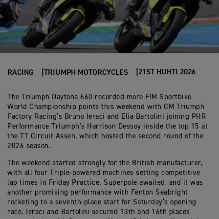
21ST HUHTI 2026
RACING
TRIUMPH MOTORCYCLES
The Triumph Daytona 660 recorded more FIM Sportbike
World Championship points this weekend with CM Triumph
Factory Racing’s Bruno Ieraci and Elia Bartolini joining PHR
Performance Triumph’s Harrison Dessoy inside the top 15 at
the TT Circuit Assen, which hosted the second round of the
2026 season.
The weekend started strongly for the British manufacturer,
with all four Triple-powered machines setting competitive
lap times in Friday Practice. Superpole awaited, and it was
another promising performance with Fenton Seabright
rocketing to a seventh-place start for Saturday’s opening
race. Ieraci and Bartolini secured 13th and 16th places