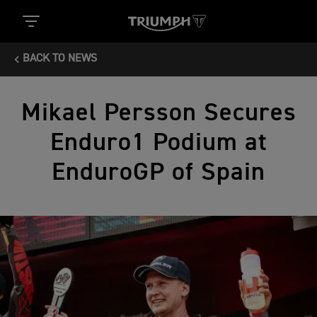
BACK TO NEWS
Mikael Persson Secures
Enduro1 Podium at
EnduroGP of Spain