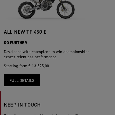
ALL-NEW TF 450-E
GO FURTHER
Developed with champions to win championships;
expect relentless performance.
Starting from € 13.595,00
FULL DETAILS
KEEP IN TOUCH