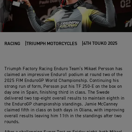
4TH TOUKO 2025
RACING
TRIUMPH MOTORCYCLES
Triumph Factory Racing Enduro Team’s Mikael Persson has
claimed an impressive Enduro1 podium at round two of the
2025 FIM EnduroGP World Championship. Continuing his
strong run of form, Persson put his TF 250-E on the box on
day one in Spain, finishing third in class. The Swede
delivered two top-eight overall results to maintain eighth in
the EnduroGP championship standings. Jamie McCanney
claimed fifth in class on both days in Oliana, with improving
overall results leaving him 11th in the standings after two
rounds.