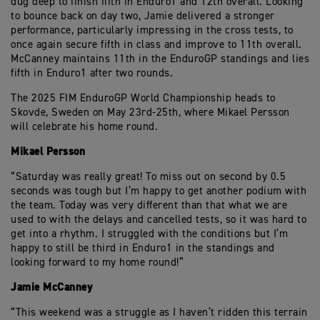
dug deep to finish fifth in Enduro1 and 12th overall. Looking
to bounce back on day two, Jamie delivered a stronger
performance, particularly impressing in the cross tests, to
once again secure fifth in class and improve to 11th overall.
McCanney maintains 11th in the EnduroGP standings and lies
fifth in Enduro1 after two rounds.
The 2025 FIM EnduroGP World Championship heads to
Skovde, Sweden on May 23rd-25th, where Mikael Persson
will celebrate his home round.
Mikael Persson
“Saturday was really great! To miss out on second by 0.5
seconds was tough but I’m happy to get another podium with
the team. Today was very different than that what we are
used to with the delays and cancelled tests, so it was hard to
get into a rhythm. I struggled with the conditions but I’m
happy to still be third in Enduro1 in the standings and
looking forward to my home round!”
Jamie McCanney
“This weekend was a struggle as I haven’t ridden this terrain