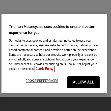
Triumph Motorcycles uses cookies to create a better
experience for you
Our website uses cookies and similar technologies to ease your
navigation on the site, analyse website performance, deliver profile-
based commercial content, and provide a better online experience.
Some are necessary to help our website work properly and can't be
switched off, and some are optional but support your experience.
You may accept all cookies by clicking on “Allow all” or adjust your
cookie preferences.
Cookie Policy
COOKIE PREFERENCES
ALLOW ALL