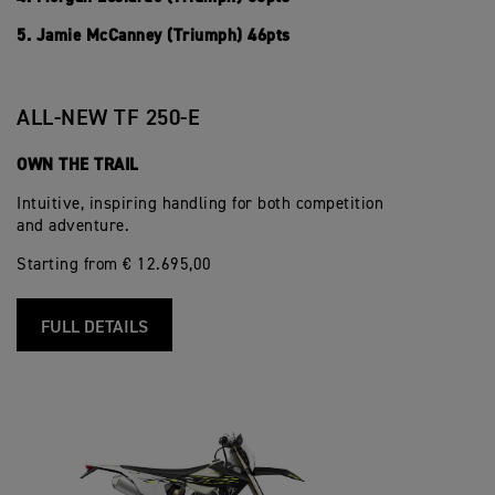
5. Jamie McCanney (Triumph) 46pts
ALL-NEW TF 250-E
OWN THE TRAIL
Intuitive, inspiring handling for both competition
and adventure.
Starting from € 12.695,00
FULL DETAILS