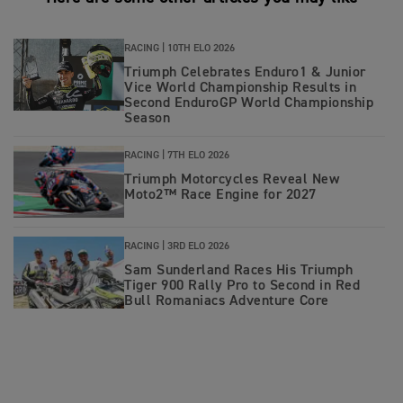
RACING |
10TH ELO 2026
Triumph Celebrates Enduro1 & Junior
Vice World Championship Results in
Second EnduroGP World Championship
Season
RACING |
7TH ELO 2026
Triumph Motorcycles Reveal New
Moto2™ Race Engine for 2027
RACING |
3RD ELO 2026
Sam Sunderland Races His Triumph
Tiger 900 Rally Pro to Second in Red
Bull Romaniacs Adventure Core