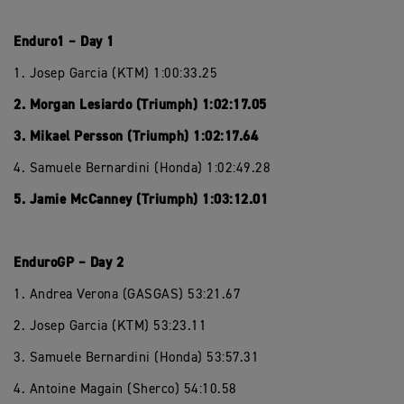
Enduro1 – Day 1
1. Josep Garcia (KTM) 1:00:33.25
2. Morgan Lesiardo (Triumph) 1:02:17.05
3. Mikael Persson (Triumph) 1:02:17.64
4. Samuele Bernardini (Honda) 1:02:49.28
5. Jamie McCanney (Triumph) 1:03:12.01
EnduroGP – Day 2
1. Andrea Verona (GASGAS) 53:21.67
2. Josep Garcia (KTM) 53:23.11
3. Samuele Bernardini (Honda) 53:57.31
4. Antoine Magain (Sherco) 54:10.58