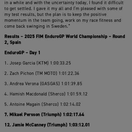
in a while and with the uncertainty today, I found it difficult
to get settled. I gave it my all and I’m pleased with some of
my test results, but the plan is to keep the positive
momentum in the team going, work on my race fitness and
come back swinging in Sweden.”
Results – 2025 FIM EnduroGP World Championship – Round
2, Spain
EnduroGP – Day 1
1. Josep Garcia (KTM) 1:00:33.25
2. Zach Pichon (TM MOTO) 1:01:22.36
3. Andrea Verona (GASGAS) 1:01:39.85
4. Hamish Macdonald (Sherco) 1:01:59.12
5. Antoine Magain (Sherco) 1:02:14.02
7. Mikael Persson (Triumph) 1:02:17.64
12. Jamie McCanney (Triumph) 1:03:12.01