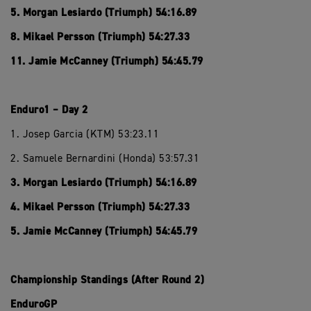
5. Morgan Lesiardo (Triumph) 54:16.89
8. Mikael Persson (Triumph) 54:27.33
11. Jamie McCanney (Triumph) 54:45.79
Enduro1 – Day 2
1. Josep Garcia (KTM) 53:23.11
2. Samuele Bernardini (Honda) 53:57.31
3. Morgan Lesiardo (Triumph) 54:16.89
4. Mikael Persson (Triumph) 54:27.33
5. Jamie McCanney (Triumph) 54:45.79
Championship Standings (After Round 2)
EnduroGP