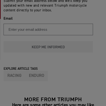
Submit your email address below and we'll keep you
updated with new and relevant Triumph motorcycle
content directly to your inbox.
Email
KEEP ME INFORMED
EXPLORE ARTICLE TAGS
RACING
ENDURO
MORE FROM TRIUMPH
Here are some other articles you may like