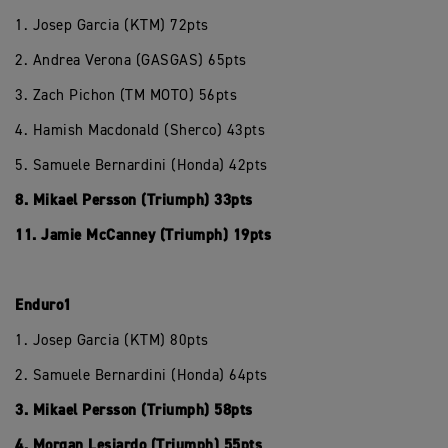
1. Josep Garcia (KTM) 72pts
2. Andrea Verona (GASGAS) 65pts
3. Zach Pichon (TM MOTO) 56pts
4. Hamish Macdonald (Sherco) 43pts
5. Samuele Bernardini (Honda) 42pts
8. Mikael Persson (Triumph) 33pts
11. Jamie McCanney (Triumph) 19pts
Enduro1
1. Josep Garcia (KTM) 80pts
2. Samuele Bernardini (Honda) 64pts
3. Mikael Persson (Triumph) 58pts
4. Morgan Lesiardo (Triumph) 55pts