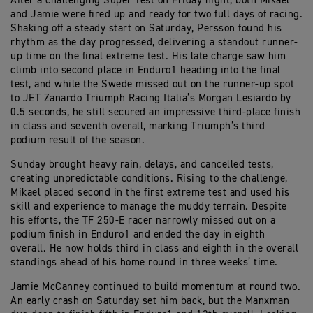
After a challenging Super Test on Friday night, both Mikael
and Jamie were fired up and ready for two full days of racing.
Shaking off a steady start on Saturday, Persson found his
rhythm as the day progressed, delivering a standout runner-
up time on the final extreme test. His late charge saw him
climb into second place in Enduro1 heading into the final
test, and while the Swede missed out on the runner-up spot
to JET Zanardo Triumph Racing Italia’s Morgan Lesiardo by
0.5 seconds, he still secured an impressive third-place finish
in class and seventh overall, marking Triumph’s third
podium result of the season.
Sunday brought heavy rain, delays, and cancelled tests,
creating unpredictable conditions. Rising to the challenge,
Mikael placed second in the first extreme test and used his
skill and experience to manage the muddy terrain. Despite
his efforts, the TF 250-E racer narrowly missed out on a
podium finish in Enduro1 and ended the day in eighth
overall. He now holds third in class and eighth in the overall
standings ahead of his home round in three weeks’ time.
Jamie McCanney continued to build momentum at round two.
An early crash on Saturday set him back, but the Manxman