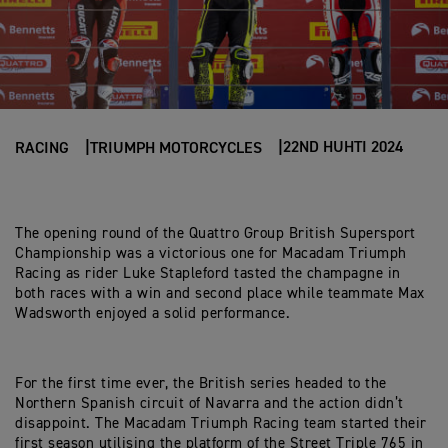
22ND HUHTI 2024
RACING
TRIUMPH MOTORCYCLES
The opening round of the Quattro Group British Supersport
Championship was a victorious one for Macadam Triumph
Racing as rider Luke Stapleford tasted the champagne in
both races with a win and second place while teammate Max
Wadsworth enjoyed a solid performance.
For the first time ever, the British series headed to the
Northern Spanish circuit of Navarra and the action didn’t
disappoint. The Macadam Triumph Racing team started their
first season utilising the platform of the Street Triple 765 in