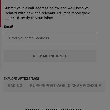
Submit your email address below and we'll keep you
updated with new and relevant Triumph motorcycle
content directly to your inbox.
Email
KEEP ME INFORMED
EXPLORE ARTICLE TAGS
RACING
SUPERSPORT WORLD CHAMPIONSHIP