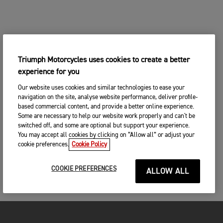
Triumph Motorcycles uses cookies to create a better
experience for you
Our website uses cookies and similar technologies to ease your
navigation on the site, analyse website performance, deliver profile-
based commercial content, and provide a better online experience.
Some are necessary to help our website work properly and can't be
switched off, and some are optional but support your experience.
You may accept all cookies by clicking on “Allow all” or adjust your
cookie preferences.
Cookie Policy
COOKIE PREFERENCES
ALLOW ALL