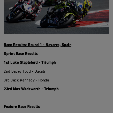
Race Results: Round 1 - Navarra, Spain
Sprint Race Results
1st Luke Stapleford - Triumph
2nd Davey Todd - Ducati
3rd Jack Kennedy - Honda
23rd Max Wadsworth - Triumph
Feature Race Results