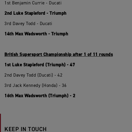
1st Benjamin Currie - Ducati
2nd Luke Stapleford - Triumph
3rd Davey Todd - Ducati
14th Max Wadsworth - Triumph
British Supersport Championship after 1 of 11 rounds
1st Luke Stapleford (Triumph) - 47
2nd Davey Todd (Ducati) - 42
3rd Jack Kennedy (Honda) - 36
16th Max Wadsworth (Triumph) - 2
KEEP IN TOUCH