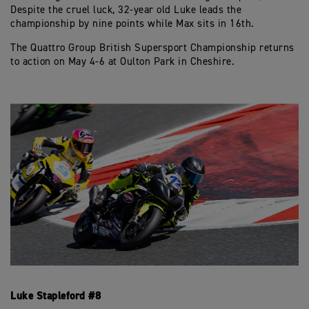
Despite the cruel luck, 32-year old Luke leads the
championship by nine points while Max sits in 16th.
The Quattro Group British Supersport Championship returns
to action on May 4-6 at Oulton Park in Cheshire.
Luke Stapleford #8