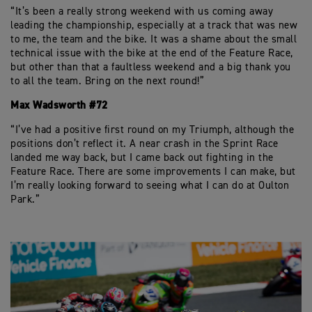
“It’s been a really strong weekend with us coming away
leading the championship, especially at a track that was new
to me, the team and the bike. It was a shame about the small
technical issue with the bike at the end of the Feature Race,
but other than that a faultless weekend and a big thank you
to all the team. Bring on the next round!”
Max Wadsworth #72
“I’ve had a positive first round on my Triumph, although the
positions don’t reflect it. A near crash in the Sprint Race
landed me way back, but I came back out fighting in the
Feature Race. There are some improvements I can make, but
I’m really looking forward to seeing what I can do at Oulton
Park.”