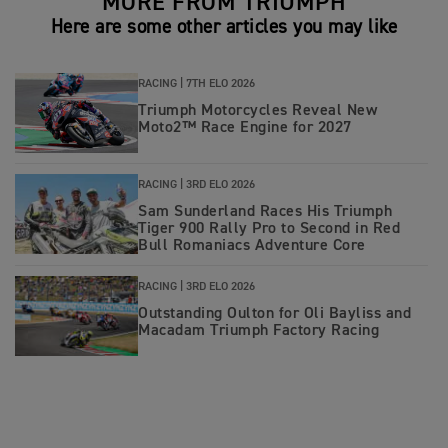
MORE FROM TRIUMPH
Here are some other articles you may like
RACING |
7TH ELO 2026
Triumph Motorcycles Reveal New
Moto2™ Race Engine for 2027
RACING |
3RD ELO 2026
Sam Sunderland Races His Triumph
Tiger 900 Rally Pro to Second in Red
Bull Romaniacs Adventure Core
RACING |
3RD ELO 2026
Outstanding Oulton for Oli Bayliss and
Macadam Triumph Factory Racing