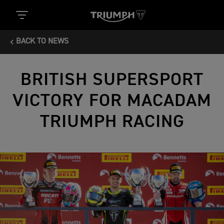
BACK TO NEWS
BRITISH SUPERSPORT
VICTORY FOR MACADAM
TRIUMPH RACING