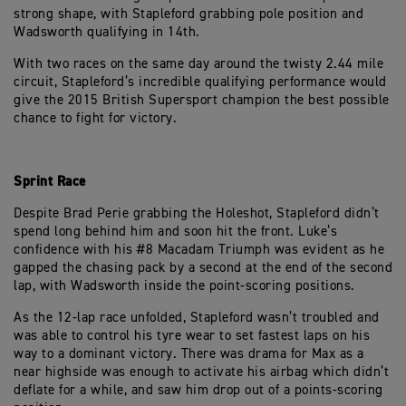
strong shape, with Stapleford grabbing pole position and
Wadsworth qualifying in 14th.
With two races on the same day around the twisty 2.44 mile
circuit, Stapleford’s incredible qualifying performance would
give the 2015 British Supersport champion the best possible
chance to fight for victory.
Sprint Race
Despite Brad Perie grabbing the Holeshot, Stapleford didn’t
spend long behind him and soon hit the front. Luke’s
confidence with his #8 Macadam Triumph was evident as he
gapped the chasing pack by a second at the end of the second
lap, with Wadsworth inside the point-scoring positions.
As the 12-lap race unfolded, Stapleford wasn’t troubled and
was able to control his tyre wear to set fastest laps on his
way to a dominant victory. There was drama for Max as a
near highside was enough to activate his airbag which didn’t
deflate for a while, and saw him drop out of a points-scoring