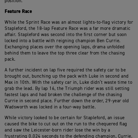
position.
Feature Race
While the Sprint Race was an almost lights-to-flag victory for
Stapleford, the 18-lap Feature Race was a far more dramatic
affair. Stapleford was second into the first corner but soon
locked into a battle with reigning champion Ben Currie.
Exchanging places over the opening laps, drama unfolded
behind them to leave the top three clear from the chasing
pack.
A further incident on lap five required the safety car to be
brought out, bunching up the pack with Luke in second and
Max in 10th. With the safety car in, Luke didn’t waste time to
grab the lead. By lap 16, the Triumph rider was still setting
fastest laps and had broken the challenge of the chasing
Currie in second place. Further down the order, 29-year old
Wadsworth was locked in a four-way battle.
While victory looked to be certain for Stapleford, an issue
caused the bike to cut out on the run to the chequered flag
and saw the Leicester-born rider lose the win by a
frustrating 0.024 seconds to the defending champion, Currie.