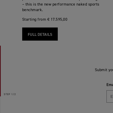
– this is the new performance naked sports
benchmark.
Starting from € 17.595,00
FULL DETAILS
Submit yo
Ema
STEP
1/2