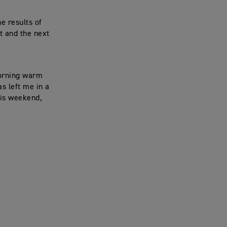
e results of
t and the next
morning warm
s left me in a
this weekend,