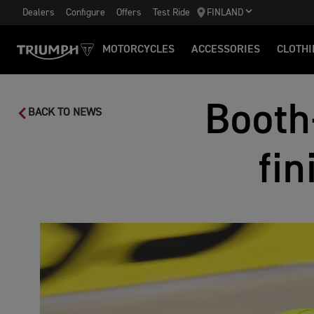
Dealers
Configure
Offers
Test Ride
FINLAND
MOTORCYCLES
ACCESSORIES
CLOTHI
Booth
BACK TO NEWS
fin