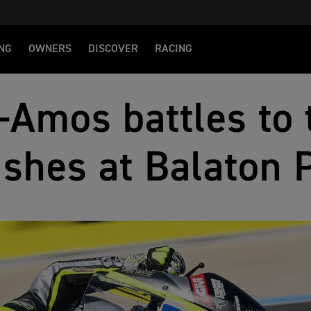
NG
OWNERS
DISCOVER
RACING
-Amos battles to 
ishes at Balaton 