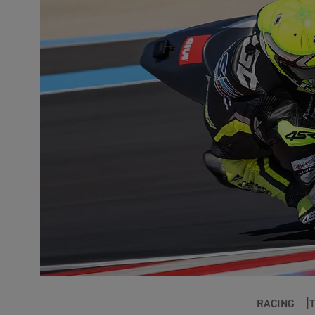
RACING