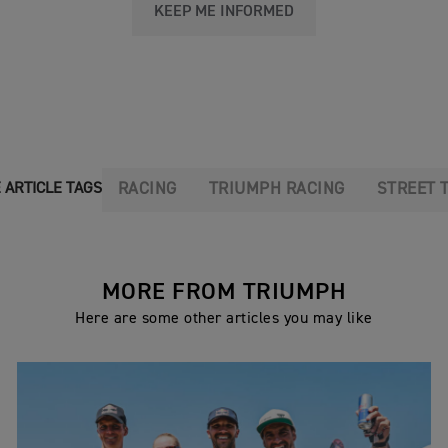
KEEP ME INFORMED
RACING
TRIUMPH RACING
STREET 
 ARTICLE TAGS
MORE FROM TRIUMPH
Here are some other articles you may like