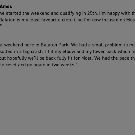
-Amos
we started the weekend and qualifying in 25th, I’m happy with th
Balaton is my least favourite circuit, so I’m now focused on Mos
”
st weekend here in Balaton Park. We had a small problem in 
sulted in a big crash. I hit my elbow and my lower back which ha
 but hopefully we’ll be back fully fit for Most. We had the pace 
e to reset and go again in two weeks.”