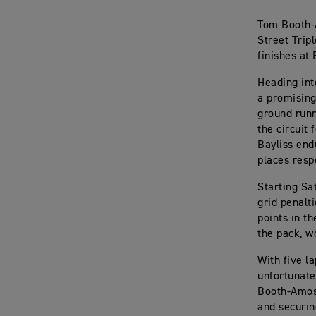
Tom Booth-
Street Trip
finishes at
Heading int
a promising
ground runn
the circuit
Bayliss end
places resp
Starting Sa
grid penalt
points in th
the pack, w
With five l
unfortunate
Booth-Amos 
and securin