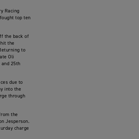
ry Racing
fought top ten
f the back of
hit the
Returning to
ate Oli
] and 25th
aces due to
y into the
urge through
 from the
on Jesperson.
turday charge