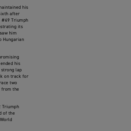
maintained his
ixth after
he #69 Triumph
strating its
 saw him
wo Hungarian
 promising
 ended his
 strong lap
k on track for
 race two
y from the
TR Triumph
d of the
 World