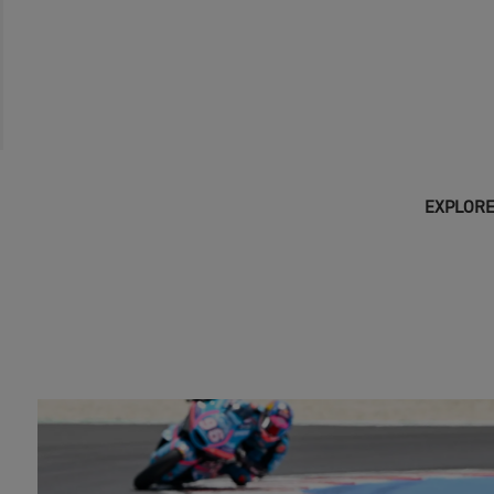
EXPLORE