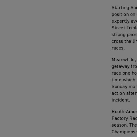
Starting Su
position on 
expertly av
Street Trip
strong pace
cross the l
races.
Meanwhile, 
getaway fro
race one ho
time which 
Sunday morn
action afte
incident.
Booth-Amos 
Factory Rac
season. The
Championshi