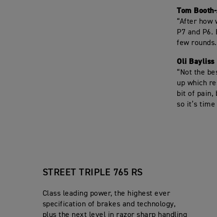
Tom Booth
“After how 
P7 and P6. 
few rounds.
Oli Bayliss
“Not the be
up which re
bit of pain,
so it’s tim
STREET TRIPLE 765 RS
Class leading power, the highest ever
specification of brakes and technology,
plus the next level in razor sharp handling