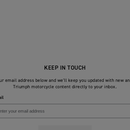
KEEP IN TOUCH
ur email address below and we'll keep you updated with new an
Triumph motorcycle content directly to your inbox.
il