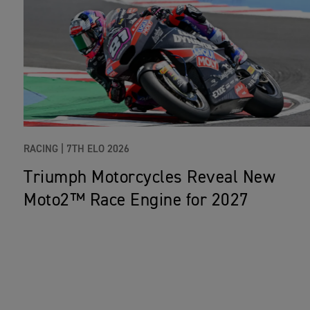
RACING |
7TH ELO 2026
Triumph Motorcycles Reveal New
Moto2™ Race Engine for 2027