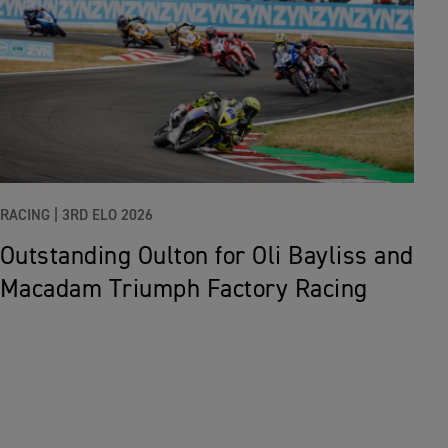
RACING |
3RD ELO 2026
Outstanding Oulton for Oli Bayliss and
Macadam Triumph Factory Racing