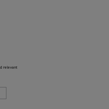
d relevant