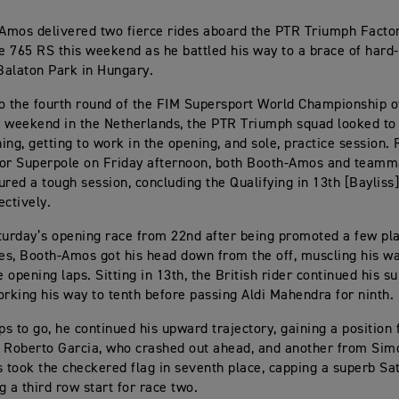
Amos delivered two fierce rides aboard the PTR Triumph Facto
le 765 RS this weekend as he battled his way to a brace of hard-
 Balaton Park in Hungary.
o the fourth round of the FIM Supersport World Championship of
 weekend in the Netherlands, the PTR Triumph squad looked to 
ing, getting to work in the opening, and sole, practice session. 
 for Superpole on Friday afternoon, both Booth-Amos and teamm
ured a tough session, concluding the Qualifying in 13th [Bayliss
ectively.
turday’s opening race from 22nd after being promoted a few pl
ies, Booth-Amos got his head down from the off, muscling his wa
e opening laps. Sitting in 13th, the British rider continued his s
orking his way to tenth before passing Aldi Mahendra for ninth.
aps to go, he continued his upward trajectory, gaining a position
 Roberto Garcia, who crashed out ahead, and another from Sim
took the checkered flag in seventh place, capping a superb Sa
g a third row start for race two.