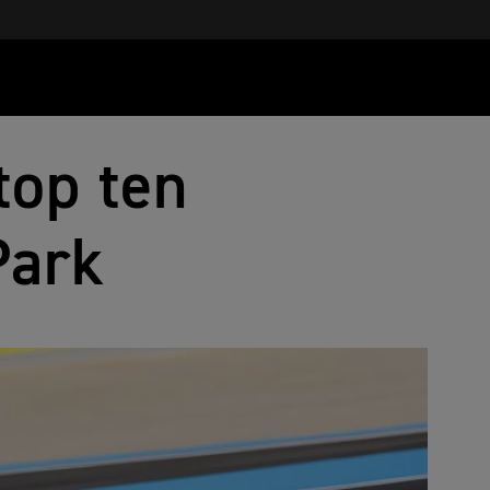
top ten
Park