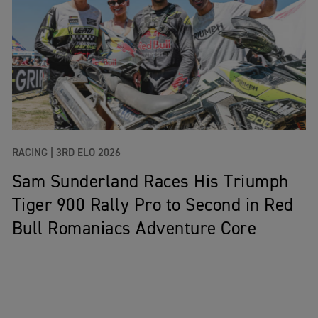
RACING |
3RD ELO 2026
Sam Sunderland Races His Triumph
Tiger 900 Rally Pro to Second in Red
Bull Romaniacs Adventure Core