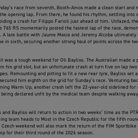
nday’s race from seventh, Booth-Amos made a clean start and 
the opening lap. From there, he found his rhythm, settling into s
oiding a crash for Filippo Farioli just ahead of him. Unfazed, t
le 765 RS momentarily posted the fastest lap of the race, demon
. A late battle with Jaume Masia and Jeremy Alcoba ultimately
ine in sixth, securing another strong haul of points across the t
it was a tough weekend for Oli Bayliss. The Australian made a
m his grid slot, but an unfortunate crash at turn five on lap two
pes. Remounting and pitting to fit a new rear tyre, Bayliss set a
secured him eighth on the grid for Sunday’s race. Venturing bac
ing Warm Up, another crash left the 22-year-old sidelined for
r being declared unfit by the medical team despite walking awa
and Bayliss will return to action in two weeks’ time as the P
ing team heads to Most in the Czech Republic for the fifth roun
 Czech weekend will also mark the return of the FIM Sportbike
p for their third round of the 2026 season.