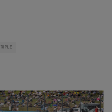
TRIPLE