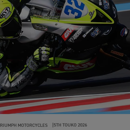
5TH TOUKO 2026
TRIUMPH MOTORCYCLES