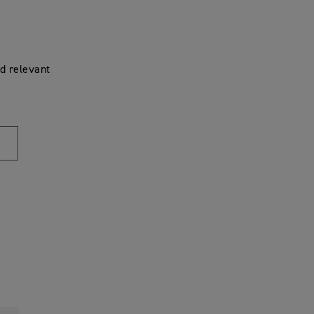
d relevant