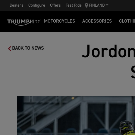
Dealers
Configure
Offers
Test Ride
FINLAND
MOTORCYCLES
ACCESSORIES
CLOTHI
Jordon
BACK TO NEWS