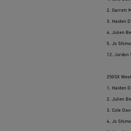
2. Garrett
3. Haiden 
4. Julien 
5. Jo Shim
12. Jordon 
250SX West
1. Haiden 
2. Julien 
3. Cole Dav
4. Jo Shim