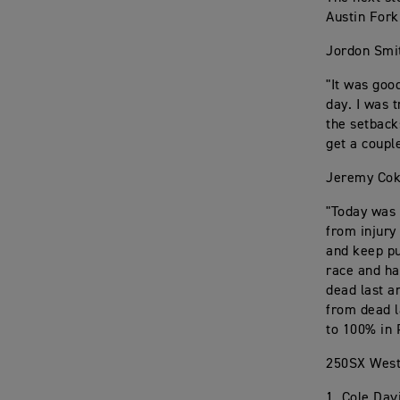
Austin Fork
Jordon Smi
"It was good
day. I was 
the setback
get a coupl
Jeremy Cok
"Today was 
from injury
and keep pu
race and ha
dead last a
from dead l
to 100% in 
250SX West
1. Cole Dav