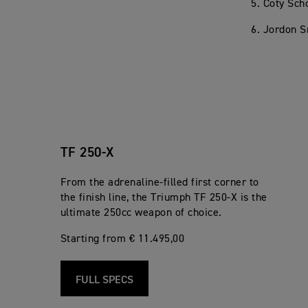
5. Coty Sc
6. Jordon S
TF 250-X
From the adrenaline-filled first corner to
the finish line, the Triumph TF 250-X is the
ultimate 250cc weapon of choice.
Starting from € 11.495,00
FULL SPECS