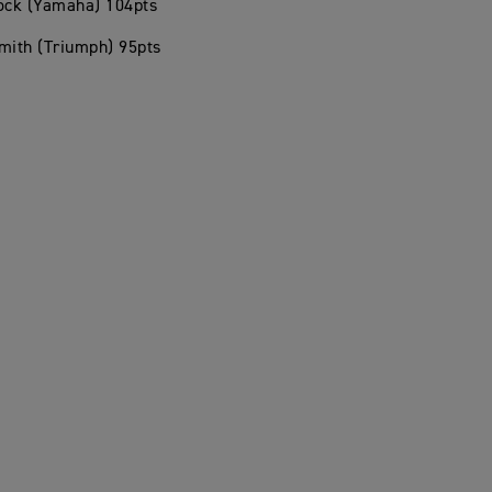
hock (Yamaha) 104pts
mith (Triumph) 95pts