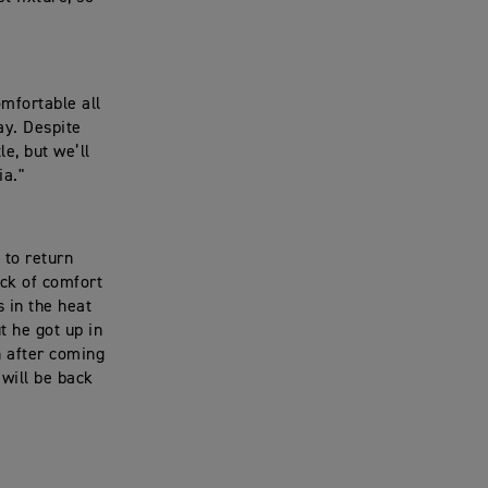
omfortable all
ay. Despite
le, but we’ll
ia."
 to return
ack of comfort
s in the heat
t he got up in
h after coming
 will be back