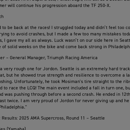
ner will continue his progression aboard the TF 250-X.
th
 to be back at the races! I struggled today and didn’t feel too c
trying to avoid crashes, but I made a few too many mistakes tod
s, I gave my all as always. Luck wasn’t on our side here in Seatt
e of solid weeks on the bike and come back strong in Philadelph
er – General Manager, Triumph Racing America
a very rough one for Jordon. Seattle is an extremely hard track
 at, but he showed true strength and resilience to overcome a l
shing. Unfortunately, he took Mosiman's tire straight to the rib
d to race the LCQ! The main event included a fall in turn one, bu
nd was pushing through before a second crash. He ended in 12t
ast twice. I am very proud of Jordon for never giving up and he
Philadelphia."
 Results: 2025 AMA Supercross, Round 11 – Seattle
ies (Yamaha)