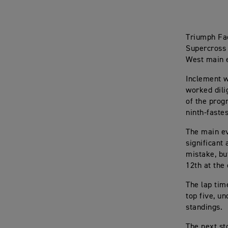
Triumph Fac
Supercross 
West main 
Inclement w
worked dili
of the prog
ninth-faste
The main ev
significant
mistake, bu
12th at the
The lap tim
top five, u
standings.
The next st