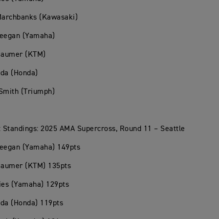
 Marchbanks (Kawasaki)
Deegan (Yamaha)
Beaumer (KTM)
oda (Honda)
Smith (Triumph)
 Standings: 2025 AMA Supercross, Round 11 – Seattle
Deegan (Yamaha) 149pts
Beaumer (KTM) 135pts
ies (Yamaha) 129pts
oda (Honda) 119pts