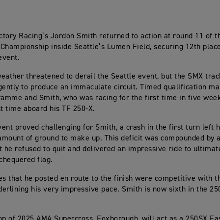
tory Racing’s Jordon Smith returned to action at round 11 of 
Championship inside Seattle’s Lumen Field, securing 12th plac
event.
eather threatened to derail the Seattle event, but the SMX tra
gently to produce an immaculate circuit. Timed qualification ma
ramme and Smith, who was racing for the first time in five week
st time aboard his TF 250-X.
ent proved challenging for Smith; a crash in the first turn left 
 amount of ground to make up. This deficit was compounded by a
t he refused to quit and delivered an impressive ride to ultimat
 chequered flag.
es that he posted en route to the finish were competitive with t
nderlining his very impressive pace. Smith is now sixth in the 2
op of 2025 AMA Supercross, Foxborough, will act as a 250SX Eas