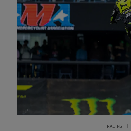
RACING