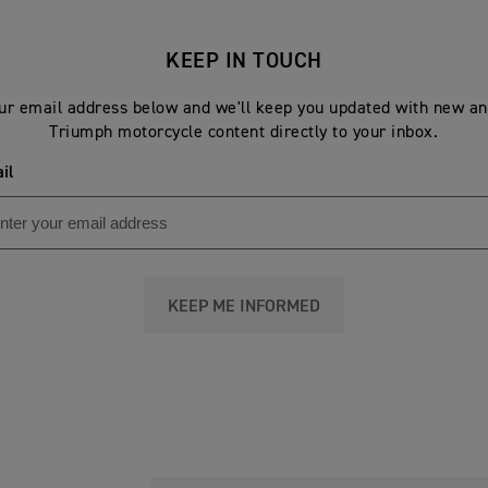
KEEP IN TOUCH
ur email address below and we'll keep you updated with new an
Triumph motorcycle content directly to your inbox.
il
KEEP ME INFORMED