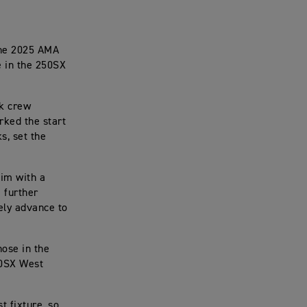
the 2025 AMA
e in the 250SX
ck crew
rked the start
s, set the
him with a
 further
ely advance to
hose in the
50SX West
t fixture, so