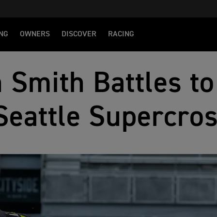
NG
OWNERS
DISCOVER
RACING
 Smith Battles to
Seattle Supercro