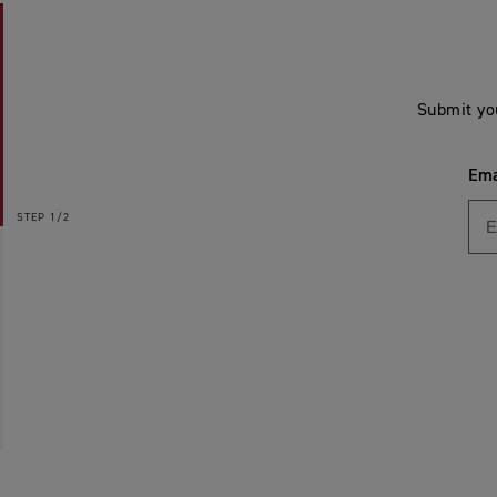
Submit yo
Ema
STEP
1/2