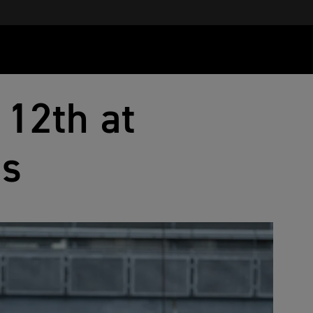
 12th at
ss