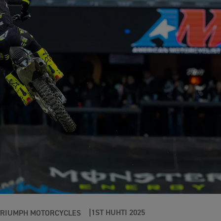
1ST HUHTI 2025
TRIUMPH MOTORCYCLES