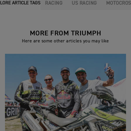
RACING
US RACING
MOTOCRO
LORE ARTICLE TAGS
MORE FROM TRIUMPH
Here are some other articles you may like