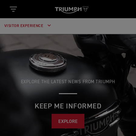
VISITOR EXPERIENCE
EXPLORE THE LATEST NEWS FROM TRIUMPH
KEEP ME INFORMED
EXPLORE