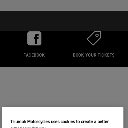
FACEBOOK
BOOK YOUR TICKETS
Triumph Motorcycles uses cookies to create a better