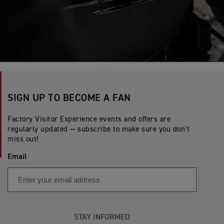
SIGN UP TO BECOME A FAN
Factory Visitor Experience events and offers are
regularly updated — subscribe to make sure you don’t
miss out!
Email
STAY INFORMED