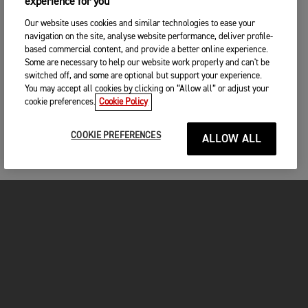
experience for you
Our website uses cookies and similar technologies to ease your
navigation on the site, analyse website performance, deliver profile-
based commercial content, and provide a better online experience.
Some are necessary to help our website work properly and can't be
switched off, and some are optional but support your experience.
You may accept all cookies by clicking on “Allow all” or adjust your
cookie preferences.
Cookie Policy
COOKIE PREFERENCES
ALLOW ALL
MOTORCYCLES