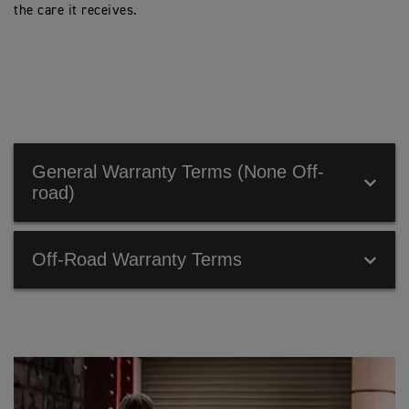
the care it receives.
General Warranty Terms (None Off-
road)
Off-Road Warranty Terms
OFF-ROAD WARRANTY TERMS
Make sure that all your owner information is entered in
the Owner’s Handbook that is provided with the