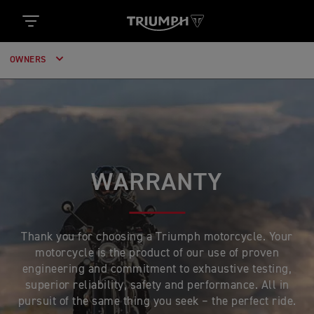
OWNERS
WARRANTY
Thank you for choosing a Triumph motorcycle. Your
motorcycle is the product of our use of proven
engineering and commitment to exhaustive testing,
superior reliability, safety and performance. All in
pursuit of the same thing you seek – the perfect ride.