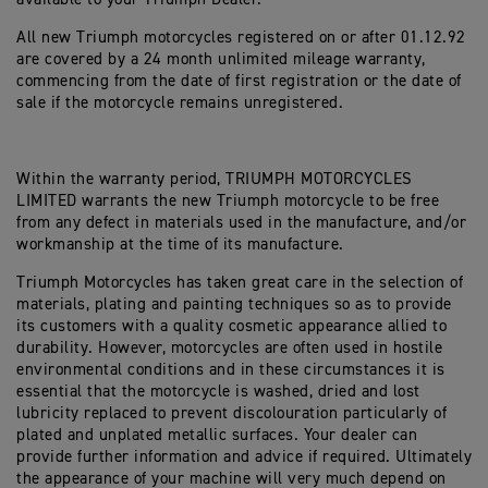
All new Triumph motorcycles registered on or after 01.12.92
are covered by a 24 month unlimited mileage warranty,
commencing from the date of first registration or the date of
sale if the motorcycle remains unregistered.
Within the warranty period, TRIUMPH MOTORCYCLES
LIMITED warrants the new Triumph motorcycle to be free
from any defect in materials used in the manufacture, and/or
workmanship at the time of its manufacture.
Triumph Motorcycles has taken great care in the selection of
materials, plating and painting techniques so as to provide
its customers with a quality cosmetic appearance allied to
durability. However, motorcycles are often used in hostile
environmental conditions and in these circumstances it is
essential that the motorcycle is washed, dried and lost
lubricity replaced to prevent discolouration particularly of
plated and unplated metallic surfaces. Your dealer can
provide further information and advice if required. Ultimately
the appearance of your machine will very much depend on