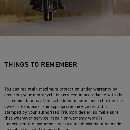
THINGS TO REMEMBER
You can maintain maximum protection under warranty by
ensuring your motorcycle is serviced in accordance with the
recommendations of the scheduled maintenance chart in the
owner’s handbook. The appropriate service record is
stamped by your authorised Triumph dealer, so make sure
that whenever service, repair or warranty work is
undertaken the motorcycle service handbook must be made
available to your Triumph Dealer.