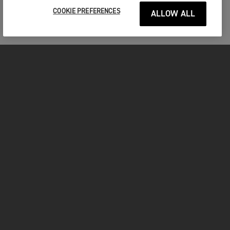
COOKIE PREFERENCES
ALLOW ALL
MOTORCYCLES
GET STARTED
INSIDE TRIUMPH
OWNERS
FACEBOOK
INSTAGRAM
TWITTER
YOUTUBE