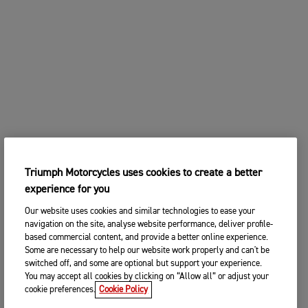
Triumph Motorcycles uses cookies to create a better
experience for you
Our website uses cookies and similar technologies to ease your
navigation on the site, analyse website performance, deliver profile-
based commercial content, and provide a better online experience.
Some are necessary to help our website work properly and can't be
switched off, and some are optional but support your experience.
You may accept all cookies by clicking on “Allow all” or adjust your
cookie preferences.
Cookie Policy