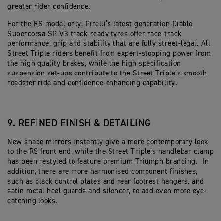
greater rider confidence.
For the RS model only, Pirelli’s latest generation Diablo
Supercorsa SP V3 track-ready tyres offer race-track
performance, grip and stability that are fully street-legal. All
Street Triple riders benefit from expert-stopping power from
the high quality brakes, while the high specification
suspension set-ups contribute to the Street Triple’s smooth
roadster ride and confidence-enhancing capability.
9. REFINED FINISH & DETAILING
New shape mirrors instantly give a more contemporary look
to the RS front end, while the Street Triple’s handlebar clamp
has been restyled to feature premium Triumph branding. In
addition, there are more harmonised component finishes,
such as black control plates and rear footrest hangers, and
satin metal heel guards and silencer, to add even more eye-
catching looks.