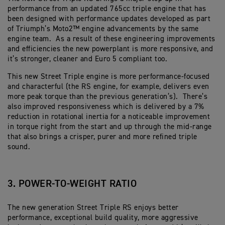
performance from an updated 765cc triple engine that has
been designed with performance updates developed as part
of Triumph’s Moto2™ engine advancements by the same
engine team. As a result of these engineering improvements
and efficiencies the new powerplant is more responsive, and
it’s stronger, cleaner and Euro 5 compliant too.
This new Street Triple engine is more performance-focused
and characterful (the RS engine, for example, delivers even
more peak torque than the previous generation’s). There’s
also improved responsiveness which is delivered by a 7%
reduction in rotational inertia for a noticeable improvement
in torque right from the start and up through the mid-range
that also brings a crisper, purer and more refined triple
sound.
3. POWER-TO-WEIGHT RATIO
The new generation Street Triple RS enjoys better
performance, exceptional build quality, more aggressive