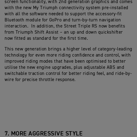
screen functionality, with 2nd generation graphics and comes
with the new My Triumph connectivity system pre-installed
with all the software needed to support the accessory-fit
Bluetooth module for GoPro and turn-by-turn navigation
interaction. In addition, the Street Triple RS now benefits
from Triumph Shift Assist – an up and down quickshifter
now fitted as standard for the first time.
This new generation brings a higher level of category-leading
technology for even more riding confidence and control, with
improved riding modes that have been optimised to better
utilise the new engine upgrades, plus adjustable ABS and
switchable traction control for better riding feel, and ride-by-
wire for precise throttle response.
7. MORE AGGRESSIVE STYLE