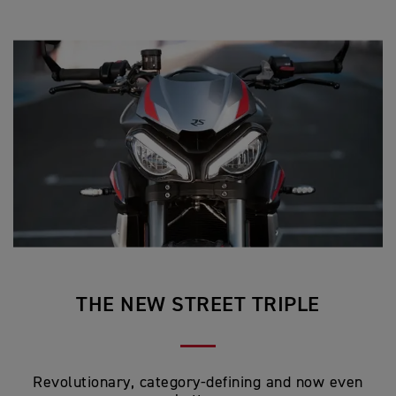
THE NEW STREET TRIPLE
Revolutionary, category-defining and now even