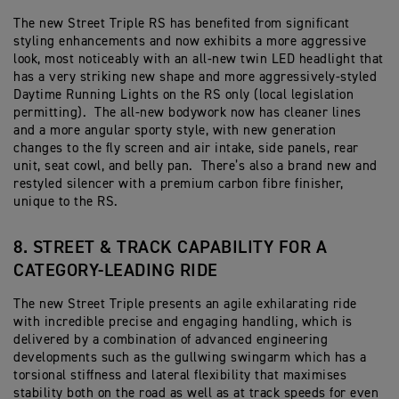
The new Street Triple RS has benefited from significant
styling enhancements and now exhibits a more aggressive
look, most noticeably with an all-new twin LED headlight that
has a very striking new shape and more aggressively-styled
Daytime Running Lights on the RS only (local legislation
permitting). The all-new bodywork now has cleaner lines
and a more angular sporty style, with new generation
changes to the fly screen and air intake, side panels, rear
unit, seat cowl, and belly pan. There’s also a brand new and
restyled silencer with a premium carbon fibre finisher,
unique to the RS.
8. STREET & TRACK CAPABILITY FOR A
CATEGORY-LEADING RIDE
The new Street Triple presents an agile exhilarating ride
with incredible precise and engaging handling, which is
delivered by a combination of advanced engineering
developments such as the gullwing swingarm which has a
torsional stiffness and lateral flexibility that maximises
stability both on the road as well as at track speeds for even