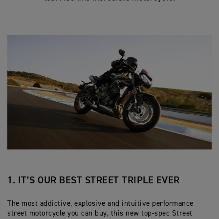
1. IT’S OUR BEST STREET TRIPLE EVER
The most addictive, explosive and intuitive performance
street motorcycle you can buy, this new top-spec Street