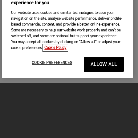
experience for you
Our website uses cookies and similar technologies to ease your
navigation on the site, analyse website performance, deliver profile-
based commercial content, and provide a better online experience.
Some are necessary to help our website work properly and can't be
switched off, and some are optional but support your experience.
You may accept all cookies by clicking on “Allow all” or adjust your
cookie preferences.
Cookie Policy
COOKIE PREFERENCES
ALLOW ALL
MOTORCYCLES
GET STARTED