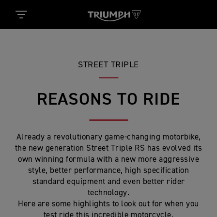
STREET TRIPLE
REASONS TO RIDE
Already a revolutionary game-changing motorbike,
the new generation Street Triple RS has evolved its
own winning formula with a new more aggressive
style, better performance, high specification
standard equipment and even better rider
technology.
Here are some highlights to look out for when you
test ride this incredible motorcycle.