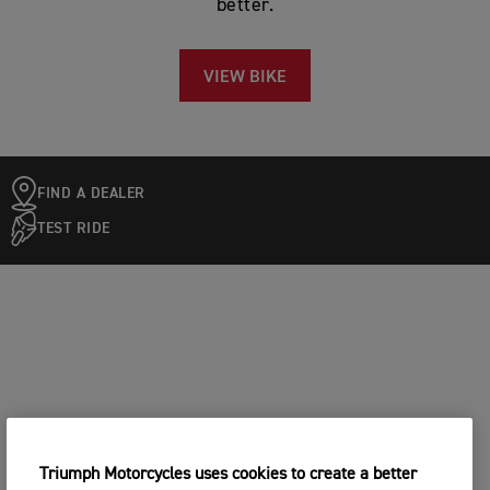
better.
VIEW BIKE
FIND A DEALER
TEST RIDE
Triumph Motorcycles uses cookies to create a better