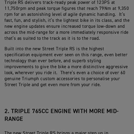
Triple RS delivers track-ready peak power of 123PS at
11,750rpm and peak torque figures that reach 79Nm at 9,350
rpm for an astonishing level of agile dynamic handling. It’s
fast, fun, and stylish, it’s the lightest bike in its class, and the
new engine updates ensure increased torque low-down and
across the mid-range for a more immediately responsive ride
that’s as suited to the track as it is to the road.
Built into the new Street Triple RS is the highest
specification equipment ever seen on this range, even better
technology than ever before, and superb styling
improvements to give the bike a more distinctive aggressive
look, wherever you ride it. There’s even a choice of over 60
genuine Triumph custom accessories to personalise your
Street Triple and get even more from your ride.
2. TRIPLE 765CC ENGINE WITH MORE MID-
RANGE
The new Street Triple RS brings a major step up in