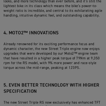
looks, and more technology than ever before, and it’s still the
lightest bike in its class which means the bike’s power-to-
weight ratio is incredible, and central to its exhilarating agile
handling, intuitive dynamic feel, and outstanding capability.
4. MOTO2™ INNOVATIONS
Already renowned for its exciting performance focus and
dynamic character, the new Street Triple engine now enjoys
upgrades that were developed by our Moto2™ engine team
that have resulted in a higher peak torque of 79Nm at 9,350
rpm for the RS model, with 9% more power and race-style
torque across the mid-range, peaking at 123PS.
5. EVEN BETTER TECHNOLOGY WITH HIGHER
SPECIFICATION
The new Street Triple RS now exclusively has enhanced TFT