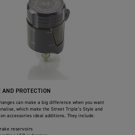
E AND PROTECTION
hanges can make a big difference when you want
onalise, which make the Street Triple’s Style and
ion accessories ideal additions. They include:
rake reservoirs