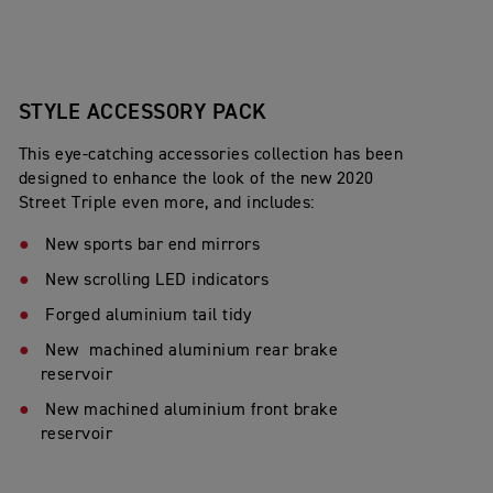
STYLE ACCESSORY PACK
This eye-catching accessories collection has been
designed to enhance the look of the new 2020
Street Triple even more, and includes:
New sports bar end mirrors
New scrolling LED indicators
Forged aluminium tail tidy
New machined aluminium rear brake
reservoir
New machined aluminium front brake
reservoir