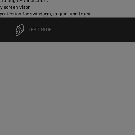
crolling LED indicators
ly screen visor
 protection for swingarm, engine, and frame
TEST RIDE