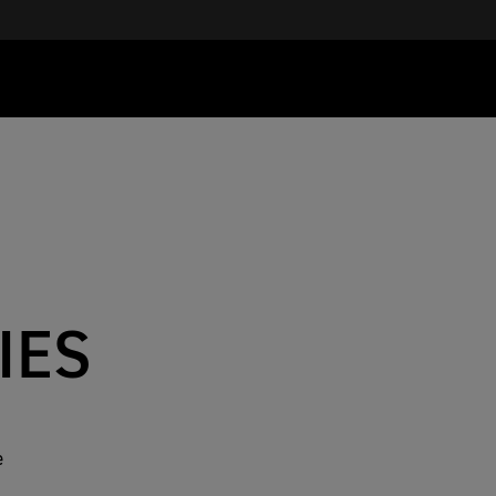
IES
e