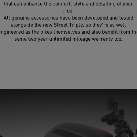
that can enhance the comfort, style and detailing of your
ride.
All genuine accessories have been developed and tested
alongside the new Street Triple, so they’re as well
engineered as the bikes themselves and also benefit from th
same two-year unlimited mileage warranty too.