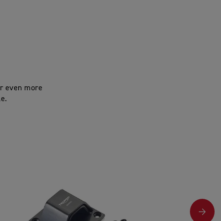
for even more
le.