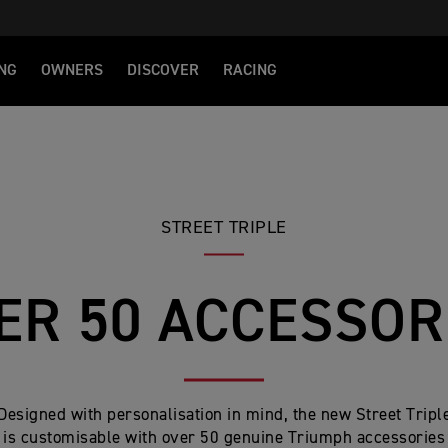
NG
OWNERS
DISCOVER
RACING
STREET TRIPLE
ER 50 ACCESSOR
Designed with personalisation in mind, the new Street Tripl
is customisable with over 50 genuine Triumph accessories