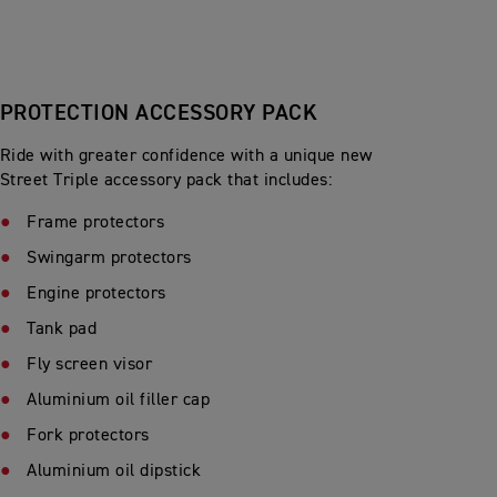
PROTECTION ACCESSORY PACK
Ride with greater confidence with a unique new
Street Triple accessory pack that includes:
Frame protectors
Swingarm protectors
Engine protectors
Tank pad
Fly screen visor
Aluminium oil filler cap
Fork protectors
Aluminium oil dipstick