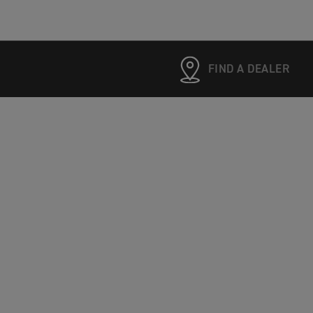
FIND A DEALER