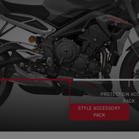
PROTECTION AC
PACK
STYLE ACCESSORY
PACK