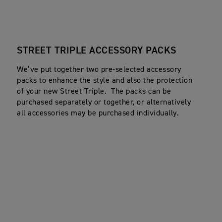
STREET TRIPLE ACCESSORY PACKS
We’ve put together two pre-selected accessory
packs to enhance the style and also the protection
of your new Street Triple. The packs can be
purchased separately or together, or alternatively
all accessories may be purchased individually.