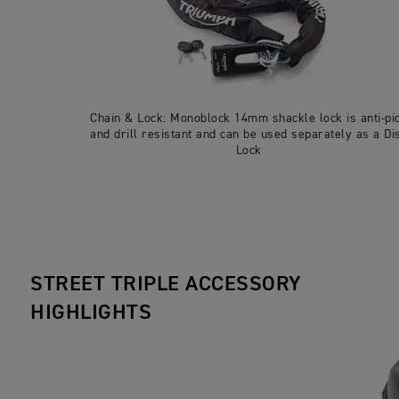
Chain & Lock: Monoblock 14mm shackle lock is anti-pi
and drill resistant and can be used separately as a Di
Lock
STREET TRIPLE ACCESSORY
HIGHLIGHTS