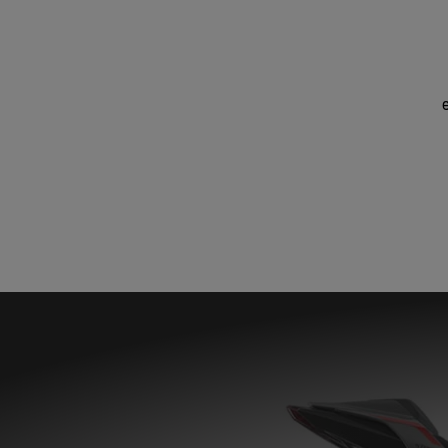
STREET TRIPLE ACCESSORY PACKS