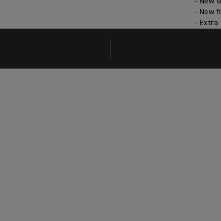
- New s
- New f
- Extra