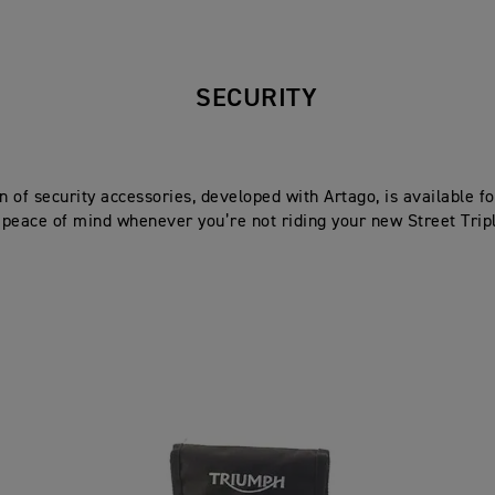
SECURITY
on of security accessories, developed with Artago, is available 
peace of mind whenever you’re not riding your new Street Trip