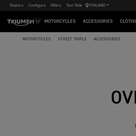
Dealers
Configure
Offers
Test Ride
FINLAND
MOTORCYCLES
ACCESSORIES
CLOTHI
MOTORCYCLES
STREET TRIPLE
ACCESSORIES
OV