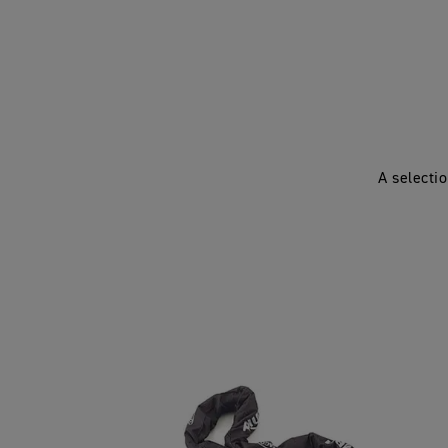
A selecti