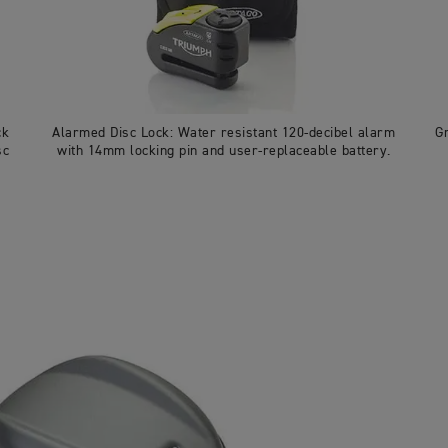
ck
Alarmed Disc Lock: Water resistant 120-decibel alarm
G
sc
with 14mm locking pin and user-replaceable battery.