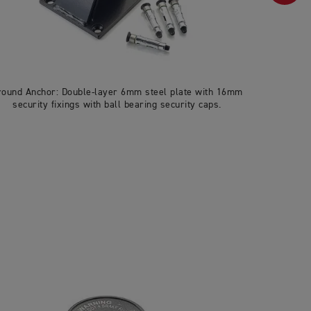
round Anchor: Double-layer 6mm steel plate with 16mm
U-lock: 27
security fixings with ball bearing security caps.
& pick-res