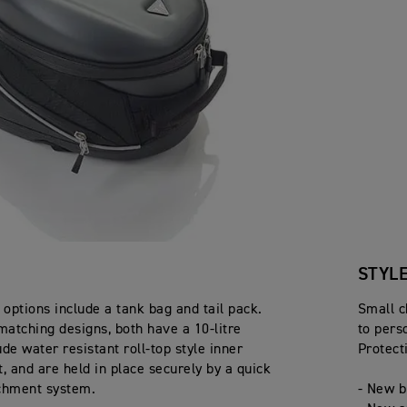
STYL
options include a tank bag and tail pack.
Small c
matching designs, both have a 10-litre
to pers
de water resistant roll-top style inner
Protect
 and are held in place securely by a quick
chment system.
- New b