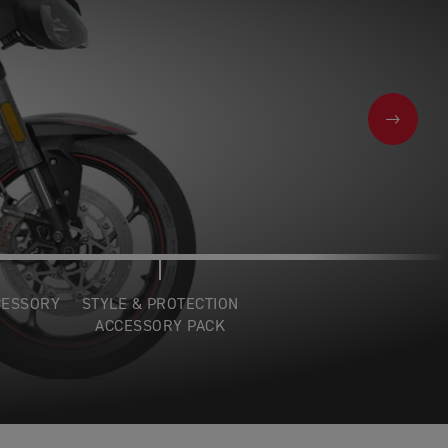
NEXT
CESSORY
STYLE & PROTECTION
ACCESSORY PACK