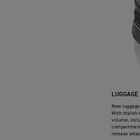
LUGGAGE
New luggage 
With stylish 
volume, inclu
compartment,
release atta