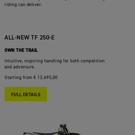
riding can deliver.
ALL-NEW TF 250-E
OWN THE TRAIL
Intuitive, inspiring handling for both competition
and adventure.
Starting from € 12.695,00
FULL DETAILS