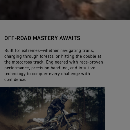
OFF-ROAD MASTERY AWAITS
Built for extremes—whether navigating trails,
charging through forests, or hitting the double at
the motocross track. Engineered with race-proven
performance, precision handling, and intuitive
technology to conquer every challenge with
confidence.