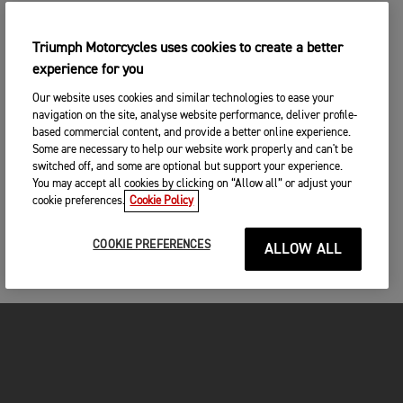
Triumph Motorcycles uses cookies to create a better
experience for you
Our website uses cookies and similar technologies to ease your
navigation on the site, analyse website performance, deliver profile-
based commercial content, and provide a better online experience.
Some are necessary to help our website work properly and can't be
switched off, and some are optional but support your experience.
You may accept all cookies by clicking on “Allow all” or adjust your
cookie preferences.
Cookie Policy
COOKIE PREFERENCES
ALLOW ALL