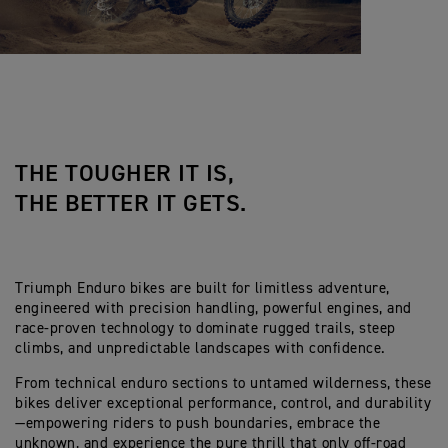
THE TOUGHER IT IS,
THE BETTER IT GETS.
Triumph Enduro bikes are built for limitless adventure,
engineered with precision handling, powerful engines, and
race-proven technology to dominate rugged trails, steep
climbs, and unpredictable landscapes with confidence.
From technical enduro sections to untamed wilderness, these
bikes deliver exceptional performance, control, and durability
—empowering riders to push boundaries, embrace the
unknown, and experience the pure thrill that only off-road