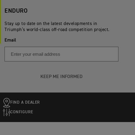
ENDURO
Stay up to date on the latest developments in
Triumph’s world-class off-road competition project.
Email
KEEP ME INFORMED
FIND A DEALER
CONFIGURE