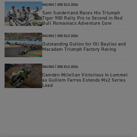
RACING |
3RD ELO 2026
Sam Sunderland Races His Triumph
Tiger 900 Rally Pro to Second in Red
Bull Romaniacs Adventure Core
RACING |
3RD ELO 2026
Outstanding Oulton for Oli Bayliss and
Macadam Triumph Factory Racing
RACING |
3RD ELO 2026
Camden Mclellan Victorious in Lommel
as Guillem Farres Extends Mx2 Series
Lead