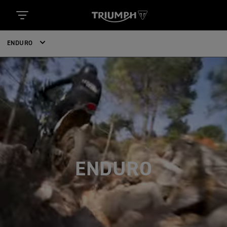
ENDURO
ENDURO