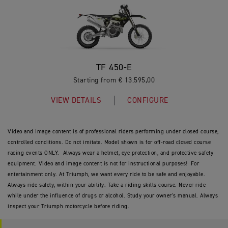
TF 450-E
Starting from € 13.595,00
VIEW DETAILS
CONFIGURE
Video and Image content is of professional riders performing under closed course,
controlled conditions. Do not imitate. Model shown is for off-road closed course
racing events ONLY. Always wear a helmet, eye protection, and protective safety
equipment. Video and image content is not for instructional purposes! For
entertainment only. At Triumph, we want every ride to be safe and enjoyable.
Always ride safely, within your ability. Take a riding skills course. Never ride
while under the influence of drugs or alcohol. Study your owner's manual. Always
inspect your Triumph motorcycle before riding.