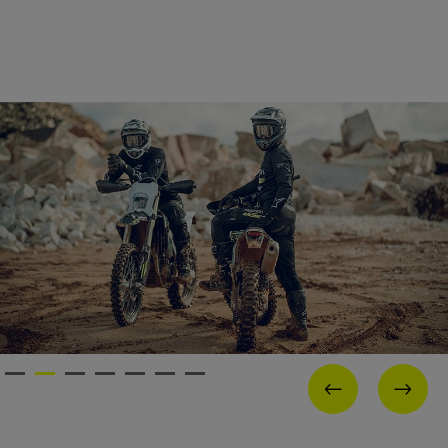
PREVIOUS
NEX