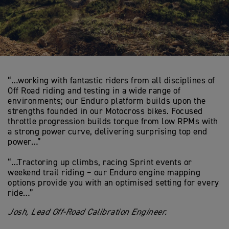
“…working with fantastic riders from all disciplines of
Off Road riding and testing in a wide range of
environments; our Enduro platform builds upon the
strengths founded in our Motocross bikes. Focused
throttle progression builds torque from low RPMs with
a strong power curve, delivering surprising top end
power…”
“…Tractoring up climbs, racing Sprint events or
weekend trail riding – our Enduro engine mapping
options provide you with an optimised setting for every
ride…”
Josh, Lead Off-Road Calibration Engineer.