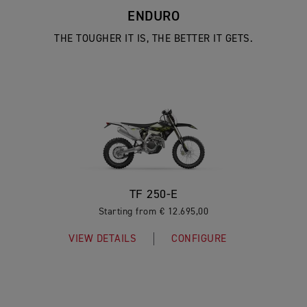
ENDURO
THE TOUGHER IT IS, THE BETTER IT GETS.
TF 250-E
Starting from € 12.695,00
VIEW DETAILS
CONFIGURE