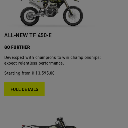
ALL-NEW TF 450-E
GO FURTHER
Developed with champions to win championships;
expect relentless performance.
Starting from € 13.595,00
FULL DETAILS