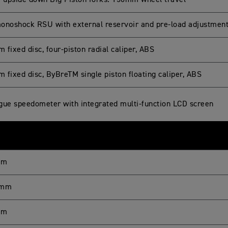
upside down Big Piston forks. 150mm wheel travel
onoshock RSU with external reservoir and pre-load adjustmen
fixed disc, four-piston radial caliper, ABS
 fixed disc, ByBreTM single piston floating caliper, ABS
gue speedometer with integrated multi-function LCD screen
mm
 mm
mm