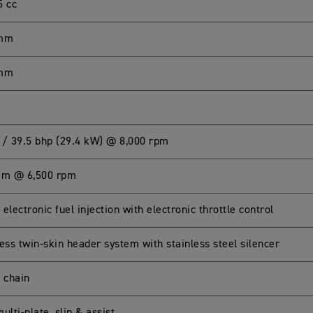
5 cc
 mm
 mm
 / 39.5 bhp (29.4 kW) @ 8,000 rpm
Nm @ 6,500 rpm
electronic fuel injection with electronic throttle control
ess twin-skin header system with stainless steel silencer
g chain