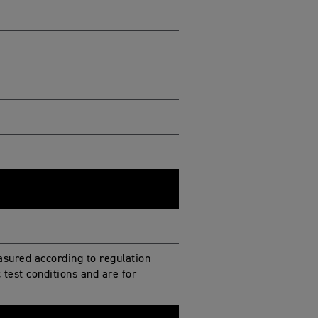
sured according to regulation
test conditions and are for