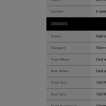
Wet, m
Clutch
6 spe
Gearbox
CHASSIS
Hybri
Frame
Twin-
Swingarm
Cast a
Front Wheel
Cast a
Rear Wheel
100/9
Front Tyre
140/8
Rear Tyre