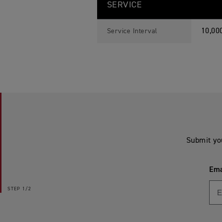
SERVICE
10,00
Service Interval
Submit yo
Ema
STEP
1/2