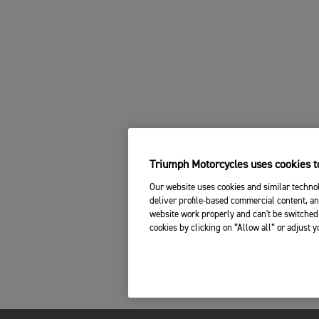
Triumph Motorcycles uses cookies to
Our website uses cookies and similar technol
deliver profile-based commercial content, an
website work properly and can't be switched 
cookies by clicking on “Allow all” or adjust 