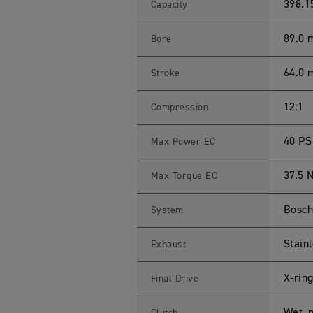
R
398.1
Capacity
4
0
0
89.0
Bore
X
S
p
64.0
Stroke
e
c
i
f
12:1
Compression
i
c
a
40 PS
Max Power EC
t
i
o
37.5 
Max Torque EC
n
s
Bosch 
System
Stainl
Exhaust
X-rin
Final Drive