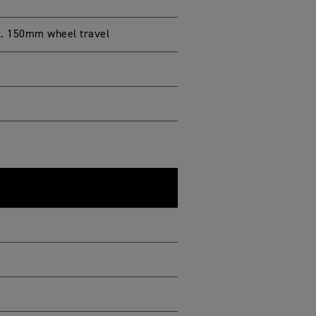
t. 150mm wheel travel