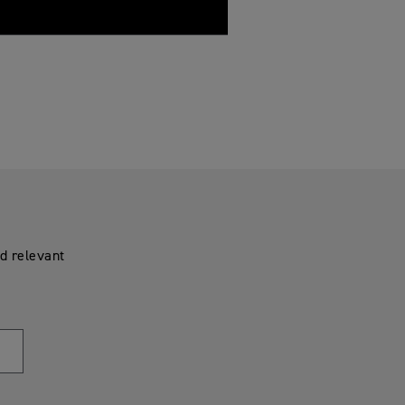
d relevant