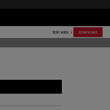
TEST RIDE
CONFIGURE