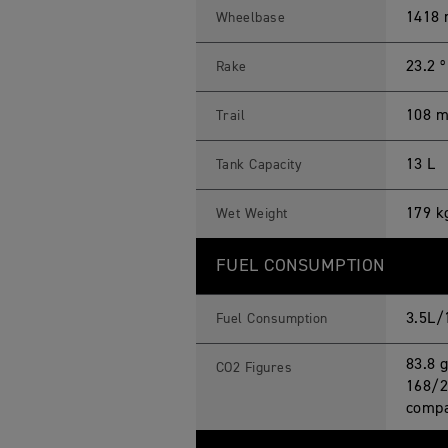
1418
Wheelbase
23.2 º
Rake
108 
Trail
13 L
Tank Capacity
179 k
Wet Weight
FUEL CONSUMPTION
3.5L/
Fuel Consumption
83.8 
CO2 Figures
168/2
compa