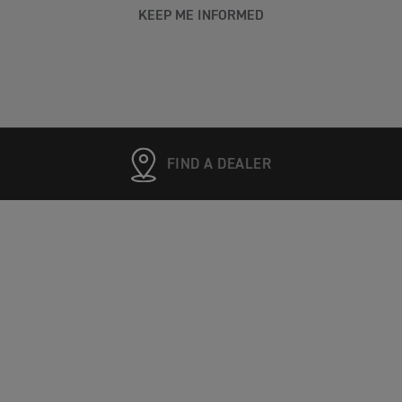
KEEP ME INFORMED
FIND A DEALER