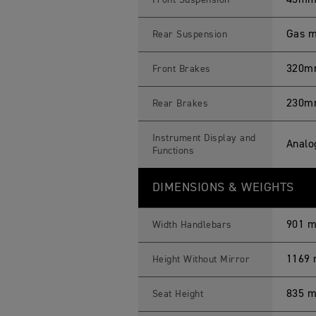
43mm 
Front Suspension
Gas m
Rear Suspension
320mm 
Front Brakes
230mm
Rear Brakes
Instrument Display and
Analo
Functions
DIMENSIONS & WEIGHTS
901 
Width Handlebars
1169
Height Without Mirror
835 
Seat Height