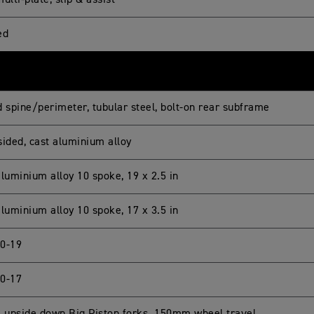
ulti-plate, slip & assist
ed
d spine/perimeter, tubular steel, bolt-on rear subframe
sided, cast aluminium alloy
luminium alloy 10 spoke, 19 x 2.5 in
luminium alloy 10 spoke, 17 x 3.5 in
0-19
0-17