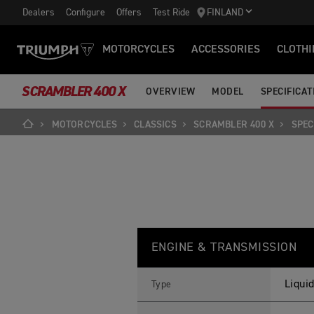
Dealers
Configure
Offers
Test Ride
FINLAND
MOTORCYCLES
ACCESSORIES
CLOTHI
SCRAMBLER 400 X
OVERVIEW
MODEL
SPECIFICAT
MOTORCYCLES
CLASSICS
SCRAMBLER 400 X
SPEC
S
Feature
Details
C
ENGINE & TRANSMISSION
R
A
M
B
Liquid
Type
L
E