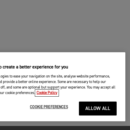
 create a better experience for you
ogies to ease your navigation on the site, analyse website performance,
d provide a better online experience. Some are necessary to help our
off, and some are optional but support your experience. You may accept all
your cookie preferences.
Cookie Policy
COOKIE PREFERENCES
ALLOW ALL