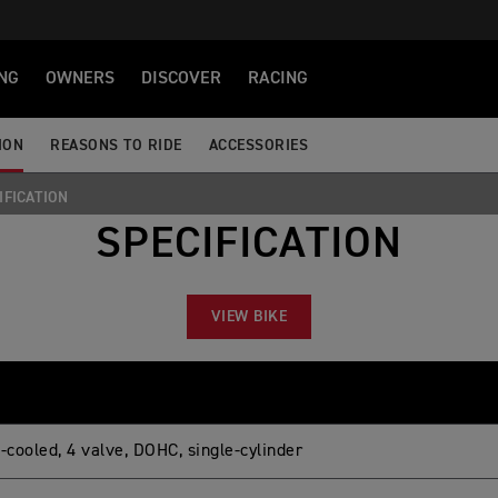
NG
OWNERS
DISCOVER
RACING
ION
REASONS TO RIDE
ACCESSORIES
IFICATION
SPECIFICATION
VIEW BIKE
-cooled, 4 valve, DOHC, single-cylinder