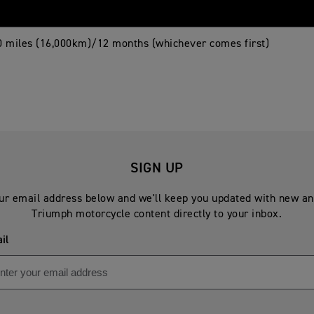
0 miles (16,000km)/12 months (whichever comes first)
SIGN UP
ur email address below and we'll keep you updated with new an
Triumph motorcycle content directly to your inbox.
il