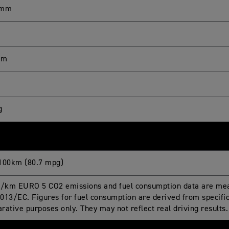
 mm
mm
g
100km (80.7 mpg)
g/km EURO 5 CO2 emissions and fuel consumption data are mea
013/EC. Figures for fuel consumption are derived from specific 
rative purposes only. They may not reflect real driving results.