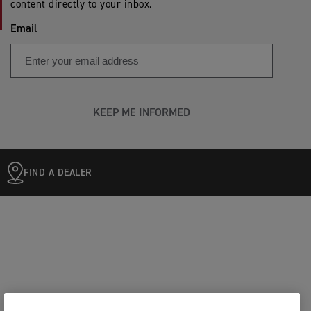
content directly to your inbox.
Email
KEEP ME INFORMED
FIND A DEALER