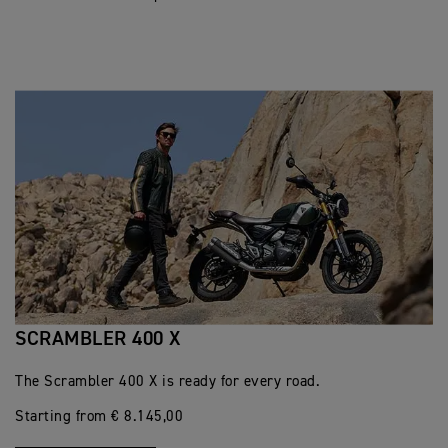
SCRAMBLER 400 X
The Scrambler 400 X is ready for every road.
Starting from € 8.145,00