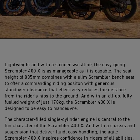
Lightweight and with a slender waistline, the easy-going
Scrambler 400 X is as manageable as it is capable. The seat
height of 835mm combines with a slim Scrambler bench seat
to offer a commanding riding positon with generous
standover clearance that effectively reduces the distance
from the rider’s hips to the ground. And with an all-up, fully
fuelled weight of just 178kg, the Scrambler 400 X is
designed to be easy to manoeuvre.
The character-filled single-cylinder engine is central to the
fun character of the Scrambler 400 X. And with a chassis and
suspension that deliver fluid, easy handling, the agile
Scrambler 400 X inspires confidence in riders of all abilities.