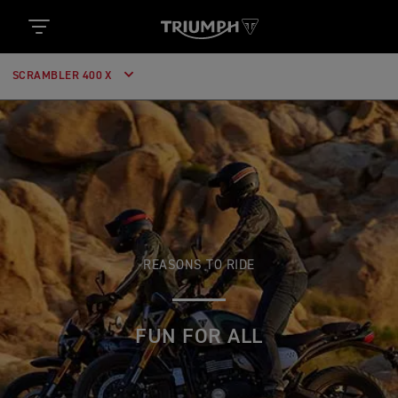
SCRAMBLER 400 X
REASONS TO RIDE
FUN FOR ALL