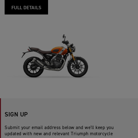
FULL DETAILS
SIGN UP
Submit your email address below and we'll keep you
updated with new and relevant Triumph motorcycle