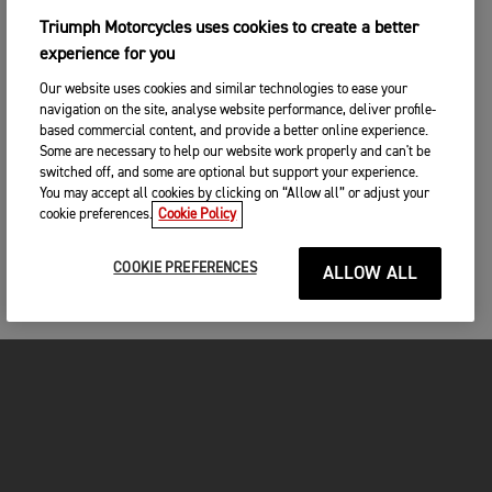
Triumph Motorcycles uses cookies to create a better
experience for you
Our website uses cookies and similar technologies to ease your
navigation on the site, analyse website performance, deliver profile-
based commercial content, and provide a better online experience.
Some are necessary to help our website work properly and can't be
switched off, and some are optional but support your experience.
You may accept all cookies by clicking on “Allow all” or adjust your
cookie preferences.
Cookie Policy
COOKIE PREFERENCES
ALLOW ALL