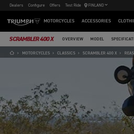
Dealers
Configure
Offers
Test Ride
FINLAND
MOTORCYCLES
ACCESSORIES
CLOTHI
SCRAMBLER 400 X
OVERVIEW
MODEL
SPECIFICAT
MOTORCYCLES
CLASSICS
SCRAMBLER 400 X
REAS