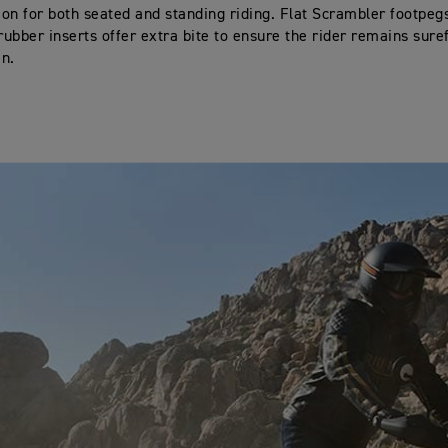
tion for both seated and standing riding. Flat Scrambler footpeg
ubber inserts offer extra bite to ensure the rider remains sure
in.