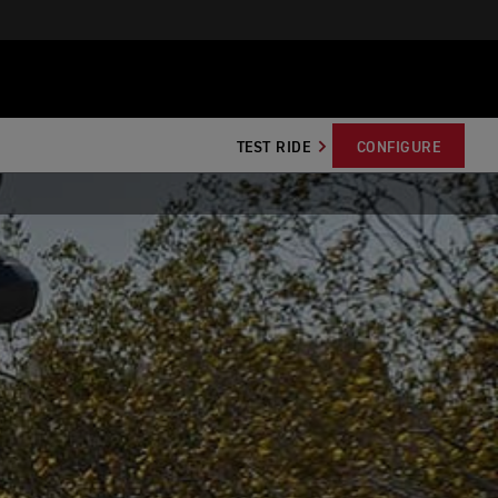
TEST RIDE
CONFIGURE