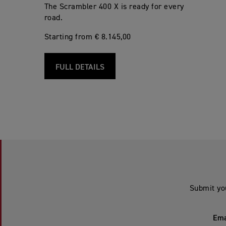
The Scrambler 400 X is ready for every
road.
Starting from € 8.145,00
FULL DETAILS
Submit yo
Ema