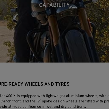
CAPABILITY
RE-READY WHEELS AND TYRES
er 400 X is equipped with lightweight aluminium wheels, with a
19-inch front, and the ‘V’ spoke design wheels are fitted with 
ovide all-road confidence in wet and dry conditions.