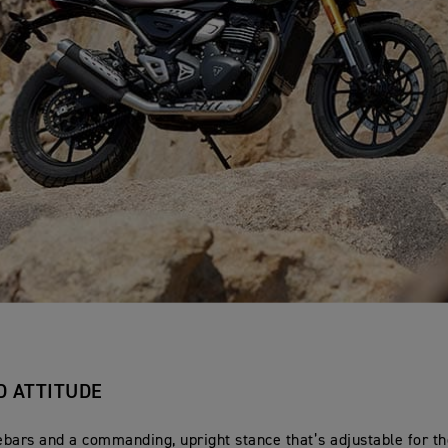
D ATTITUDE
bars and a commanding, upright stance that’s adjustable for th