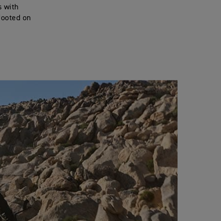
s with
footed on