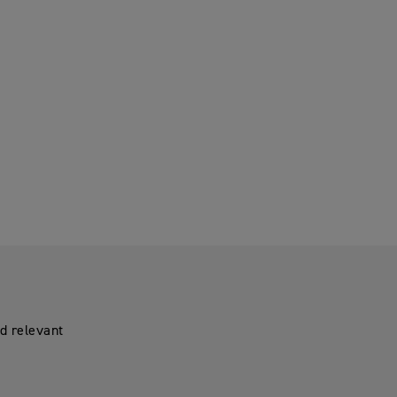
d relevant