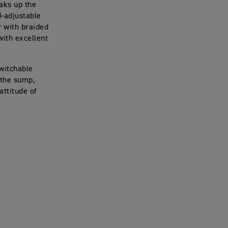
aks up the
-adjustable
r with braided
with excellent
switchable
 the sump,
attitude of