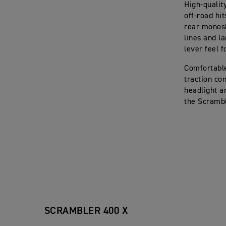
High-qualit
off-road hi
rear monosh
lines and l
lever feel 
Comfortable
traction co
headlight a
the Scrambl
SCRAMBLER 400 X