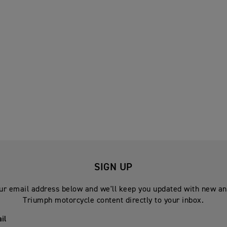
SIGN UP
ur email address below and we'll keep you updated with new an
Triumph motorcycle content directly to your inbox.
il