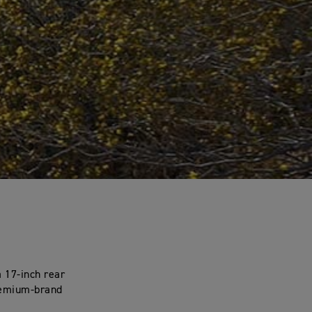
 17-inch rear
premium-brand