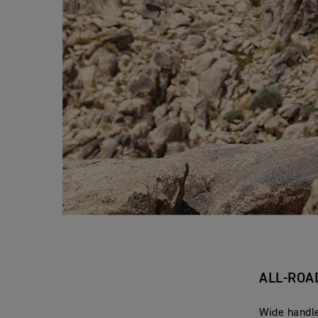
ALL-ROA
Wide handle