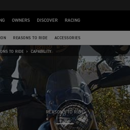
NG
OWNERS
DISCOVER
RACING
ION
REASONS TO RIDE
ACCESSORIES
ONS TO RIDE
CAPABILITY
REASONS TO RIDE