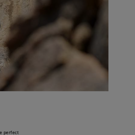
e perfect