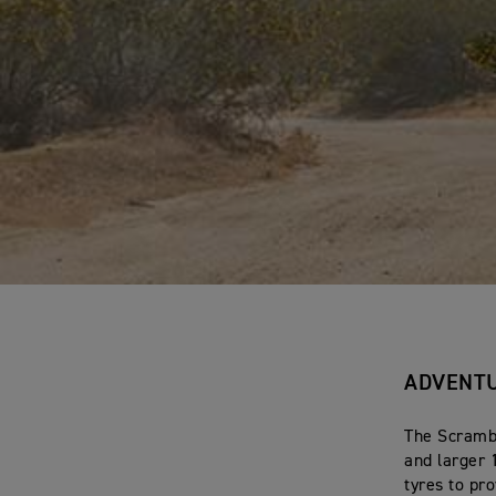
ADVENTU
The Scrambl
and larger 
tyres to pr