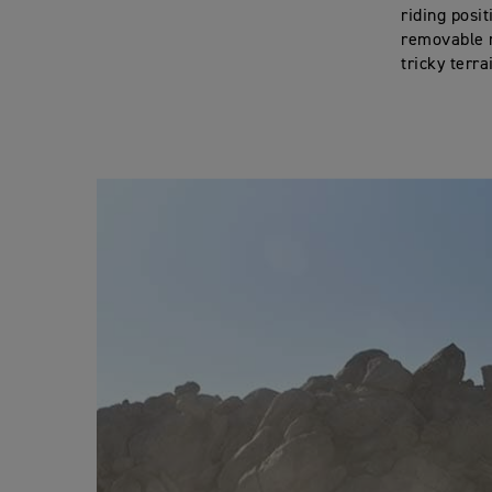
riding posi
removable r
tricky terra