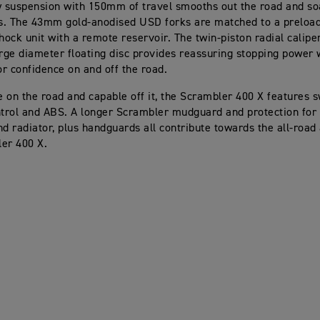
y suspension with 150mm of travel smooths out the road and so
ts. The 43mm gold-anodised USD forks are matched to a preload
ock unit with a remote reservoir. The twin-piston radial calipe
arge diameter floating disc provides reassuring stopping power 
for confidence on and off the road.
 on the road and capable off it, the Scrambler 400 X features 
ntrol and ABS. A longer Scrambler mudguard and protection for
nd radiator, plus handguards all contribute towards the all-road 
er 400 X.