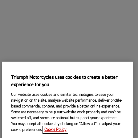
Triumph Motorcycles uses cookies to create a better
experience for you
Our website uses cookies and similar technologies to ease your
navigation on the site, analyse website performance, deliver profile-
based commercial content, and provide a better online experience.
Some are necessary to help our website work properly and can't be
switched off, and some are optional but support your experience.
You may accept all cookies by clicking on “Allow all” or adjust your
cookie preferences.
Cookie Policy