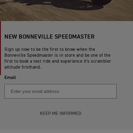
NEW BONNEVILLE SPEEDMASTER
Sign up now to be the first to know when the
Bonneville Speedmaster is in store and be one of the
first to book a test ride and experience it's scrambler
attitude firsthand.
Email
KEEP ME INFORMED