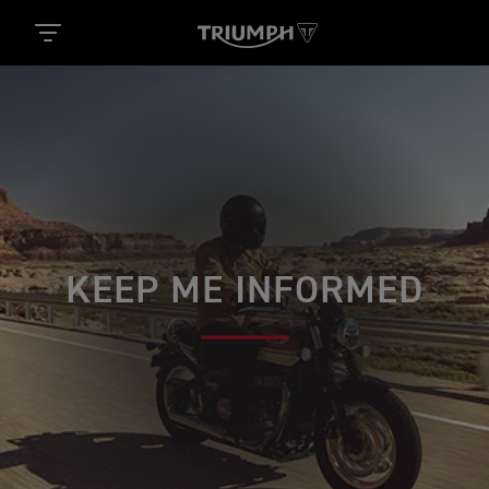
KEEP ME INFORMED