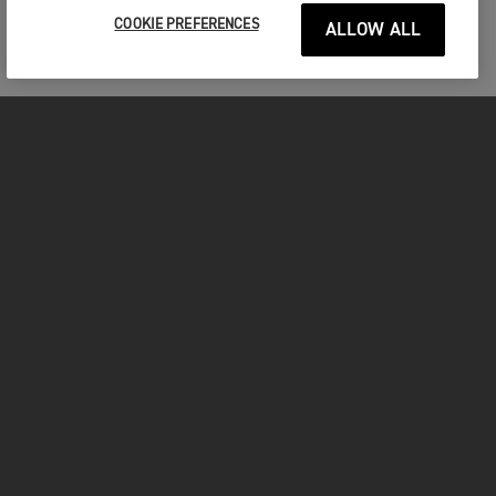
COOKIE PREFERENCES
ALLOW ALL
MOTORCYCLES
GET STARTED
INSIDE TRIUMPH
OWNERS
FACEBOOK
INSTAGRAM
TWITTER
YOUTUBE