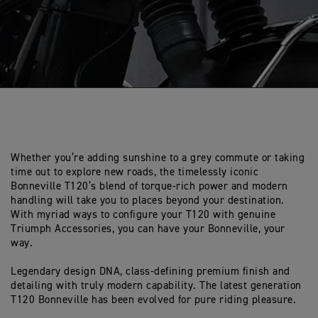
Whether you’re adding sunshine to a grey commute or taking
time out to explore new roads, the timelessly iconic
Bonneville T120’s blend of torque-rich power and modern
handling will take you to places beyond your destination.
With myriad ways to configure your T120 with genuine
Triumph Accessories, you can have your Bonneville, your
way.
Legendary design DNA, class-defining premium finish and
detailing with truly modern capability. The latest generation
T120 Bonneville has been evolved for pure riding pleasure.