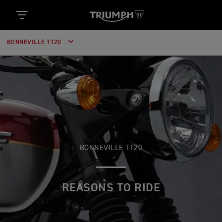
BONNEVILLE T120
BONNEVILLE T120
REASONS TO RIDE