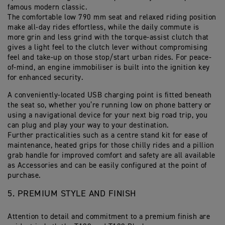
famous modern classic.
The comfortable low 790 mm seat and relaxed riding position
make all-day rides effortless, while the daily commute is
more grin and less grind with the torque-assist clutch that
gives a light feel to the clutch lever without compromising
feel and take-up on those stop/start urban rides. For peace-
of-mind, an engine immobiliser is built into the ignition key
for enhanced security.
A conveniently-located USB charging point is fitted beneath
the seat so, whether you’re running low on phone battery or
using a navigational device for your next big road trip, you
can plug and play your way to your destination.
Further practicalities such as a centre stand kit for ease of
maintenance, heated grips for those chilly rides and a pillion
grab handle for improved comfort and safety are all available
as Accessories and can be easily configured at the point of
purchase.
5. PREMIUM STYLE AND FINISH
Attention to detail and commitment to a premium finish are