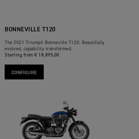
BONNEVILLE T120
The 2021 Triumph Bonneville T120. Beautifully
evolved, capability transformed.
Starting from € 18.895,00
CONFIGURE