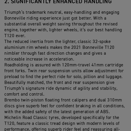
2. SIGNIFICANTLY ENHANCED HANDLING
Triumph’s trademark neutral, easy-handling and engaging
Bonneville riding experience just got better. With a
substantial overall weight saving throughout the revised
engine, together with, lighter wheels, it’s our best handling
T120 ever.
The reduced inertia from the lighter, classic 32-spoke
aluminium rim wheels makes the 2021 Bonneville T120
nimbler through fast direction changes and gives a
noticeable increase in acceleration.
Roadholding is assured with 120mm-travel 41mm cartridge
front forks. Twin rear suspension units allow adjustment for
preload to find the perfect ride for solo, pillion and luggage.
Beautifully matched, the front and rear suspension give
Triumph’s signature ride dynamic of agility and stability,
comfort and control.
Brembo twin-piston floating front calipers and dual 310mm
discs give superb feel for confident braking in all conditions,
with the added safety of the latest generation of ABS.
Michelin Road Classic tyres, developed specifically for the
T120, feature a classic tread design with modern levels of
performance, offering superb rider feel and reassuring all-