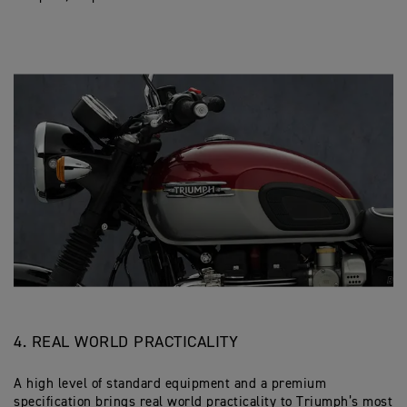
4. REAL WORLD PRACTICALITY
A high level of standard equipment and a premium
specification brings real world practicality to Triumph’s most