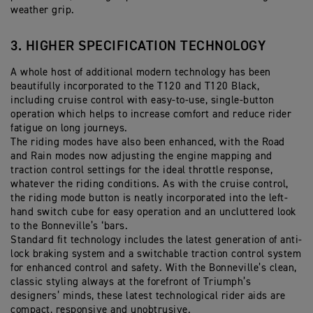
weather grip.
3. HIGHER SPECIFICATION TECHNOLOGY
A whole host of additional modern technology has been
beautifully incorporated to the T120 and T120 Black,
including cruise control with easy-to-use, single-button
operation which helps to increase comfort and reduce rider
fatigue on long journeys.
The riding modes have also been enhanced, with the Road
and Rain modes now adjusting the engine mapping and
traction control settings for the ideal throttle response,
whatever the riding conditions. As with the cruise control,
the riding mode button is neatly incorporated into the left-
hand switch cube for easy operation and an uncluttered look
to the Bonneville’s ‘bars.
Standard fit technology includes the latest generation of anti-
lock braking system and a switchable traction control system
for enhanced control and safety. With the Bonneville’s clean,
classic styling always at the forefront of Triumph’s
designers’ minds, these latest technological rider aids are
compact, responsive and unobtrusive.