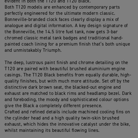
evident in both the T120 and T120 Black.
Both T120 models are enhanced by contemporary parts
perfectly engineered for the ultimate modern classic.
Bonneville-branded clock faces clearly display a mix of
analogue and digital information. A key design signature of
the Bonneville, the 14.5 litre fuel tank, now gets 3-bar
chromed classic metal tank badges and traditional hand-
painted coach lining for a premium finish that’s both unique
and unmistakably Triumph.
The deep, lustrous paint finish and chrome detailing on the
T120 are paired with beautiful brushed aluminium engine
casings. The T120 Black benefits from equally durable, high-
quality finishes, but with much more attitude. Set off by the
distinctive dark brown seat, the blacked-out engine and
exhaust are matched to black rims and headlamp bezel. Dark
and foreboding, the moody and sophisticated colour options
give the Black a completely different presence.
Crafted and refined details include machined cooling fins on
the cylinder head and a high quality twin-skin brushed
exhaust, which hides the innovative catalyst under the bike,
whilst maintaining its beautiful flowing lines.