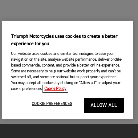
Triumph Motorcycles uses cookies to create a better
experience for you
Our website uses cookies and similar technologies to ease your
navigation on the site, analyse website performance, deliver profile-
based commercial content, and provide a better online experience.
Some are necessary to help our website work properly and can't be
switched off, and some are optional but support your experience.
You may accept all cookies by clicking on “Allow all” or adjust your
cookie preferences.
Cookie Policy
COOKIE PREFERENCES
ALLOW ALL