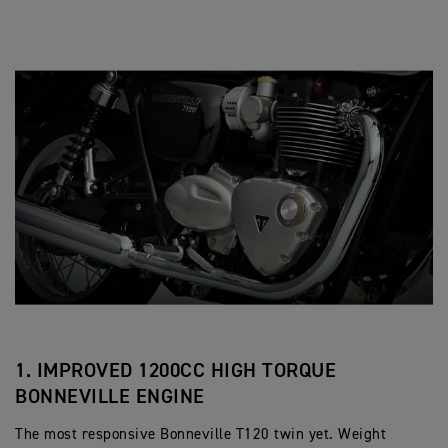
1. IMPROVED 1200CC HIGH TORQUE
BONNEVILLE ENGINE
The most responsive Bonneville T120 twin yet. Weight