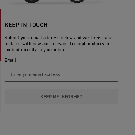
KEEP IN TOUCH
Submit your email address below and we'll keep you
updated with new and relevant Triumph motorcycle
content directly to your inbox.
Email
KEEP ME INFORMED