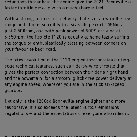
reductions throughout the engine give the 2021 Bonneville a
faster throttle pick-up with a much sharper feel.
With a strong, torque-rich delivery that starts low in the rev-
range and climbs smoothly to a sizeable peak of 105Nm at
just 3,500rpm, and with peak power of 80PS arriving at
6,550rpm, the flexible T120 is equally at home lazily surfing
the torque or enthusiastically blasting between corners on
your favourite back road.
The latest evolution of the T120 engine incorporates cutting-
edge technical features, such as ride-by-wire throttle that
gives the perfect connection between the rider’s right hand
and the powertain, for a smooth, glitch-free power delivery at
any engine speed, wherever you are in the slick six-speed
gearbox.
Not only is the 1200cc Bonneville engine lighter and more
responsive, it also exceeds the latest Euro5+ emissions
regulations — and the expectations of everyone who rides it.