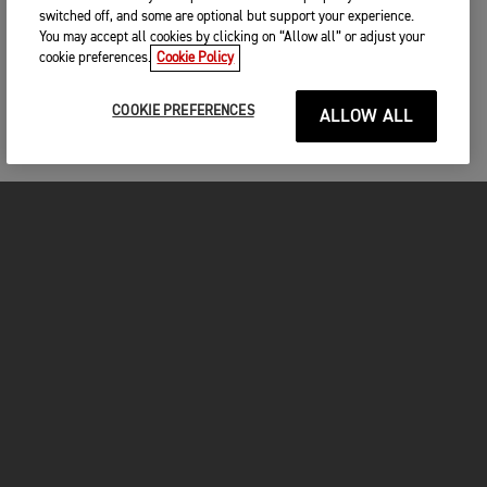
switched off, and some are optional but support your experience.
You may accept all cookies by clicking on “Allow all” or adjust your
cookie preferences.
Cookie Policy
COOKIE PREFERENCES
ALLOW ALL
MOTORCYCLES
GET STARTED
INSIDE TRIUMPH