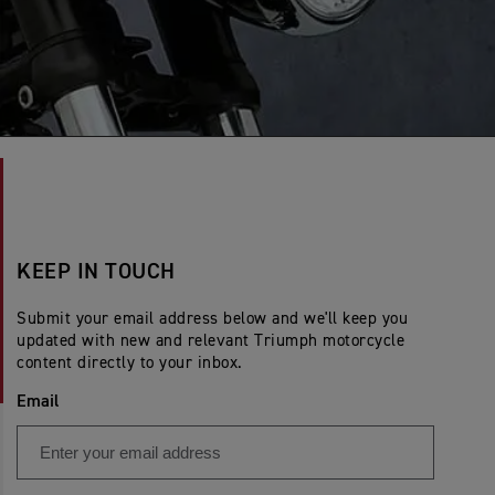
KEEP IN TOUCH
Submit your email address below and we'll keep you
updated with new and relevant Triumph motorcycle
content directly to your inbox.
Email