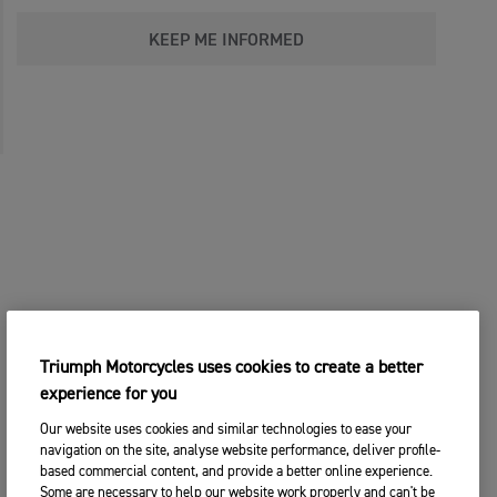
KEEP ME INFORMED
Triumph Motorcycles uses cookies to create a better
experience for you
Our website uses cookies and similar technologies to ease your
navigation on the site, analyse website performance, deliver profile-
based commercial content, and provide a better online experience.
Some are necessary to help our website work properly and can't be