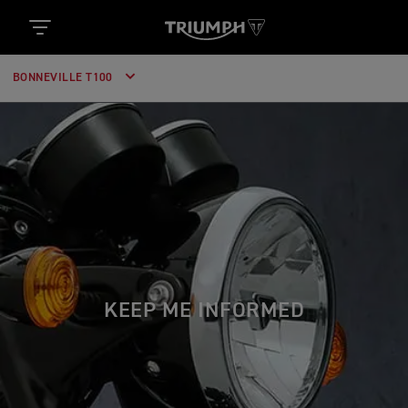
BONNEVILLE T100
KEEP ME INFORMED