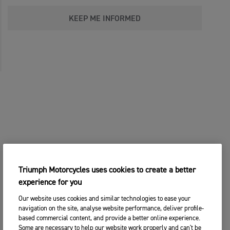
KEEP ME INFORMED
Triumph Motorcycles uses cookies to create a better
experience for you
Our website uses cookies and similar technologies to ease your
navigation on the site, analyse website performance, deliver profile-
based commercial content, and provide a better online experience.
Some are necessary to help our website work properly and can't be