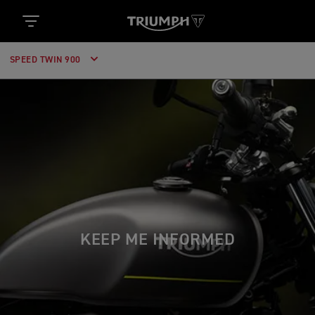
SPEED TWIN 900
KEEP ME INFORMED