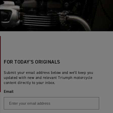
FOR TODAY’S ORIGINALS
Submit your email address below and we'll keep you
updated with new and relevant Triumph motorcycle
content directly to your inbox.
Email