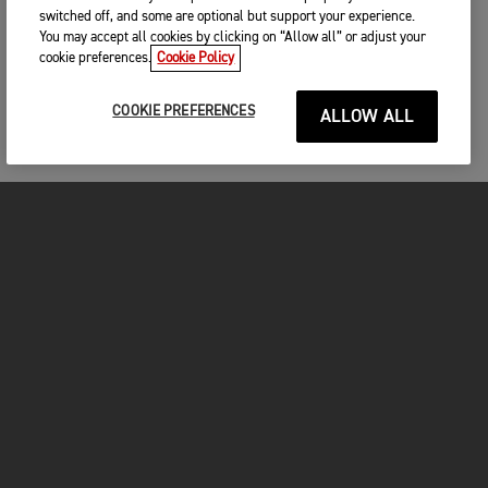
switched off, and some are optional but support your experience.
You may accept all cookies by clicking on “Allow all” or adjust your
cookie preferences.
Cookie Policy
COOKIE PREFERENCES
ALLOW ALL
MOTORCYCLES
GET STARTED
INSIDE TRIUMPH