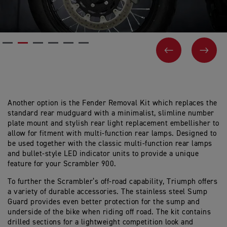
PREVIOUS
NEX
Another option is the Fender Removal Kit which replaces the
standard rear mudguard with a minimalist, slimline number
plate mount and stylish rear light replacement embellisher to
allow for fitment with multi-function rear lamps. Designed to
be used together with the classic multi-function rear lamps
and bullet-style LED indicator units to provide a unique
feature for your Scrambler 900.
To further the Scrambler’s off-road capability, Triumph offers
a variety of durable accessories. The stainless steel Sump
Guard provides even better protection for the sump and
underside of the bike when riding off road. The kit contains
drilled sections for a lightweight competition look and