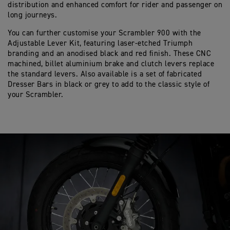
distribution and enhanced comfort for rider and passenger on
long journeys.
You can further customise your Scrambler 900 with the
Adjustable Lever Kit, featuring laser-etched Triumph
branding and an anodised black and red finish. These CNC
machined, billet aluminium brake and clutch levers replace
the standard levers. Also available is a set of fabricated
Dresser Bars in black or grey to add to the classic style of
your Scrambler.