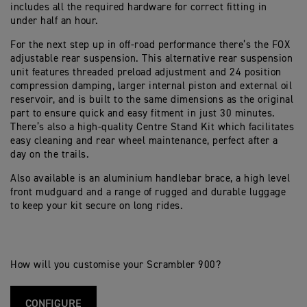
includes all the required hardware for correct fitting in
under half an hour.
For the next step up in off-road performance there’s the FOX
adjustable rear suspension. This alternative rear suspension
unit features threaded preload adjustment and 24 position
compression damping, larger internal piston and external oil
reservoir, and is built to the same dimensions as the original
part to ensure quick and easy fitment in just 30 minutes.
There’s also a high-quality Centre Stand Kit which facilitates
easy cleaning and rear wheel maintenance, perfect after a
day on the trails.
Also available is an aluminium handlebar brace, a high level
front mudguard and a range of rugged and durable luggage
to keep your kit secure on long rides.
How will you customise your Scrambler 900?
CONFIGURE