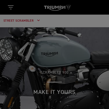
STREET SCRAMBLER
SCRAMBLER 900
MAKE IT YOURS