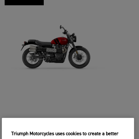
Triumph Motorcycles uses cookies to create a better