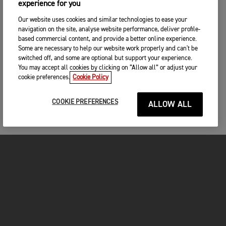
experience for you
Our website uses cookies and similar technologies to ease your
navigation on the site, analyse website performance, deliver profile-
based commercial content, and provide a better online experience.
Some are necessary to help our website work properly and can't be
switched off, and some are optional but support your experience.
You may accept all cookies by clicking on “Allow all” or adjust your
cookie preferences.
Cookie Policy
COOKIE PREFERENCES
ALLOW ALL
MOTORCYCLES