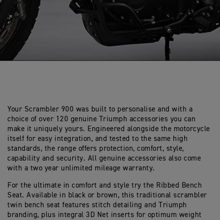
Your Scrambler 900 was built to personalise and with a
choice of over 120 genuine Triumph accessories you can
make it uniquely yours. Engineered alongside the motorcycle
itself for easy integration, and tested to the same high
standards, the range offers protection, comfort, style,
capability and security. All genuine accessories also come
with a two year unlimited mileage warranty.
For the ultimate in comfort and style try the Ribbed Bench
Seat. Available in black or brown, this traditional scrambler
twin bench seat features stitch detailing and Triumph
branding, plus integral 3D Net inserts for optimum weight