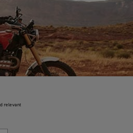
d relevant