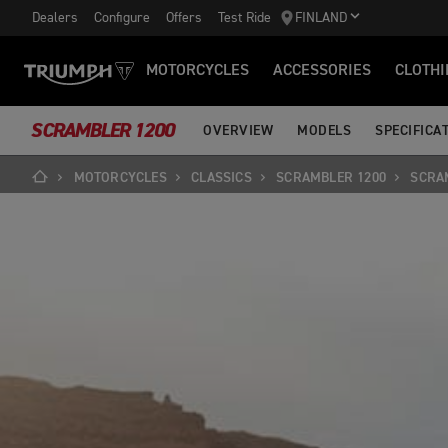
Dealers
Configure
Offers
Test Ride
FINLAND
MOTORCYCLES
ACCESSORIES
CLOTHI
SCRAMBLER 1200
OVERVIEW
MODELS
SPECIFICA
MOTORCYCLES
CLASSICS
SCRAMBLER 1200
SCRA