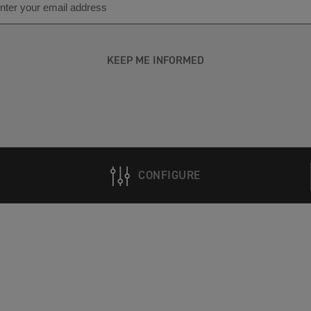
KEEP ME INFORMED
CONFIGURE