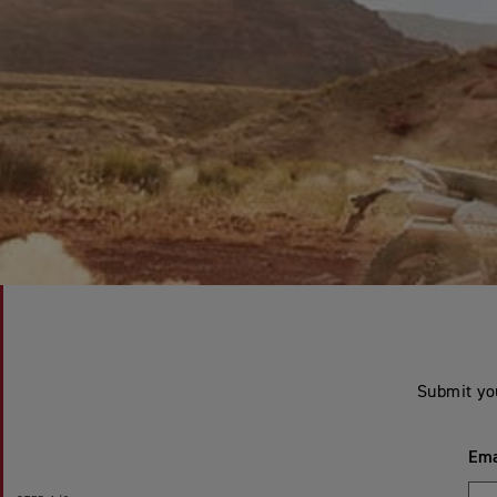
Submit yo
Ema