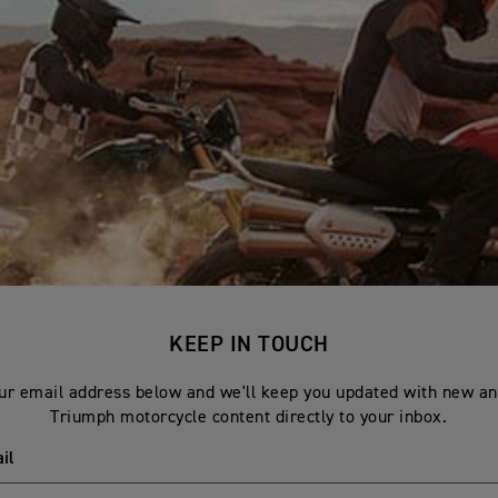
KEEP IN TOUCH
ur email address below and we'll keep you updated with new an
Triumph motorcycle content directly to your inbox.
il