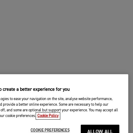
 create a better experience for you
ogies to ease your navigation on the site, analyse website performance,
d provide a better online experience. Some are necessary to help our
off, and some are optional but support your experience. You may accept all
your cookie preferences.
Cookie Policy
COOKIE PREFERENCES
ALLOW ALL