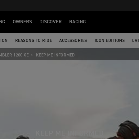
NG
OWNERS
DISCOVER
RACING
TION
REASONS TO RIDE
ACCESSORIES
ICON EDITIONS
LA
MBLER 1200 XE
KEEP ME INFORMED
KEEP ME INFORMED