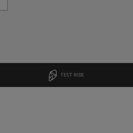
TEST RIDE