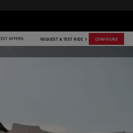
TEST OFFERS
REQUEST A TEST RIDE
CONFIGURE