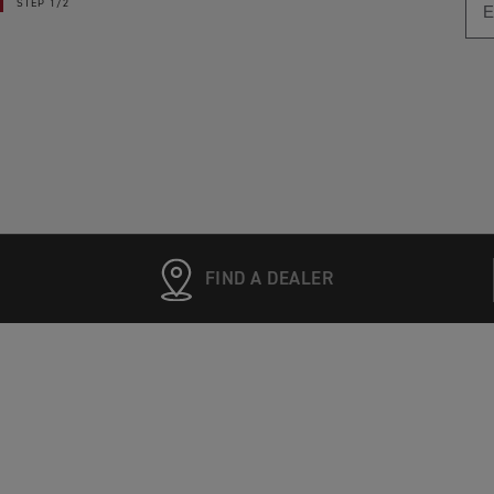
STEP
1/2
FIND A DEALER