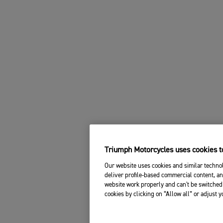
Triumph Motorcycles uses cookies to
Our website uses cookies and similar technol
deliver profile-based commercial content, an
website work properly and can't be switched 
cookies by clicking on “Allow all” or adjust 