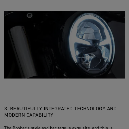
3. BEAUTIFULLY INTEGRATED TECHNOLOGY AND
MODERN CAPABILITY
The Bobber’s style and heritage is exquisite, and this is