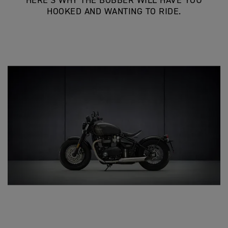
HERE’S WHY THE BOBBER WILL HAVE YOU
HOOKED AND WANTING TO RIDE.