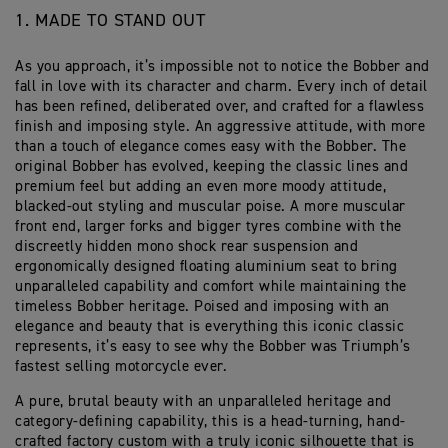
1. MADE TO STAND OUT
As you approach, it’s impossible not to notice the Bobber and
fall in love with its character and charm. Every inch of detail
has been refined, deliberated over, and crafted for a flawless
finish and imposing style. An aggressive attitude, with more
than a touch of elegance comes easy with the Bobber. The
original Bobber has evolved, keeping the classic lines and
premium feel but adding an even more moody attitude,
blacked-out styling and muscular poise. A more muscular
front end, larger forks and bigger tyres combine with the
discreetly hidden mono shock rear suspension and
ergonomically designed floating aluminium seat to bring
unparalleled capability and comfort while maintaining the
timeless Bobber heritage. Poised and imposing with an
elegance and beauty that is everything this iconic classic
represents, it’s easy to see why the Bobber was Triumph’s
fastest selling motorcycle ever.
A pure, brutal beauty with an unparalleled heritage and
category-defining capability, this is a head-turning, hand-
crafted factory custom with a truly iconic silhouette that is