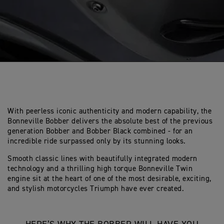
With peerless iconic authenticity and modern capability, the
Bonneville Bobber delivers the absolute best of the previous
generation Bobber and Bobber Black combined - for an
incredible ride surpassed only by its stunning looks.
Smooth classic lines with beautifully integrated modern
technology and a thrilling high torque Bonneville Twin
engine sit at the heart of one of the most desirable, exciting,
and stylish motorcycles Triumph have ever created.