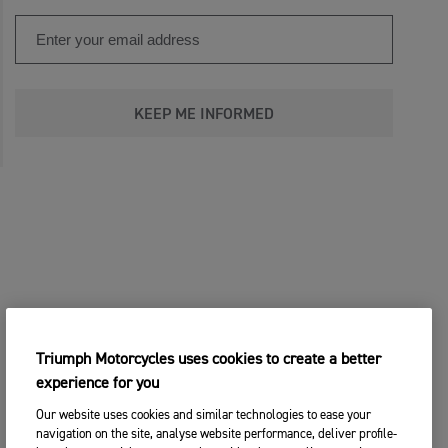
KEEP ME INFORMED
Triumph Motorcycles uses cookies to create a better
experience for you
Our website uses cookies and similar technologies to ease your
navigation on the site, analyse website performance, deliver profile-