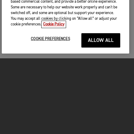
based commercial content, and provide a better online experience.
Some are necessary to help our website work properly and can't be
switched off, and some are optional but support your experience.
You may accept all cookies by clicking on “Allow all” or adjust your
cookie preferences.
Cookie Policy
COOKIE PREFERENCES
ALLOW ALL
MOTORCYCLES
GET STARTED
INSIDE TRIUMPH