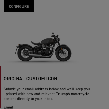
CONFIGURE
ORIGINAL CUSTOM ICON
Submit your email address below and we'll keep you
updated with new and relevant Triumph motorcycle
content directly to your inbox.
Email