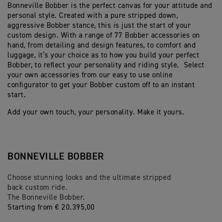
Bonneville Bobber is the perfect canvas for your attitude and
personal style. Created with a pure stripped down,
aggressive Bobber stance, this is just the start of your
custom design. With a range of 77 Bobber accessories on
hand, from detailing and design features, to comfort and
luggage, it’s your choice as to how you build your perfect
Bobber, to reflect your personality and riding style. Select
your own accessories from our easy to use online
configurator to get your Bobber custom off to an instant
start.
Add your own touch, your personality. Make it yours.
BONNEVILLE BOBBER
Choose stunning looks and the ultimate stripped
back custom ride.
The Bonneville Bobber.
Starting from € 20.395,00