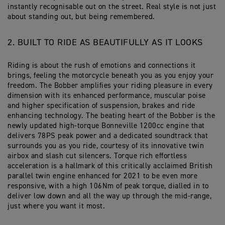
instantly recognisable out on the street. Real style is not just
about standing out, but being remembered.
2. BUILT TO RIDE AS BEAUTIFULLY AS IT LOOKS
Riding is about the rush of emotions and connections it
brings, feeling the motorcycle beneath you as you enjoy your
freedom. The Bobber amplifies your riding pleasure in every
dimension with its enhanced performance, muscular poise
and higher specification of suspension, brakes and ride
enhancing technology. The beating heart of the Bobber is the
newly updated high-torque Bonneville 1200cc engine that
delivers 78PS peak power and a dedicated soundtrack that
surrounds you as you ride, courtesy of its innovative twin
airbox and slash cut silencers. Torque rich effortless
acceleration is a hallmark of this critically acclaimed British
parallel twin engine enhanced for 2021 to be even more
responsive, with a high 106Nm of peak torque, dialled in to
deliver low down and all the way up through the mid-range,
just where you want it most.