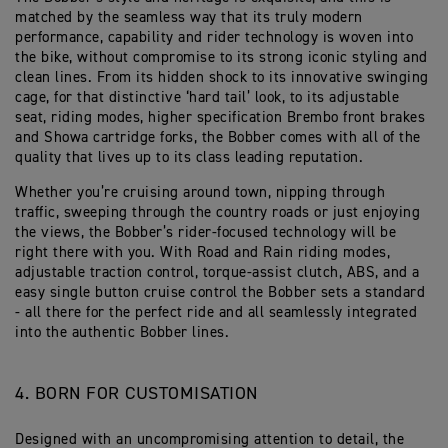
matched by the seamless way that its truly modern
performance, capability and rider technology is woven into
the bike, without compromise to its strong iconic styling and
clean lines. From its hidden shock to its innovative swinging
cage, for that distinctive ‘hard tail’ look, to its adjustable
seat, riding modes, higher specification Brembo front brakes
and Showa cartridge forks, the Bobber comes with all of the
quality that lives up to its class leading reputation.
Whether you’re cruising around town, nipping through
traffic, sweeping through the country roads or just enjoying
the views, the Bobber’s rider-focused technology will be
right there with you. With Road and Rain riding modes,
adjustable traction control, torque-assist clutch, ABS, and a
easy single button cruise control the Bobber sets a standard
- all there for the perfect ride and all seamlessly integrated
into the authentic Bobber lines.
4. BORN FOR CUSTOMISATION
Designed with an uncompromising attention to detail, the