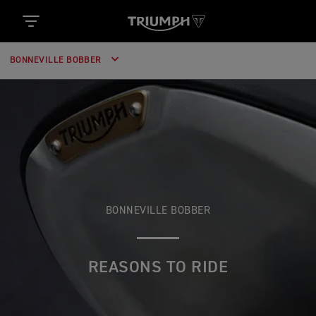
BONNEVILLE BOBBER
BONNEVILLE BOBBER
REASONS TO RIDE