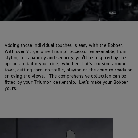
Adding those individual touches is easy with the Bobber.
With over 75 genuine Triumph accessories available, from
styling to capability and security, you’ll be inspired by the
options to tailor your ride, whether that’s cruising around
town, cutting through traffic, playing on the country roads or
enjoying the views. The comprehensive collection can be
fitted by your Triumph dealership. Let’s make your Bobber
yours.