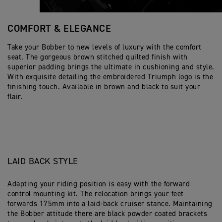
COMFORT & ELEGANCE
Take your Bobber to new levels of luxury with the comfort
seat. The gorgeous brown stitched quilted finish with
superior padding brings the ultimate in cushioning and style.
With exquisite detailing the embroidered Triumph logo is the
finishing touch. Available in brown and black to suit your
flair.
LAID BACK STYLE
Adapting your riding position is easy with the forward
control mounting kit. The relocation brings your feet
forwards 175mm into a laid-back cruiser stance. Maintaining
the Bobber attitude there are black powder coated brackets