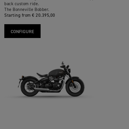
back custom ride.
The Bonneville Bobber.
Starting from € 20.395,00
CONFIGURE