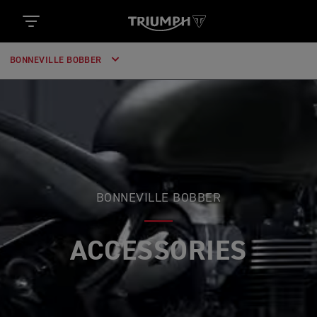
BONNEVILLE BOBBER
BONNEVILLE BOBBER
ACCESSORIES