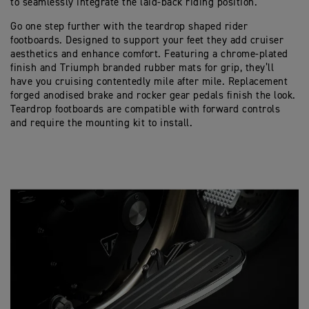
to seamlessly integrate the laid-back riding position.
Go one step further with the teardrop shaped rider
footboards. Designed to support your feet they add cruiser
aesthetics and enhance comfort. Featuring a chrome-plated
finish and Triumph branded rubber mats for grip, they’ll
have you cruising contentedly mile after mile. Replacement
forged anodised brake and rocker gear pedals finish the look.
Teardrop footboards are compatible with forward controls
and require the mounting kit to install.