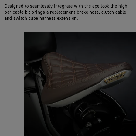
Designed to seamlessly integrate with the ape look the high
bar cable kit brings a replacement brake hose, clutch cable
and switch cube harness extension.