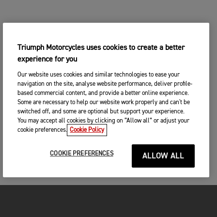
Triumph Motorcycles uses cookies to create a better
experience for you
Our website uses cookies and similar technologies to ease your
navigation on the site, analyse website performance, deliver profile-
based commercial content, and provide a better online experience.
Some are necessary to help our website work properly and can't be
switched off, and some are optional but support your experience.
You may accept all cookies by clicking on “Allow all” or adjust your
cookie preferences.
Cookie Policy
COOKIE PREFERENCES
ALLOW ALL