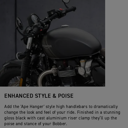
ENHANCED STYLE & POISE
Add the 'Ape Hanger' style high handlebars to dramatically
change the look and feel of your ride. Finished in a stunning
gloss black with cast aluminium riser clamp they’ll up the
poise and stance of your Bobber.