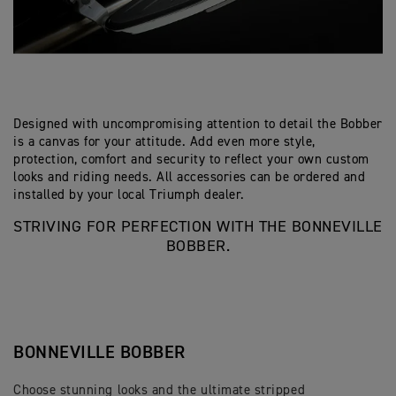
Designed with uncompromising attention to detail the Bobber
is a canvas for your attitude. Add even more style,
protection, comfort and security to reflect your own custom
looks and riding needs. All accessories can be ordered and
installed by your local Triumph dealer.
STRIVING FOR PERFECTION WITH THE BONNEVILLE
BOBBER.
BONNEVILLE BOBBER
Choose stunning looks and the ultimate stripped