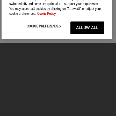
switched off, and some are optional but support your experience.
You may accept all cookies by clicking on “Allow all” or adjust your
cookie preferences.
Cookie Policy
COOKIE PREFERENCES
ALLOW ALL
MOTORCYCLES
GET STARTED
INSIDE TRIUMPH