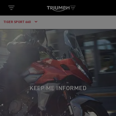
TIGER SPORT 660
KEEP ME INFORMED