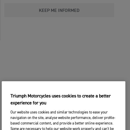
KEEP ME INFORMED
Triumph Motorcycles uses cookies to create a better
experience for you
Our website uses cookies and similar technologies to ease your
navigation on the site, analyse website performance, deliver profile-
based commercial content, and provide a better online experience.
Some are necessary to help our website work properly and can't be