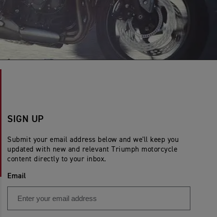
SIGN UP
Submit your email address below and we'll keep you
updated with new and relevant Triumph motorcycle
content directly to your inbox.
Email