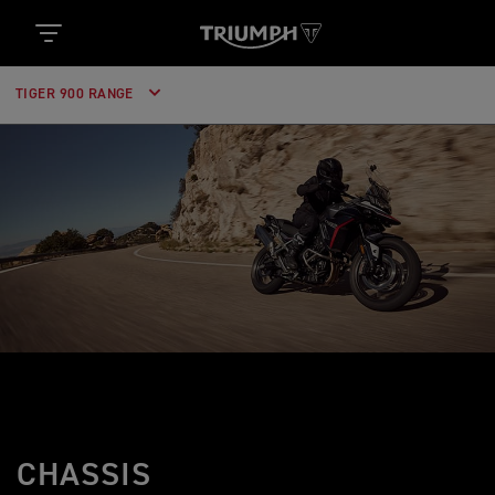
TIGER 900 RANGE
CHASSIS