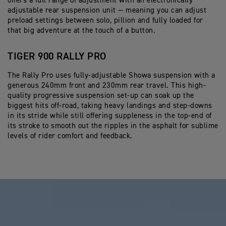
offers a full range of adjustment with an electronically
adjustable rear suspension unit — meaning you can adjust
preload settings between solo, pillion and fully loaded for
that big adventure at the touch of a button.
TIGER 900 RALLY PRO
The Rally Pro uses fully-adjustable Showa suspension with a
generous 240mm front and 230mm rear travel. This high-
quality progressive suspension set-up can soak up the
biggest hits off-road, taking heavy landings and step-downs
in its stride while still offering suppleness in the top-end of
its stroke to smooth out the ripples in the asphalt for sublime
levels of rider comfort and feedback.