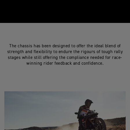
The chassis has been designed to offer the ideal blend of
strength and flexibility to endure the rigours of tough rally
stages while still offering the compliance needed for race-
winning rider feedback and confidence.