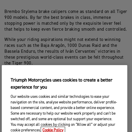
Brembo Stylema brake calipers come as standard on all Tiger
900 models. By far the best brakes in class, immense
stopping power is matched only by the exquisite lever feel
that helps to keep even fierce braking smooth and controlled.
While your riding aspirations might not extend to winning
races such as the Baja Aragón, 1000 Dunas Raid and the
Bassela Enduro, the results of Iván Cervantes’ victories in
these prestigious world-class events can be felt throughout
the Tiger 900.
Excellent agility, a more intuitive and comfortable riding
position both seated and standing, exceptional low-speed
Triumph Motorcycles uses cookies to create a better
balance and high-speed stability are all traits of this latest
experience for you
version of the benchmark middleweight adventure
Our website uses cookies and similar technologies to ease your
motorcycle.
navigation on the site, analyse website performance, deliver profile-
based commercial content, and provide a better online experience.
Some are necessary to help our website work properly and can't be
switched off, and some are optional but support your experience.
You may accept all cookies by clicking on “Allow all” or adjust your
cookie preferences.
Cookie Policy