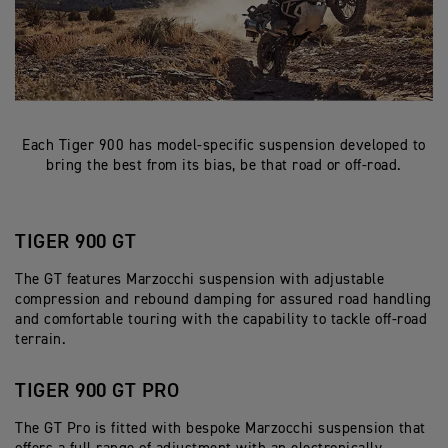
Each Tiger 900 has model-specific suspension developed to
bring the best from its bias, be that road or off-road.
TIGER 900 GT
The GT features Marzocchi suspension with adjustable
compression and rebound damping for assured road handling
and comfortable touring with the capability to tackle off-road
terrain.
TIGER 900 GT PRO
The GT Pro is fitted with bespoke Marzocchi suspension that