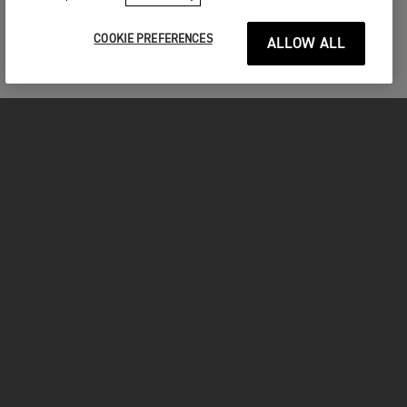
TIGER 900 RANGE
COOKIE PREFERENCES
ALLOW ALL
WHICH ONE WILL YOU CHOOSE?
TIGER 900 GT
Starting from € 20.095,00
VIEW DETAILS
CONFIGURE