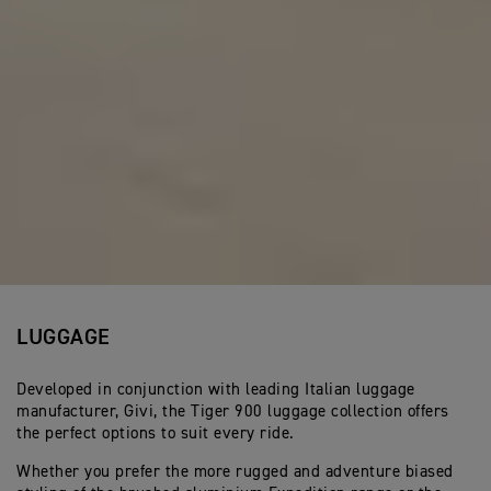
LUGGAGE
Developed in conjunction with leading Italian luggage
manufacturer, Givi, the Tiger 900 luggage collection offers
the perfect options to suit every ride.
Whether you prefer the more rugged and adventure biased