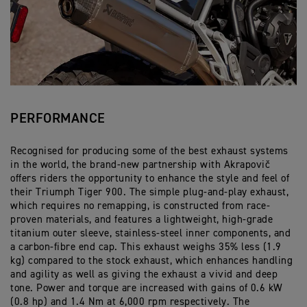
PERFORMANCE
Recognised for producing some of the best exhaust systems
in the world, the brand-new partnership with Akrapovič
offers riders the opportunity to enhance the style and feel of
their Triumph Tiger 900. The simple plug-and-play exhaust,
which requires no remapping, is constructed from race-
proven materials, and features a lightweight, high-grade
titanium outer sleeve, stainless-steel inner components, and
a carbon-fibre end cap. This exhaust weighs 35% less (1.9
kg) compared to the stock exhaust, which enhances handling
and agility as well as giving the exhaust a vivid and deep
tone. Power and torque are increased with gains of 0.6 kW
(0.8 hp) and 1.4 Nm at 6,000 rpm respectively. The