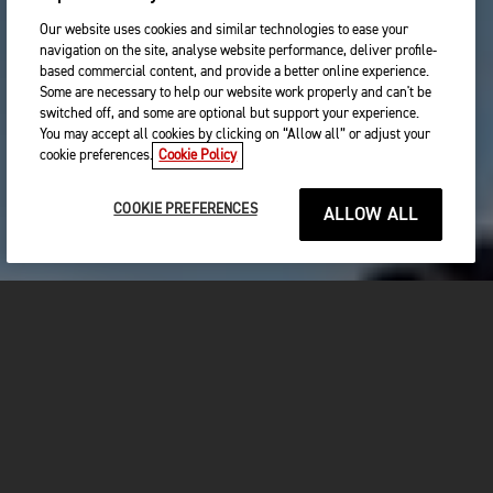
Our website uses cookies and similar technologies to ease your
navigation on the site, analyse website performance, deliver profile-
based commercial content, and provide a better online experience.
Some are necessary to help our website work properly and can't be
switched off, and some are optional but support your experience.
You may accept all cookies by clicking on “Allow all” or adjust your
cookie preferences.
Cookie Policy
COOKIE PREFERENCES
ALLOW ALL