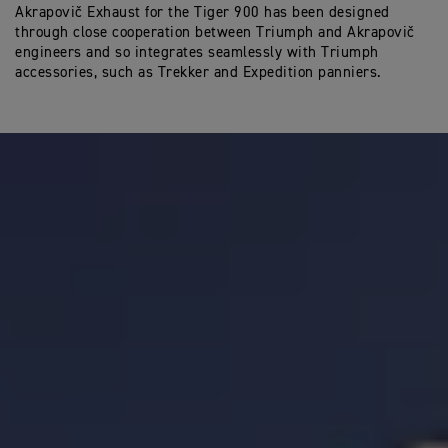
Akrapovič Exhaust for the Tiger 900 has been designed
through close cooperation between Triumph and Akrapovič
engineers and so integrates seamlessly with Triumph
accessories, such as Trekker and Expedition panniers.