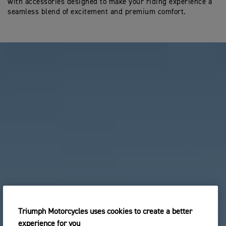
with accessories designed to make your riding experience a
seamless blend of excitement and premium comfort.
Triumph Motorcycles uses cookies to create a better
experience for you