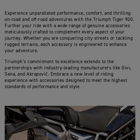
Experience unparalleled performance, comfort, and thrilling
on-road and off-road adventures with the Triumph Tiger 900.
Further your ride with a wide range of genuine accessories
meticulously crafted to complement every aspect of your
journey. Whether you are conquering city streets or tackling
rugged terrains, each accessory is engineered to enhance
your adventure.
Triumph’s commitment to excellence extends to the
partnerships with industry-leading manufacturers like Givi,
Sena, and Akrapovič. Embrace a new level of riding
experience with accessories designed to meet the highest
standards of performance and style