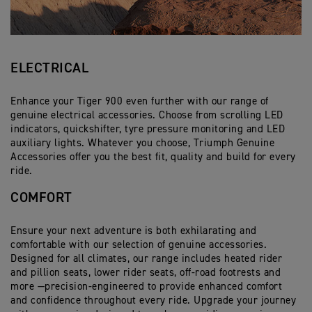
ELECTRICAL
Enhance your Tiger 900 even further with our range of
genuine electrical accessories. Choose from scrolling LED
indicators, quickshifter, tyre pressure monitoring and LED
auxiliary lights. Whatever you choose, Triumph Genuine
Accessories offer you the best fit, quality and build for every
ride.
COMFORT
Ensure your next adventure is both exhilarating and
comfortable with our selection of genuine accessories.
Designed for all climates, our range includes heated rider
and pillion seats, lower rider seats, off-road footrests and
more —precision-engineered to provide enhanced comfort
and confidence throughout every ride. Upgrade your journey