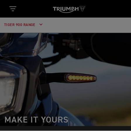
TIGER 900 RANGE
MAKE IT YOURS