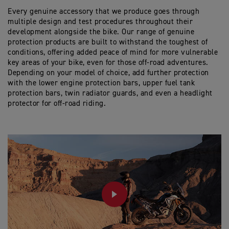
45 Litre capacity offers plenty of space, along with 4
Every genuine accessory that we produce goes through
external zip pockets for quick and easy access.
multiple design and test procedures throughout their
The top 3/4 opening zip gives a large access
development alongside the bike. Our range of genuine
opening and contains waterproof, internal roll-top
protection products are built to withstand the toughest of
liner.
conditions, offering added peace of mind for more vulnerable
When removed from the bike, carry handles can be
key areas of your bike, even for those off-road adventures.
revealed from hidden side zips, or carried with the
Depending on your model of choice, add further protection
included padded shoulder strap.
with the lower engine protection bars, upper fuel tank
protection bars, twin radiator guards, and even a headlight
protector for off-road riding.
PLAY