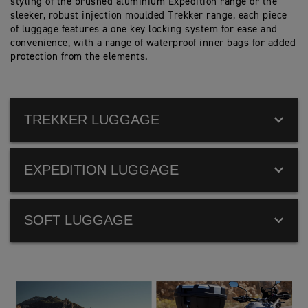
styling of the brushed aluminium Expedition range or the
sleeker, robust injection moulded Trekker range, each piece
of luggage features a one key locking system for ease and
convenience, with a range of waterproof inner bags for added
protection from the elements.
TREKKER LUGGAGE
EXPEDITION LUGGAGE
SOFT LUGGAGE