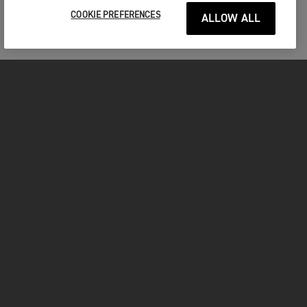
COOKIE PREFERENCES
ALLOW ALL
MOTORCYCLES
GET STARTED
INSIDE TRIUMPH
OWNERS
FACEBOOK
INSTAGRAM
TWITTER
YOUTUBE