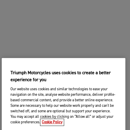
Triumph Motorcycles uses cookies to create a better
experience for you
Our website uses cookies and similar technologies to ease your
navigation on the site, analyse website performance, deliver profile-
based commercial content, and provide a better online experience.
Some are necessary to help our website work properly and can't be
switched off, and some are optional but support your experience.
You may accept all cookies by clicking on “Allow all” or adjust your
cookie preferences.
Cookie Policy