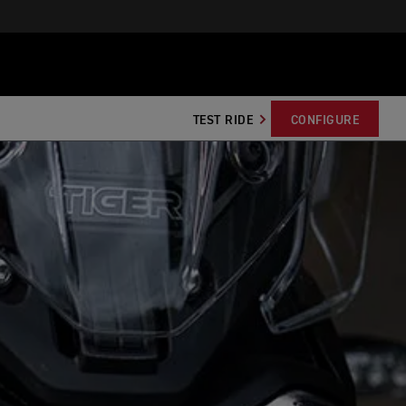
TEST RIDE
CONFIGURE