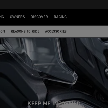
NG
OWNERS
DISCOVER
RACING
ION
REASONS TO RIDE
ACCESSORIES
KEEP ME INFORMED