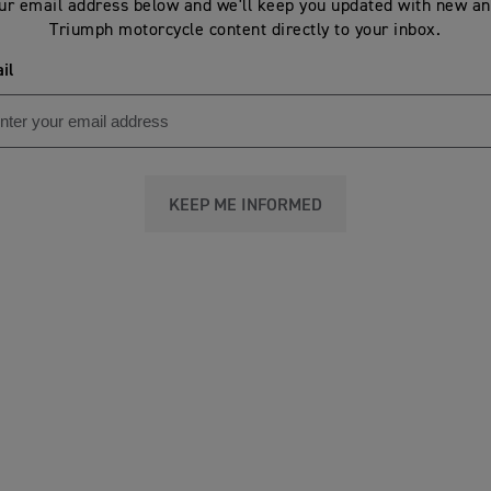
ur email address below and we'll keep you updated with new an
Triumph motorcycle content directly to your inbox.
il
KEEP ME INFORMED