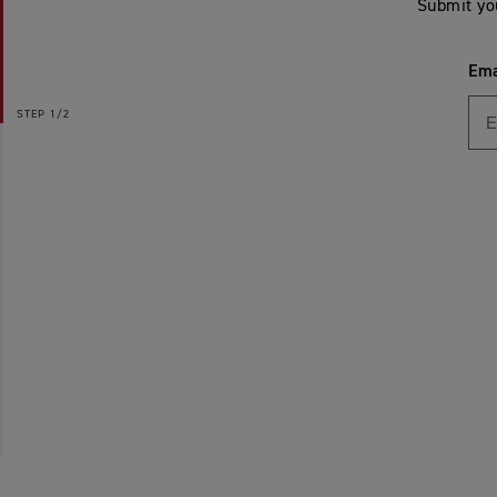
Submit yo
Ema
STEP
1/2