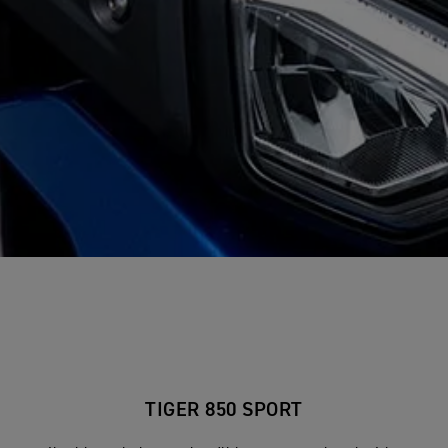
TIGER 850 SPORT