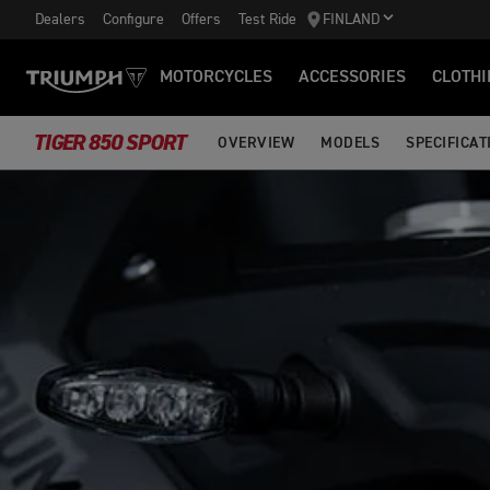
Dealers
Configure
Offers
Test Ride
FINLAND
MOTORCYCLES
ACCESSORIES
CLOTHI
TIGER 850 SPORT
OVERVIEW
MODELS
SPECIFICAT