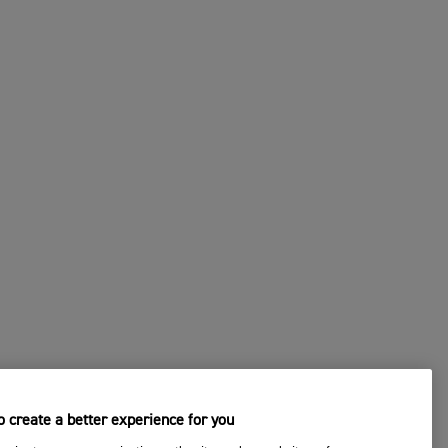
 create a better experience for you