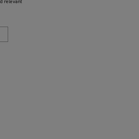
d relevant