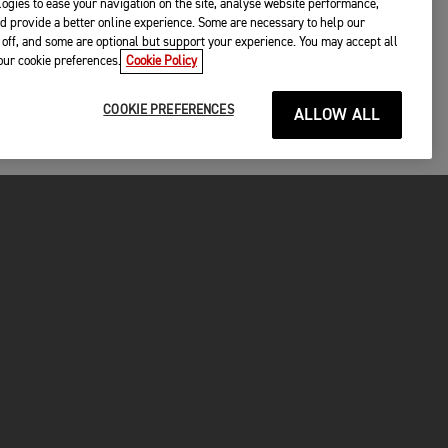
ogies to ease your navigation on the site, analyse website performance,
d provide a better online experience. Some are necessary to help our
off, and some are optional but support your experience. You may accept all
your cookie preferences.
Cookie Policy
COOKIE PREFERENCES
ALLOW ALL