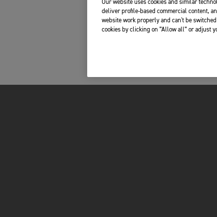
Our website uses cookies and similar technol
deliver profile-based commercial content, an
website work properly and can't be switched 
cookies by clicking on “Allow all” or adjust 
INSIDE TRIUMPH
OWNERS