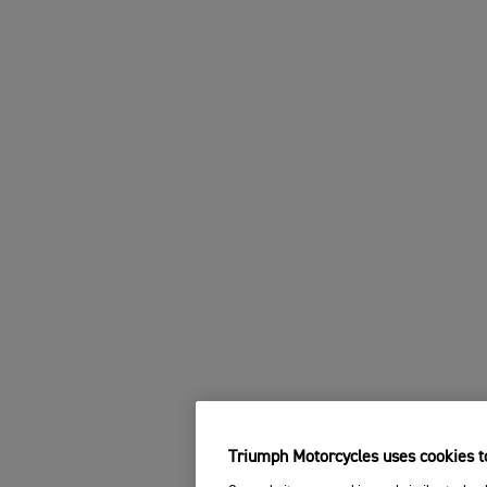
Triumph Motorcycles uses cookies to