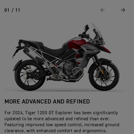
01 / 11
Previous
Next
MORE ADVANCED AND REFINED
A
For 2024, Tiger 1200 GT Explorer has been significantly
In
updated to be more advanced and refined than ever.
Ac
Featuring improved low speed control, increased ground
by
clearance, with enhanced comfort and ergonomics.
co