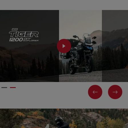
PLAY
PREVIOUS
NEX