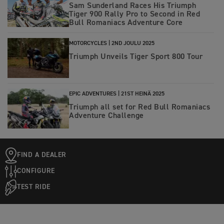
Sam Sunderland Races His Triumph
Tiger 900 Rally Pro to Second in Red
Bull Romaniacs Adventure Core
MOTORCYCLES |
2ND JOULU 2025
Triumph Unveils Tiger Sport 800 Tour
EPIC ADVENTURES |
21ST HEINÄ 2025
Triumph all set for Red Bull Romaniacs
Adventure Challenge
FIND A DEALER
CONFIGURE
TEST RIDE