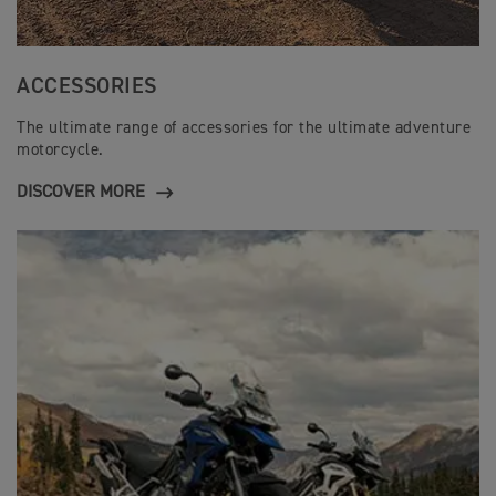
ACCESSORIES
The ultimate range of accessories for the ultimate adventure
motorcycle.
DISCOVER MORE