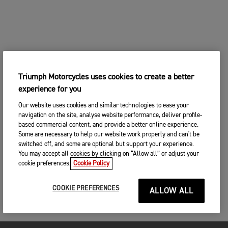
Triumph Motorcycles uses cookies to create a better
experience for you
Our website uses cookies and similar technologies to ease your
navigation on the site, analyse website performance, deliver profile-
based commercial content, and provide a better online experience.
Some are necessary to help our website work properly and can't be
switched off, and some are optional but support your experience.
You may accept all cookies by clicking on “Allow all” or adjust your
cookie preferences.
Cookie Policy
COOKIE PREFERENCES
ALLOW ALL