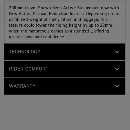
200mm travel Showa Semi Active Suspension now with
New Active Preload Reduction feature. Depending on the
combined weight of rider, pillion and luggage, this
feature could lower the riding height by up to 20mm
when the motorcycle comes to a standstill, offering
greater ease and confidence.
TECHNOLOGY
RIDER COMFORT
WARRANTY