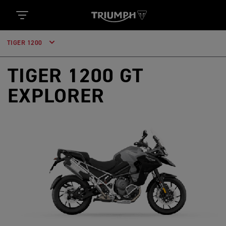
TIGER 1200
TIGER 1200 GT
EXPLORER