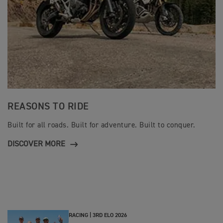
REASONS TO RIDE
Built for all roads. Built for adventure. Built to conquer.
DISCOVER MORE
RACING |
3RD ELO 2026