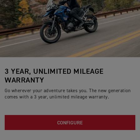
3 YEAR, UNLIMITED MILEAGE
WARRANTY
Go wherever your adventure takes you. The new generation
comes with a 3 year, unlimited mileage warranty.
CONFIGURE