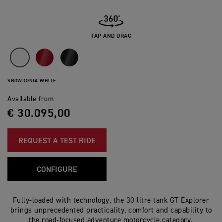
TAP AND DRAG
SNOWDONIA WHITE
Available from
€ 30.095,00
REQUEST A TEST RIDE
CONFIGURE
Fully-loaded with technology, the 30 litre tank GT Explorer
brings unprecedented practicality, comfort and capability to
the road-focused adventure motorcycle category.