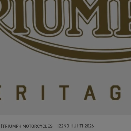
22ND HUHTI 2026
TRIUMPH MOTORCYCLES