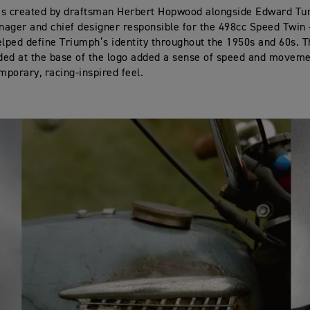
as created by draftsman Herbert Hopwood alongside Edward Tur
ager and chief designer responsible for the 498cc Speed Twin
elped define Triumph’s identity throughout the 1950s and 60s. T
dded at the base of the logo added a sense of speed and movemen
porary, racing‑inspired feel.