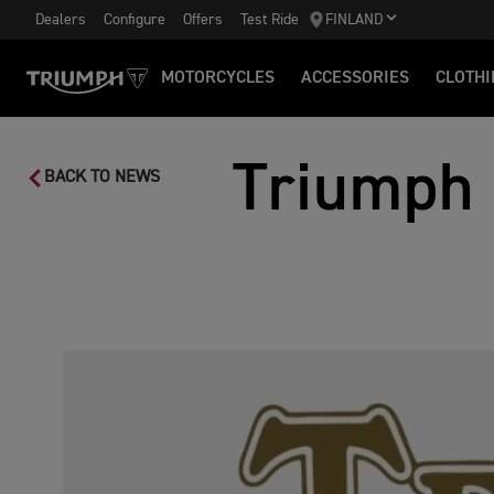
Dealers
Configure
Offers
Test Ride
FINLAND
MOTORCYCLES
ACCESSORIES
CLOTHI
Triumph 
BACK TO NEWS