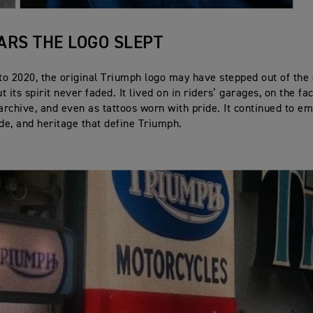
ARS THE LOGO SLEPT
o 2020, the original Triumph logo may have stepped out of the
ut its spirit never faded. It lived on in riders’ garages, on the fa
 archive, and even as tattoos worn with pride. It continued to e
ide, and heritage that define Triumph.