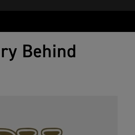
ory Behind