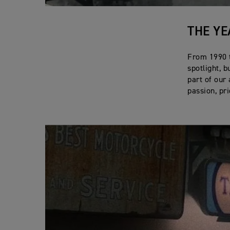
THE YE
From 1990 t
spotlight, b
part of our
passion, pr