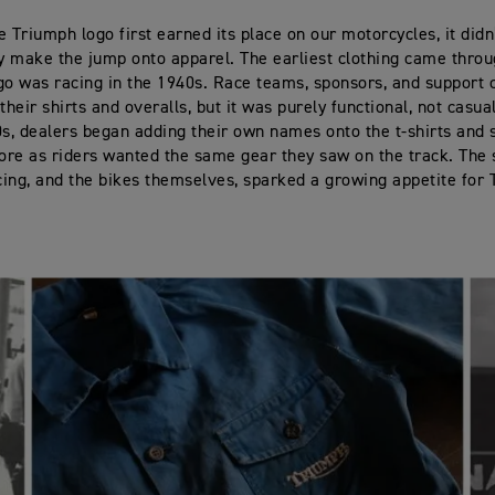
e Triumph logo first earned its place on our motorcycles, it didn
 make the jump onto apparel. The earliest clothing came throu
go was racing in the 1940s. Race teams, sponsors, and support
their shirts and overalls, but it was purely functional, not casua
0s, dealers began adding their own names onto the t-shirts and 
tore as riders wanted the same gear they saw on the track. The 
ing, and the bikes themselves, sparked a growing appetite for