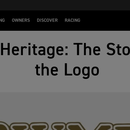
NG
OWNERS
DISCOVER
RACING
Heritage: The St
the Logo