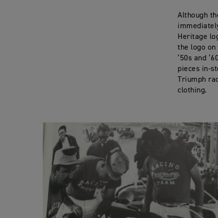
Although th
immediately
Heritage lo
the logo on 
’50s and ’6
pieces in-s
Triumph rac
clothing.