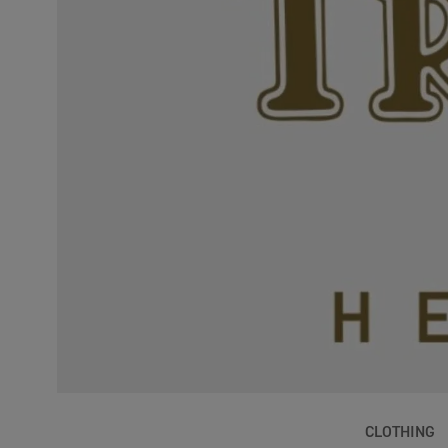
CLOTHING