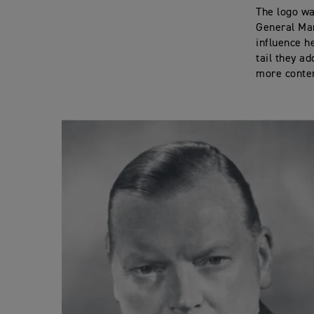
The logo w
General Man
influence h
tail they a
more contem