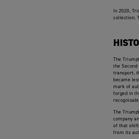
In 2020, Tr
collection.
HISTO
The Triumph
the Second
transport, 
became less
mark of aut
forged in t
recognisabl
The Triumph
company and
of that shi
from its au