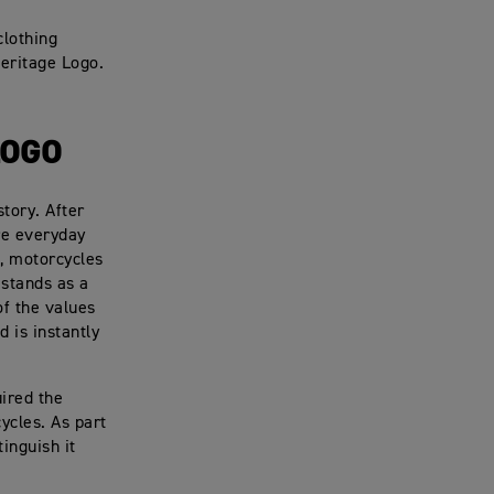
clothing
Heritage Logo.
LOGO
tory. After
re everyday
d, motorcycles
 stands as a
of the values
d is instantly
ired the
ycles. As part
tinguish it