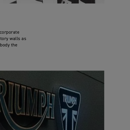
 corporate
ctory walls as
mbody the