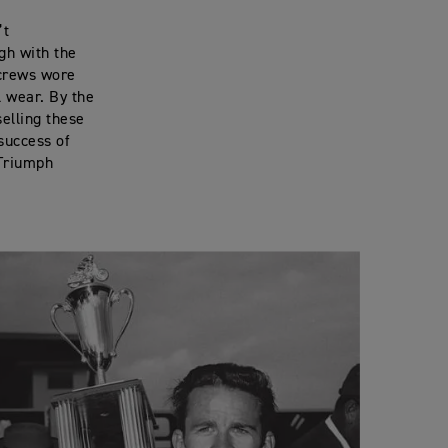
’t
gh with the
 crews wore
l wear. By the
selling these
success of
 Triumph