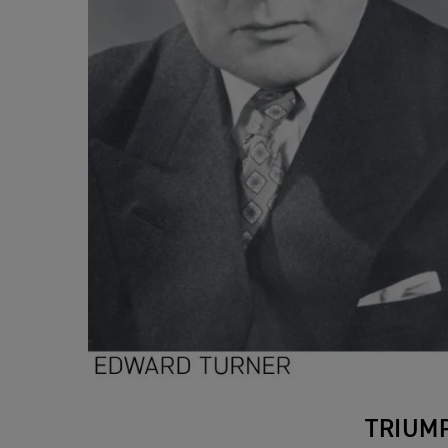
TRIUM