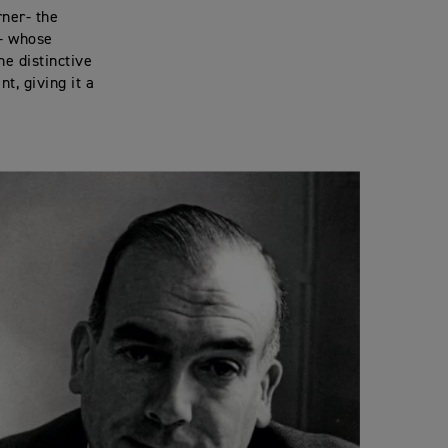
ner- the
 - whose
he distinctive
t, giving it a