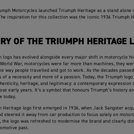
iumph Motorcycles launched Triumph Heritage as a stand alone 
 The inspiration for this collection was the iconic 1936 Triumph 
RY OF THE TRIUMPH HERITAGE 
 logo has evolved alongside every major shift in motorcycle his
 World War, motorcycles were far more than machines, they we
the way people travelled and got to work. As the decades passe
 of a necessity and more of a passion. Today, the Triumph logo
henticity, heritage, and legitimacy: a contemporary expression 
hose early years. It’s a symbol that honours Triumph’s history an
e today.
 Heritage logo first emerged in 1936, when Jack Sangster acqu
 steered it away from car production to focus solely on motorc
ft, the logo was refreshed to modernise the brand and clearly dis
tomotive past.