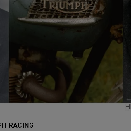
PH RACING