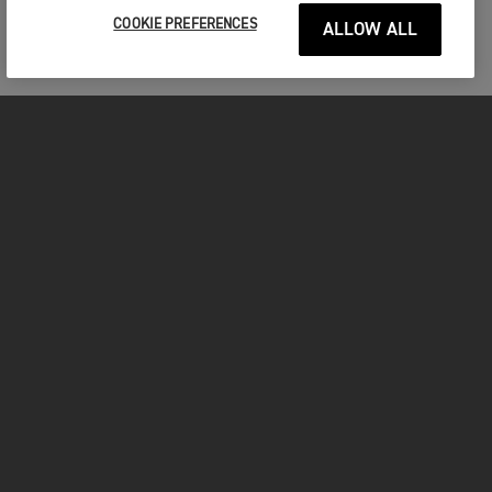
COOKIE PREFERENCES
ALLOW ALL
MOTORCYCLES
GET STARTED
INSIDE TRIUMPH
OWNERS
FACEBOOK
INSTAGRAM
TWITTER
YOUTUBE