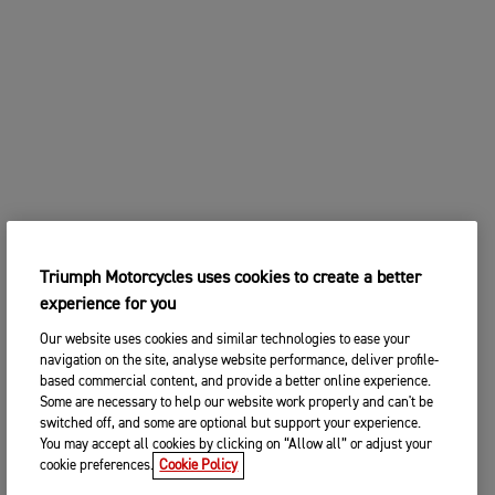
Triumph Motorcycles uses cookies to create a better
experience for you
Our website uses cookies and similar technologies to ease your
navigation on the site, analyse website performance, deliver profile-
based commercial content, and provide a better online experience.
Some are necessary to help our website work properly and can't be
switched off, and some are optional but support your experience.
You may accept all cookies by clicking on “Allow all” or adjust your
cookie preferences.
Cookie Policy