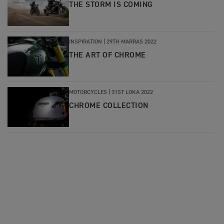
THE STORM IS COMING
INSPIRATION |
29TH MARRAS 2022
THE ART OF CHROME
MOTORCYCLES |
31ST LOKA 2022
CHROME COLLECTION