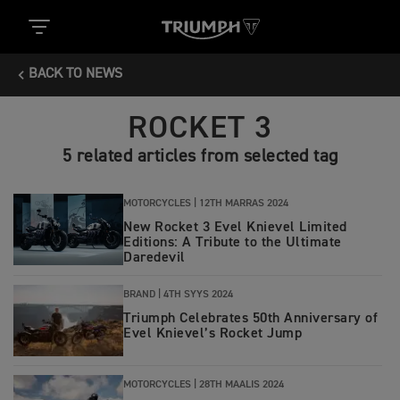
BACK TO NEWS
ROCKET 3
5 related articles from selected tag
MOTORCYCLES |
12TH MARRAS 2024
New Rocket 3 Evel Knievel Limited
Editions: A Tribute to the Ultimate
Daredevil
BRAND |
4TH SYYS 2024
Triumph Celebrates 50th Anniversary of
Evel Knievel’s Rocket Jump
MOTORCYCLES |
28TH MAALIS 2024