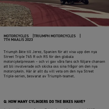
MOTORCYCLES
TRIUMPH MOTORCYCLES
7TH MAALIS 2023
Triumph åkte till Jerez, Spanien för att visa upp den nya
Street Triple 765 R och RS för den globala
motorcykelpressen – och vi gav våra fans och följare chansen
att bli involverade och skicka oss sina frågor om den nya
motorcykeln. Här är allt du vill veta om den nya Street
Triple-serien, besvarat av Triumph-teamet.
Q: HOW MANY CYLINDERS DO THE BIKES HAVE?