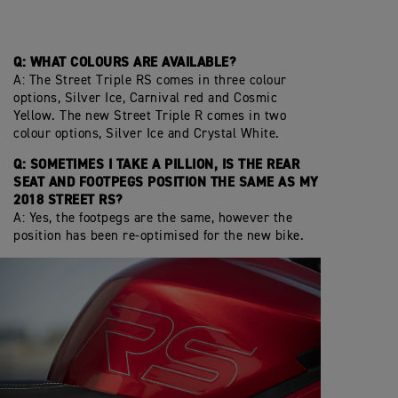
Q: WHAT COLOURS ARE AVAILABLE?
A: The Street Triple RS comes in three colour
options, Silver Ice, Carnival red and Cosmic
Yellow. The new Street Triple R comes in two
colour options, Silver Ice and Crystal White.
Q: SOMETIMES I TAKE A PILLION, IS THE REAR
SEAT AND FOOTPEGS POSITION THE SAME AS MY
2018 STREET RS?
A: Yes, the footpegs are the same, however the
position has been re-optimised for the new bike.