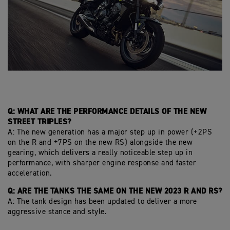
Q: WHAT ARE THE PERFORMANCE DETAILS OF THE NEW
STREET TRIPLES?
A: The new generation has a major step up in power (+2PS
on the R and +7PS on the new RS) alongside the new
gearing, which delivers a really noticeable step up in
performance, with sharper engine response and faster
acceleration.
Q: ARE THE TANKS THE SAME ON THE NEW 2023 R AND RS?
A: The tank design has been updated to deliver a more
aggressive stance and style.