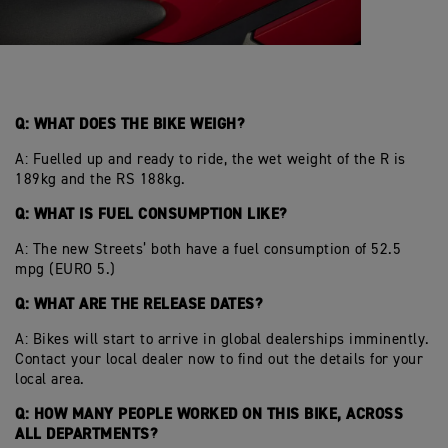
Q: WHAT DOES THE BIKE WEIGH?
A: Fuelled up and ready to ride, the wet weight of the R is
189kg and the RS 188kg.
Q: WHAT IS FUEL CONSUMPTION LIKE?
A: The new Streets’ both have a fuel consumption of 52.5
mpg (EURO 5.)
Q: WHAT ARE THE RELEASE DATES?
A: Bikes will start to arrive in global dealerships imminently.
Contact your local dealer now to find out the details for your
local area.
Q: HOW MANY PEOPLE WORKED ON THIS BIKE, ACROSS
ALL DEPARTMENTS?