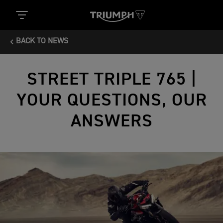
BACK TO NEWS
STREET TRIPLE 765 |
YOUR QUESTIONS, OUR
ANSWERS