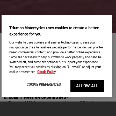
Triumph Motorcycles uses cookies to create a better
experience for you
Our website uses cookies and similar technologies to ease your
navigation on the site, analyse website performance, deliver profile-
based commercial content, and provide a better online experience.
Q: CAN I PLEASE GET ONE OF THESE ON DEMO FOR A FEW
Some are necessary to help our website work properly and can't be
DAYS?
switched off, and some are optional but support your experience.
A: Contact your local dealer to take a test ride on the new
You may accept all cookies by clicking on “Allow all” or adjust your
Street Triple 765 R and RS.
cookie preferences.
Cookie Policy
Q: DOES THE RS HAVE CRUISE CONTROL?
A: Cruise control can now be fitted to the RS as an accessory
COOKIE PREFERENCES
ALLOW ALL
for the first time.
Q: DOES IT HAVE AN UPDATED IMU?
A: The new 2023 line up comes with a new IMU, with
optimised cornering, ABS and switchable optimised
cornering traction control.