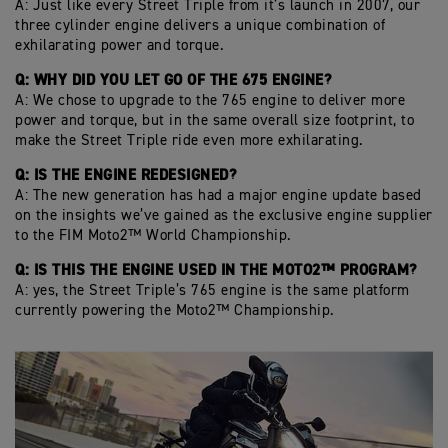
A: Just like every Street Triple from it’s launch in 2007, our
three cylinder engine delivers a unique combination of
exhilarating power and torque.
Q: WHY DID YOU LET GO OF THE 675 ENGINE?
A: We chose to upgrade to the 765 engine to deliver more
power and torque, but in the same overall size footprint, to
make the Street Triple ride even more exhilarating.
Q: IS THE ENGINE REDESIGNED?
A: The new generation has had a major engine update based
on the insights we’ve gained as the exclusive engine supplier
to the FIM Moto2™ World Championship.
Q: IS THIS THE ENGINE USED IN THE MOTO2™ PROGRAM?
A: yes, the Street Triple’s 765 engine is the same platform
currently powering the Moto2™ Championship.