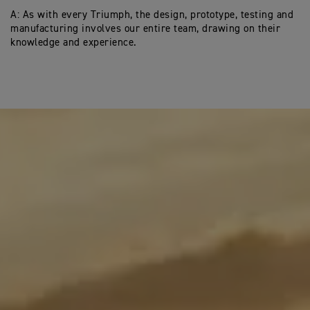
A: As with every Triumph, the design, prototype, testing and
manufacturing involves our entire team, drawing on their
knowledge and experience.