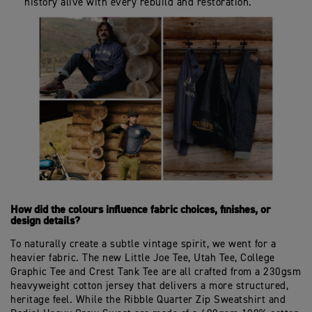
history alive with every rebuild and restoration.
How did the colours influence fabric choices, finishes, or
design details?
To naturally create a subtle vintage spirit, we went for a
heavier fabric. The new Little Joe Tee, Utah Tee, College
Graphic Tee and Crest Tank Tee are all crafted from a 230gsm
heavyweight cotton jersey that delivers a more structured,
heritage feel. While the Ribble Quarter Zip Sweatshirt and