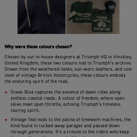
Why were these colours chosen?
Chosen by our in-house designers at Triumph HQ in Hinckley,
United Kingdom, these two colours nod to Triumph’s archive.
Drawn from the weathered tanks, sun-worn leathers, and cool
steel of vintage British motorcycles, these colours embody
the enduring spirit of the road.
Ocean Blue captures the essence of dawn rides along
endless coastal roads. A colour of freedom, where open
skies meet open throttle, echoing Triumph’s timeless
touring spirit.
Vintage Teal nods to the patina of timeworn machines, the
kind found in tucked-away garages and passed down
through generations. It’s a tribute to the riders who keep