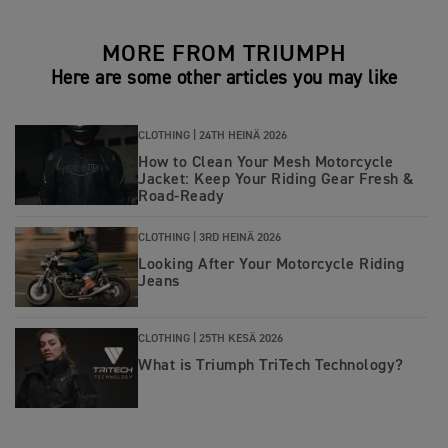
MORE FROM TRIUMPH
Here are some other articles you may like
CLOTHING |
24TH HEINÄ 2026
How to Clean Your Mesh Motorcycle
Jacket: Keep Your Riding Gear Fresh &
Road‑Ready
CLOTHING |
3RD HEINÄ 2026
Looking After Your Motorcycle Riding
Jeans
CLOTHING |
25TH KESÄ 2026
What is Triumph TriTech Technology?