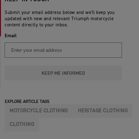
Submit your email address below and we'll keep you
updated with new and relevant Triumph motorcycle
content directly to your inbox.
Email
KEEP ME INFORMED
EXPLORE ARTICLE TAGS
MOTORCYCLE CLOTHING
HERITAGE CLOTHING
CLOTHING