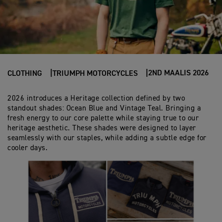
2ND MAALIS 2026
CLOTHING
TRIUMPH MOTORCYCLES
2026 introduces a Heritage collection defined by two
standout shades: Ocean Blue and Vintage Teal. Bringing a
fresh energy to our core palette while staying true to our
heritage aesthetic. These shades were designed to layer
seamlessly with our staples, while adding a subtle edge for
cooler days.