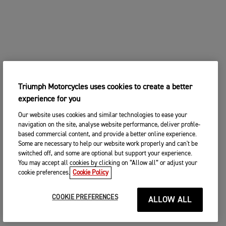
Triumph Motorcycles uses cookies to create a better
experience for you
Our website uses cookies and similar technologies to ease your
navigation on the site, analyse website performance, deliver profile-
based commercial content, and provide a better online experience.
Some are necessary to help our website work properly and can't be
switched off, and some are optional but support your experience.
You may accept all cookies by clicking on “Allow all” or adjust your
cookie preferences.
Cookie Policy
COOKIE PREFERENCES
ALLOW ALL