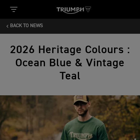
BACK TO NEWS
2026 Heritage Colours :
Ocean Blue & Vintage
Teal