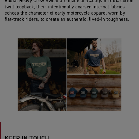
Radial Heavy Crew Sweat are made of a 400gsm 100% cotton
twill loopback; their intentionally coarser internal fabrics
echoes the character of early motorcycle apparel worn by
flat‑track riders, to create an authentic, lived‑in toughness.
KEEP IN TOUCH