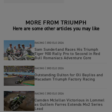
MORE FROM TRIUMPH
Here are some other articles you may like
RACING |
3RD ELO 2026
Sam Sunderland Races His Triumph
Tiger 900 Rally Pro to Second in Red
Bull Romaniacs Adventure Core
RACING |
3RD ELO 2026
Outstanding Oulton for Oli Bayliss and
Macadam Triumph Factory Racing
RACING |
3RD ELO 2026
Camden Mclellan Victorious in Lommel
as Guillem Farres Extends Mx2 Series
Lead