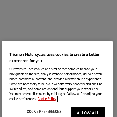
Triumph Motorcycles uses cookies to create a better
experience for you
Our website uses cookies and similar technologies to ease your
navigation on the site, analyse website performance, deliver profile-
based commercial content, and provide a better online experience.
Some are necessary to help our website work properly and can't be
switched off, and some are optional but support your experience.
You may accept all cookies by clicking on “Allow all” or adjust your
cookie preferences.
Cookie Policy
COOKIE PREFERENCES
ALLOW ALL