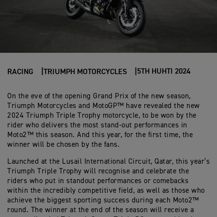
5TH HUHTI 2024
RACING
TRIUMPH MOTORCYCLES
On the eve of the opening Grand Prix of the new season,
Triumph Motorcycles and MotoGP™ have revealed the new
2024 Triumph Triple Trophy motorcycle, to be won by the
rider who delivers the most stand-out performances in
Moto2™ this season. And this year, for the first time, the
winner will be chosen by the fans.
Launched at the Lusail International Circuit, Qatar, this year’s
Triumph Triple Trophy will recognise and celebrate the
riders who put in standout performances or comebacks
within the incredibly competitive field, as well as those who
achieve the biggest sporting success during each Moto2™
round. The winner at the end of the season will receive a