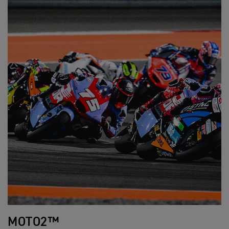
MOTO2™