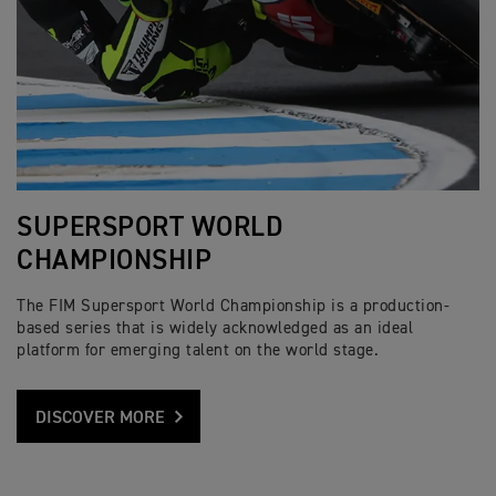
SUPERSPORT WORLD
CHAMPIONSHIP
The FIM Supersport World Championship is a production-
based series that is widely acknowledged as an ideal
platform for emerging talent on the world stage.
DISCOVER MORE