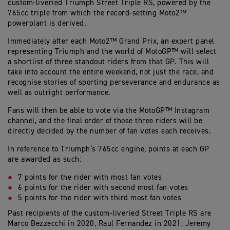
custom-liveried Triumph Street Triple RS, powered by the
765cc triple from which the record-setting Moto2™
powerplant is derived.
Immediately after each Moto2™ Grand Prix, an expert panel
representing Triumph and the world of MotoGP™ will select
a shortlist of three standout riders from that GP. This will
take into account the entire weekend, not just the race, and
recognise stories of sporting perseverance and endurance as
well as outright performance.
Fans will then be able to vote via the MotoGP™ Instagram
channel, and the final order of those three riders will be
directly decided by the number of fan votes each receives.
In reference to Triumph’s 765cc engine, points at each GP
are awarded as such:
7 points for the rider with most fan votes
6 points for the rider with second most fan votes
5 points for the rider with third most fan votes
Past recipients of the custom-liveried Street Triple RS are
Marco Bezzecchi in 2020, Raul Fernandez in 2021, Jeremy