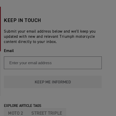
KEEP IN TOUCH
Submit your email address below and we'll keep you
updated with new and relevant Triumph motorcycle
content directly to your inbox.
Email
KEEP ME INFORMED
EXPLORE ARTICLE TAGS
MOTO 2
STREET TRIPLE