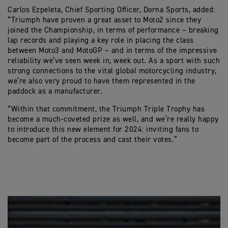
Carlos Ezpeleta, Chief Sporting Officer, Dorna Sports, added:
“Triumph have proven a great asset to Moto2 since they
joined the Championship, in terms of performance – breaking
lap records and playing a key role in placing the class
between Moto3 and MotoGP – and in terms of the impressive
reliability we’ve seen week in, week out. As a sport with such
strong connections to the vital global motorcycling industry,
we’re also very proud to have them represented in the
paddock as a manufacturer.
“Within that commitment, the Triumph Triple Trophy has
become a much-coveted prize as well, and we’re really happy
to introduce this new element for 2024: inviting fans to
become part of the process and cast their votes.”