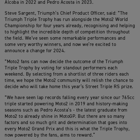
Alcoba in 2022 and Pedro Acosta in 2023.
Steve Sargent, Triumph’s Chief Product Officer, said: “The
Triumph Triple Trophy has run alongside the Moto2 World
Championship for four years already, recognising and helping
to highlight the incredible depth of competition throughout
the field. We’ve seen some remarkable performances and
some very worthy winners, and now we’re excited to
announce a change for 2024.
“Moto2 fans can now decide the outcome of the Triumph
Triple Trophy by voting for standout performers each
weekend. By selecting from a shortlist of three riders each
time, we hope the Moto2 community will relish the chance to
decide who will take home this year’s Street Triple RS prize.
“We have seen lap records falling every year since our 765cc
triple started powering Moto2 in 2019 and history-making
seasons such as Pedro Acosta’s - the latest graduate from
Moto2 to already shine in MotoGP. But there are so many
factors and so much grit and determination that goes into
every Moto2 Grand Prix and this is what the Triple Trophy,
now powered by the fans, aims to reward.”