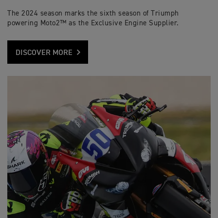
The 2024 season marks the sixth season of Triumph
powering Moto2™ as the Exclusive Engine Supplier.
DISCOVER MORE