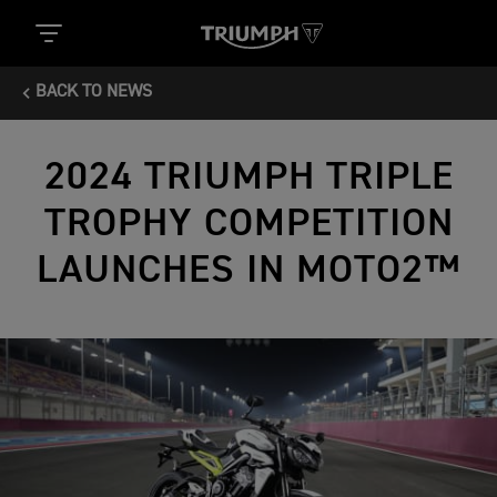
BACK TO NEWS
2024 TRIUMPH TRIPLE
TROPHY COMPETITION
LAUNCHES IN MOTO2™