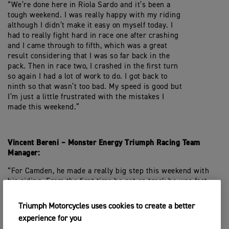
“We’re done here in Riola Sardo and it’s been a
tough weekend. I was really happy with my riding
although I didn’t make it easy on myself today. I
had to really fight hard in race one after crashing
and I came through to fifth, which was a great
result considering that I was so far back in the
pack. Then in race two, I crashed in the first turn
so again I had a lot of work to do. I got back to
ninth so that wasn’t too bad. My speed is good but
I’m just a little frustrated with the mistakes I
made this weekend.”
Vincent Bereni – Monster Energy Triumph Racing Team
Manager:
“For Camden, he made a really big step this weekend with
his riding. From the first time he got on track he was fast,
and his reward was a trip to the podium. It shows that hard
work pays off and he made no mistakes all weekend, so he
Triumph Motorcycles uses cookies to create a better
really deserves what he has achieved. Mikkel was also fast
experience for you
all weekend, which is of course positive, he was just