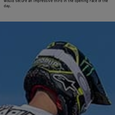
would secure an impressive third in the opening race of the
day.