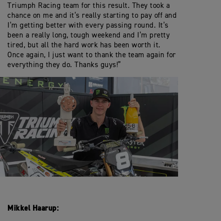
Triumph Racing team for this result. They took a
chance on me and it’s really starting to pay off and
I’m getting better with every passing round. It’s
been a really long, tough weekend and I’m pretty
tired, but all the hard work has been worth it.
Once again, I just want to thank the team again for
everything they do. Thanks guys!”
Mikkel Haarup: