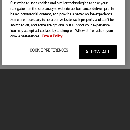
unfortunate that a few mistakes cost him. We’ve not raced
Our website uses cookies and similar technologies to ease your
the bike in conditions like today – deep sand and hot weather
navigation on the site, analyse website performance, deliver profile-
– and we had no problems at all, so it shows that our bikes
based commercial content, and provide a better online experience.
are fast and reliable. I know the whole team is feeling really
Some are necessary to help our website work properly and can't be
positive and we’re all looking forward to next weekend in
switched off, and some are optional but support your experience.
Pietramurata.”
You may accept all cookies by clicking on “Allow all” or adjust your
cookie preferences.
Cookie Policy
COOKIE PREFERENCES
RESULTS – MXGP OF SARDEGNA
ALLOW ALL
MX2 Race 1
MX2 Race 2
1. Lucas Coenen (Husqvarna) - 35:19.551
2. Kay de Wolf (Husqvarna) - 35:49.524
MX2 Overall
3. Camden McLellan (Triumph) - 36:04.369
1. Kay de Wolf (Husqvarna) - 35:29.714