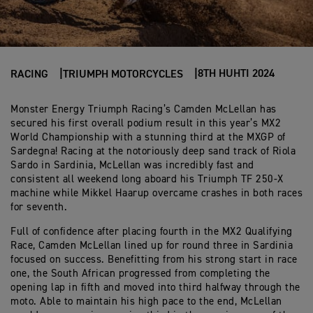
8TH HUHTI 2024
RACING
TRIUMPH MOTORCYCLES
Monster Energy Triumph Racing’s Camden McLellan has
secured his first overall podium result in this year’s MX2
World Championship with a stunning third at the MXGP of
Sardegna! Racing at the notoriously deep sand track of Riola
Sardo in Sardinia, McLellan was incredibly fast and
consistent all weekend long aboard his Triumph TF 250-X
machine while Mikkel Haarup overcame crashes in both races
for seventh.
Full of confidence after placing fourth in the MX2 Qualifying
Race, Camden McLellan lined up for round three in Sardinia
focused on success. Benefitting from his strong start in race
one, the South African progressed from completing the
opening lap in fifth and moved into third halfway through the
moto. Able to maintain his high pace to the end, McLellan