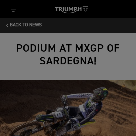
BACK TO NEWS
PODIUM AT MXGP OF
SARDEGNA!