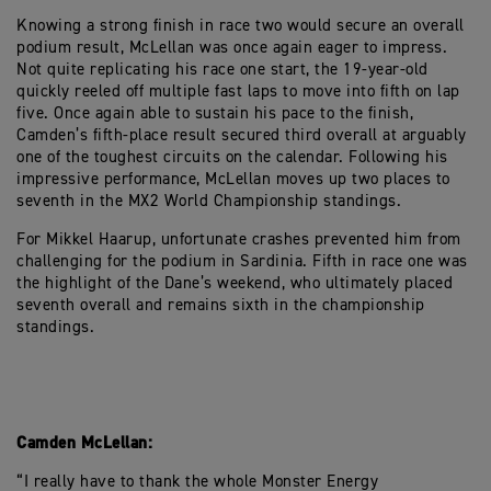
Knowing a strong finish in race two would secure an overall
podium result, McLellan was once again eager to impress.
Not quite replicating his race one start, the 19-year-old
quickly reeled off multiple fast laps to move into fifth on lap
five. Once again able to sustain his pace to the finish,
Camden’s fifth-place result secured third overall at arguably
one of the toughest circuits on the calendar. Following his
impressive performance, McLellan moves up two places to
seventh in the MX2 World Championship standings.
For Mikkel Haarup, unfortunate crashes prevented him from
challenging for the podium in Sardinia. Fifth in race one was
the highlight of the Dane’s weekend, who ultimately placed
seventh overall and remains sixth in the championship
standings.
Camden McLellan:
“I really have to thank the whole Monster Energy