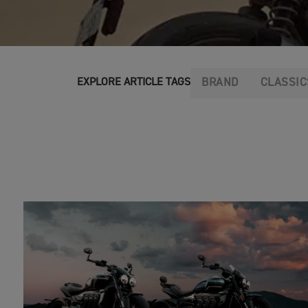
BRAND
CLASSIC
EXPLORE ARTICLE TAGS