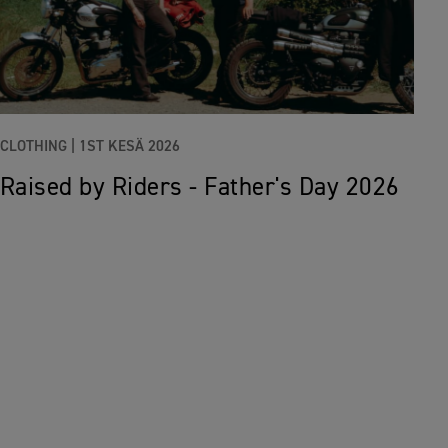
CLOTHING |
1ST KESÄ 2026
Raised by Riders - Father's Day 2026