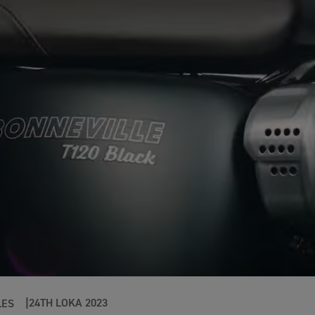
24TH LOKA 2023
LES