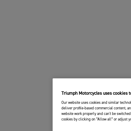
Triumph Motorcycles uses cookies to
Our website uses cookies and similar technol
deliver profile-based commercial content, an
website work properly and can't be switched 
cookies by clicking on “Allow all” or adjust 