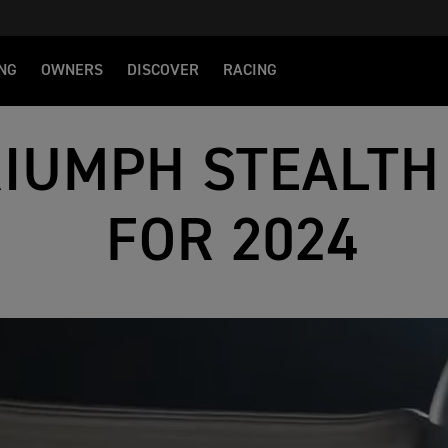
NG
OWNERS
DISCOVER
RACING
RIUMPH STEALTH
FOR 2024