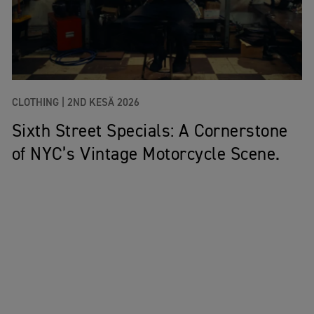
CLOTHING |
2ND KESÄ 2026
Sixth Street Specials: A Cornerstone
of NYC’s Vintage Motorcycle Scene.