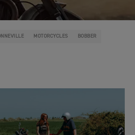
ONNEVILLE
MOTORCYCLES
BOBBER