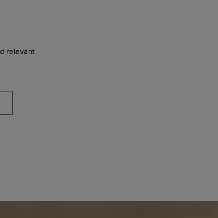
d relevant