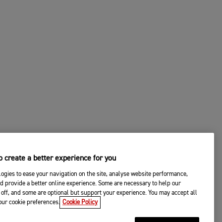
 create a better experience for you
ogies to ease your navigation on the site, analyse website performance,
d provide a better online experience. Some are necessary to help our
off, and some are optional but support your experience. You may accept all
your cookie preferences.
Cookie Policy