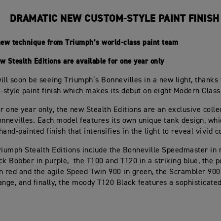
DRAMATIC NEW CUSTOM-STYLE PAINT FINISH
new technique from Triumph’s world-class paint team
 Stealth Editions are available for one year only
ill soon be seeing Triumph’s Bonnevilles in a new light, thanks
style paint finish which makes its debut on eight Modern Class
or one year only, the new Stealth Editions are an exclusive colle
onnevilles. Each model features its own unique tank design, wh
and-painted finish that intensifies in the light to reveal vivid c
riumph Stealth Editions include the Bonneville Speedmaster in r
ck Bobber in purple, the T100 and T120 in a striking blue, the 
n red and the agile Speed Twin 900 in green, the Scrambler 900
ange, and finally, the moody T120 Black features a sophisticated