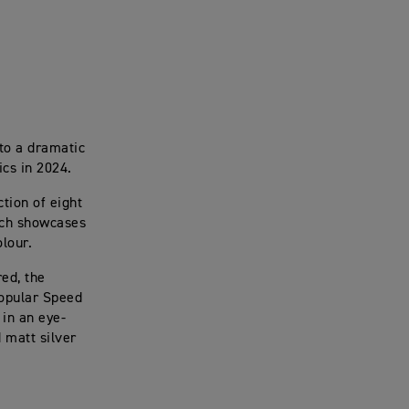
 to a dramatic
ics in 2024.
ction of eight
ich showcases
olour.
ed, the
popular Speed
 in an eye-
 matt silver