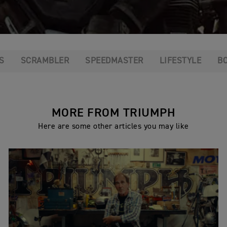
S
SCRAMBLER
SPEEDMASTER
LIFESTYLE
B
MORE FROM TRIUMPH
Here are some other articles you may like