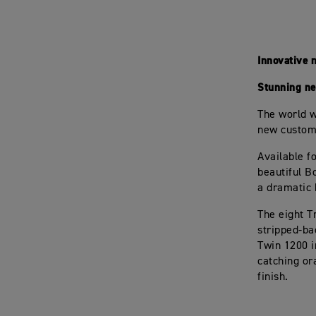
Innovative 
Stunning new
The world w
new custom-
Available f
beautiful B
a dramatic h
The eight T
stripped-ba
Twin 1200 i
catching or
finish.