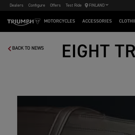
Dealers
Configure
Offers
Test Ride
FINLAND
MOTORCYCLES
ACCESSORIES
CLOTHI
EIGHT T
BACK TO NEWS