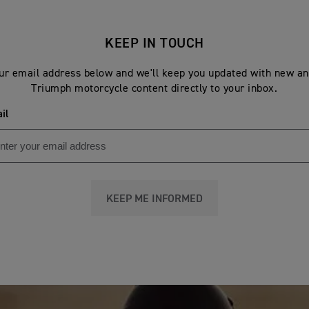
KEEP IN TOUCH
ur email address below and we'll keep you updated with new an
Triumph motorcycle content directly to your inbox.
il
KEEP ME INFORMED