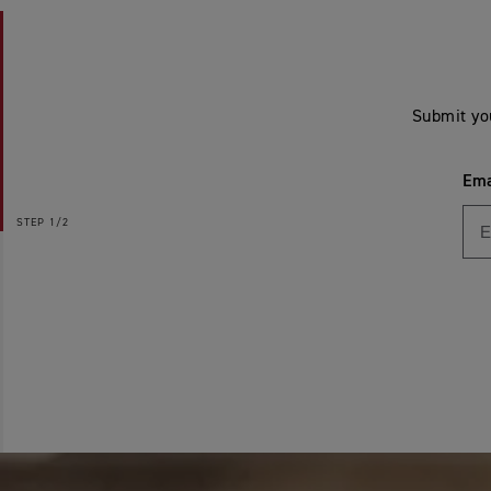
Submit yo
Ema
STEP
1/2