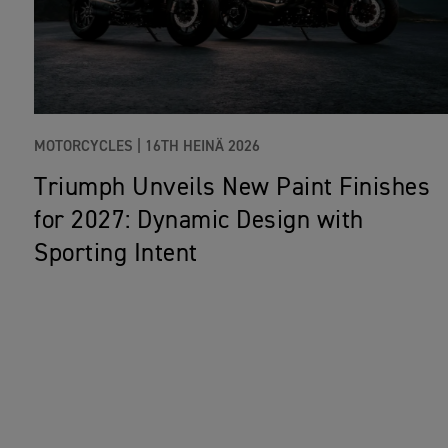
MOTORCYCLES |
16TH HEINÄ 2026
Triumph Unveils New Paint Finishes
for 2027: Dynamic Design with
Sporting Intent