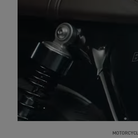
MOTORCYC