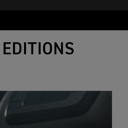
 EDITIONS