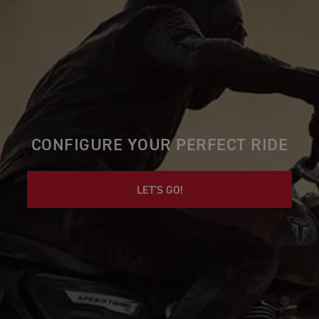
CONFIGURE YOUR PERFECT RIDE
LET'S GO!