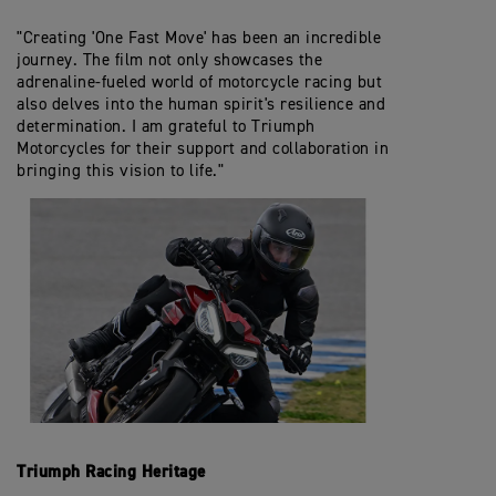
"Creating 'One Fast Move' has been an incredible
journey. The film not only showcases the
adrenaline-fueled world of motorcycle racing but
also delves into the human spirit's resilience and
determination. I am grateful to Triumph
Motorcycles for their support and collaboration in
bringing this vision to life."
Triumph Racing Heritage