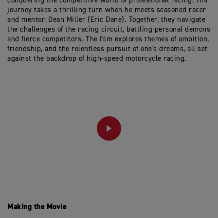
conquering the competitive world of professional racing. His
journey takes a thrilling turn when he meets seasoned racer
and mentor, Dean Miller (Eric Dane). Together, they navigate
the challenges of the racing circuit, battling personal demons
and fierce competitors. The film explores themes of ambition,
friendship, and the relentless pursuit of one's dreams, all set
against the backdrop of high-speed motorcycle racing.
PLAY
Making the Movie