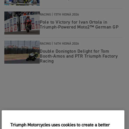
RACING |
15TH HEINÄ 2026
Pole to Victory for Ivan Ortola in
Triumph-Powered Moto2™ German GP
RACING |
14TH HEINÄ 2026
Double Donington Delight for Tom
Booth-Amos and PTR Triumph Factory
Racing
Triumph Motorcycles uses cookies to create a better