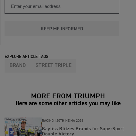
KEEP ME INFORMED
EXPLORE ARTICLE TAGS
BRAND
STREET TRIPLE
MORE FROM TRIUMPH
Here are some other articles you may like
RACING |
20TH HEINÄ 2026
Bayliss Blitzes Brands for SuperSport
Double Victory