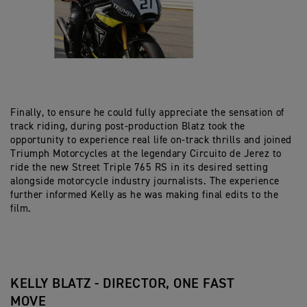
Finally, to ensure he could fully appreciate the sensation of
track riding, during post-production Blatz took the
opportunity to experience real life on-track thrills and joined
Triumph Motorcycles at the legendary Circuito de Jerez to
ride the new Street Triple 765 RS in its desired setting
alongside motorcycle industry journalists. The experience
further informed Kelly as he was making final edits to the
film.
KELLY BLATZ - DIRECTOR, ONE FAST
MOVE