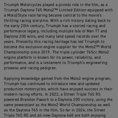
Triumph Motorcycles played a pivotal role in the film, as a
Triumph Daytona 765 Moto2™ Limited Edition equipped with
a Moto2Style race faring became central to the movie's
thrilling racing storyline. With a rich history dating back to
the early 20th century, Triumph has a storied racing and
performance legacy, including multiple Isle of Man TT and
Daytona 200 wins, and many land speed records over the
years. Presently this racing heritage has led Triumph to
become the exclusive engine supplier for the Moto2™ World
Championship since 2019. The triple cylinder 765cc Moto2
engine platform is known for its power, reliability, and
performance, and is a testament to Triumph's engineering
prowess and racing pedigree.
Applying knowledge gained from the Moto2 engine program,
Triumph has continued to introduce new and updated
production motorcycles, which have enjoyed success in their
modern racing efforts. In 2022, a Street Triple 765 RS
powered Brandon Paasch to a Daytona 200 victory, using the
same powerplant as the Moto2 World Championship as well
as the Daytona 765 in the film. So far in 2024, the Street
Triple 765 RS and all-new Daytona 660 are both enjoying