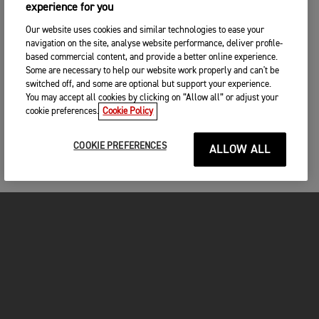
experience for you
Our website uses cookies and similar technologies to ease your
navigation on the site, analyse website performance, deliver profile-
based commercial content, and provide a better online experience.
Some are necessary to help our website work properly and can't be
switched off, and some are optional but support your experience.
You may accept all cookies by clicking on “Allow all” or adjust your
cookie preferences.
Cookie Policy
COOKIE PREFERENCES
ALLOW ALL
MOTORCYCLES
GET STARTED