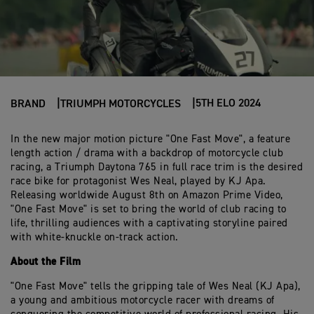
5TH ELO 2024
BRAND
TRIUMPH MOTORCYCLES
In the new major motion picture "One Fast Move", a feature
length action / drama with a backdrop of motorcycle club
racing, a Triumph Daytona 765 in full race trim is the desired
race bike for protagonist Wes Neal, played by KJ Apa.
Releasing worldwide August 8th on Amazon Prime Video,
"One Fast Move" is set to bring the world of club racing to
life, thrilling audiences with a captivating storyline paired
with white-knuckle on-track action.
About the Film
"One Fast Move" tells the gripping tale of Wes Neal (KJ Apa),
a young and ambitious motorcycle racer with dreams of