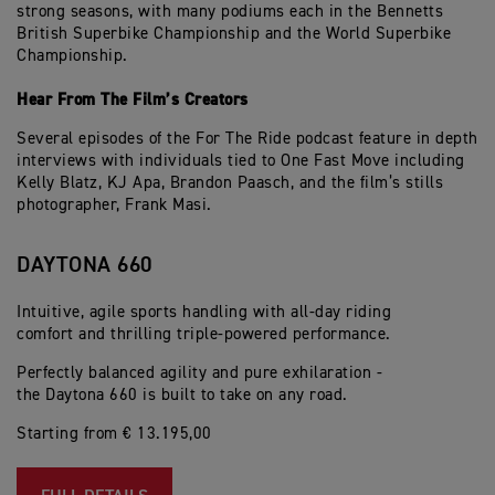
strong seasons, with many podiums each in the Bennetts
British Superbike Championship and the World Superbike
Championship.
Hear From The Film’s Creators
Several episodes of the For The Ride podcast feature in depth
interviews with individuals tied to One Fast Move including
Kelly Blatz, KJ Apa, Brandon Paasch, and the film’s stills
photographer, Frank Masi.
DAYTONA 660
Intuitive, agile sports handling with all-day riding
comfort and thrilling triple-powered performance.
Perfectly balanced agility and pure exhilaration -
the Daytona 660 is built to take on any road.
Starting from € 13.195,00