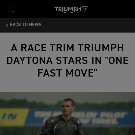
BACK TO NEWS
A RACE TRIM TRIUMPH
DAYTONA STARS IN "ONE
FAST MOVE"