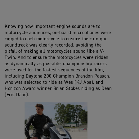
Knowing how important engine sounds are to
motorcycle audiences, on-board microphones were
rigged to each motorcycle to ensure their unique
soundtrack was clearly recorded, avoiding the
pitfall of making all motorcycles sound like a V-
Twin. And to ensure the motorcycles were ridden
as dynamically as possible, championship racers
were used for the fastest sequences of the film,
including Daytona 200 Champion Brandon Paasch,
who was selected to ride as Wes (KJ Apa), and
Horizon Award winner Brian Stokes riding as Dean
(Eric Dane).