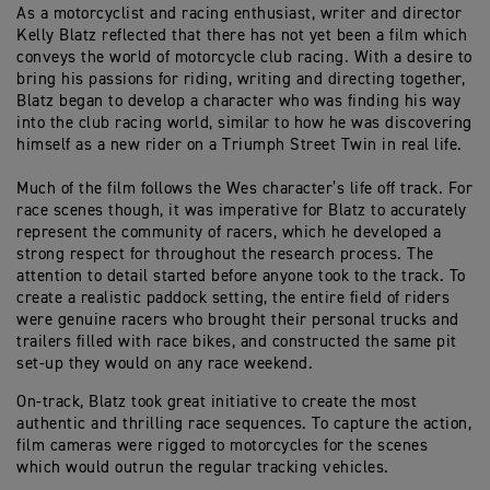
As a motorcyclist and racing enthusiast, writer and director
Kelly Blatz reflected that there has not yet been a film which
conveys the world of motorcycle club racing. With a desire to
bring his passions for riding, writing and directing together,
Blatz began to develop a character who was finding his way
into the club racing world, similar to how he was discovering
himself as a new rider on a Triumph Street Twin in real life.
Much of the film follows the Wes character’s life off track. For
race scenes though, it was imperative for Blatz to accurately
represent the community of racers, which he developed a
strong respect for throughout the research process. The
attention to detail started before anyone took to the track. To
create a realistic paddock setting, the entire field of riders
were genuine racers who brought their personal trucks and
trailers filled with race bikes, and constructed the same pit
set-up they would on any race weekend.
On-track, Blatz took great initiative to create the most
authentic and thrilling race sequences. To capture the action,
film cameras were rigged to motorcycles for the scenes
which would outrun the regular tracking vehicles.