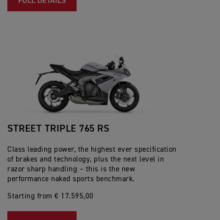
FULL DETAILS
STREET TRIPLE 765 RS
Class leading power, the highest ever specification
of brakes and technology, plus the next level in
razor sharp handling – this is the new
performance naked sports benchmark.
Starting from € 17.595,00