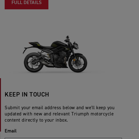
FULL DETAILS
KEEP IN TOUCH
Submit your email address below and we'll keep you
updated with new and relevant Triumph motorcycle
content directly to your inbox.
Email