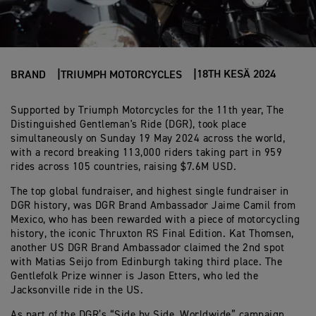
18TH KESÄ 2024
BRAND
TRIUMPH MOTORCYCLES
Supported by Triumph Motorcycles for the 11th year, The
Distinguished Gentleman's Ride (DGR), took place
simultaneously on Sunday 19 May 2024 across the world,
with a record breaking 113,000 riders taking part in 959
rides across 105 countries, raising $7.6M USD.
The top global fundraiser, and highest single fundraiser in
DGR history, was DGR Brand Ambassador Jaime Camil from
Mexico, who has been rewarded with a piece of motorcycling
history, the iconic Thruxton RS Final Edition. Kat Thomsen,
another US DGR Brand Ambassador claimed the 2nd spot
with Matias Seijo from Edinburgh taking third place. The
Gentlefolk Prize winner is Jason Etters, who led the
Jacksonville ride in the US.
As part of the DGR’s “Side by Side, Worldwide” campaign,