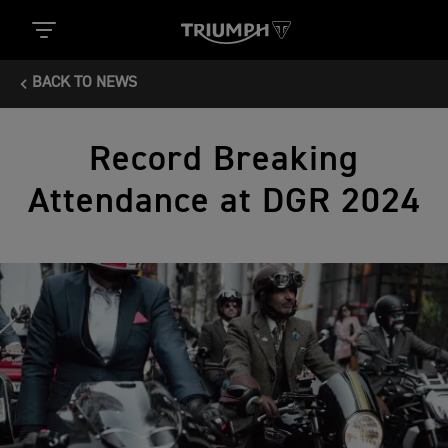
BACK TO NEWS
Record Breaking
Attendance at DGR 2024