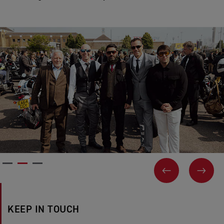
PREVIOUS
NEX
KEEP IN TOUCH