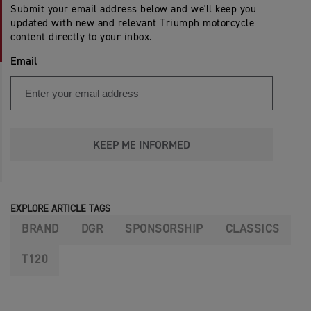
Submit your email address below and we'll keep you
updated with new and relevant Triumph motorcycle
content directly to your inbox.
Email
KEEP ME INFORMED
EXPLORE ARTICLE TAGS
BRAND
DGR
SPONSORSHIP
CLASSICS
T120