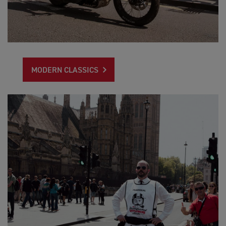
MODERN CLASSICS