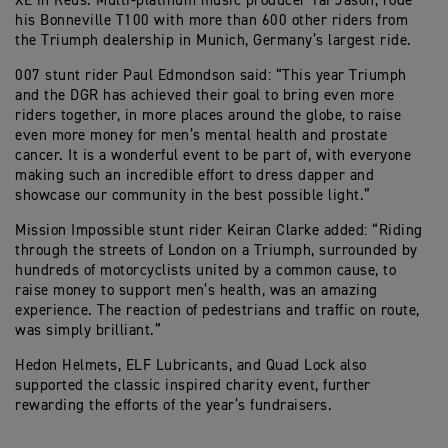
XE in Reus. Multi-platinum music producer Tai Jason, rode
his Bonneville T100 with more than 600 other riders from
the Triumph dealership in Munich, Germany’s largest ride.
007 stunt rider Paul Edmondson said: “This year Triumph
and the DGR has achieved their goal to bring even more
riders together, in more places around the globe, to raise
even more money for men’s mental health and prostate
cancer. It is a wonderful event to be part of, with everyone
making such an incredible effort to dress dapper and
showcase our community in the best possible light.”
Mission Impossible stunt rider Keiran Clarke added: “Riding
through the streets of London on a Triumph, surrounded by
hundreds of motorcyclists united by a common cause, to
raise money to support men’s health, was an amazing
experience. The reaction of pedestrians and traffic on route,
was simply brilliant.”
Hedon Helmets, ELF Lubricants, and Quad Lock also
supported the classic inspired charity event, further
rewarding the efforts of the year’s fundraisers.