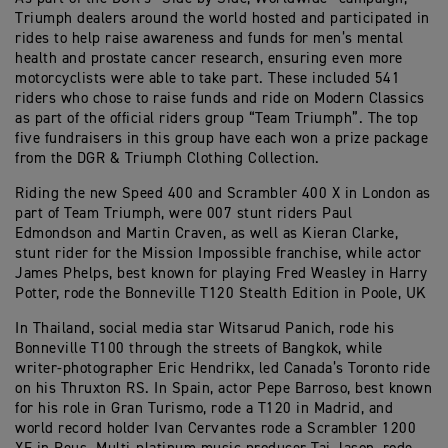
Triumph dealers around the world hosted and participated in
rides to help raise awareness and funds for men’s mental
health and prostate cancer research, ensuring even more
motorcyclists were able to take part. These included 541
riders who chose to raise funds and ride on Modern Classics
as part of the official riders group “Team Triumph”. The top
five fundraisers in this group have each won a prize package
from the DGR & Triumph Clothing Collection.
Riding the new Speed 400 and Scrambler 400 X in London as
part of Team Triumph, were 007 stunt riders Paul
Edmondson and Martin Craven, as well as Kieran Clarke,
stunt rider for the Mission Impossible franchise, while actor
James Phelps, best known for playing Fred Weasley in Harry
Potter, rode the Bonneville T120 Stealth Edition in Poole, UK
In Thailand, social media star Witsarud Panich, rode his
Bonneville T100 through the streets of Bangkok, while
writer-photographer Eric Hendrikx, led Canada’s Toronto ride
on his Thruxton RS. In Spain, actor Pepe Barroso, best known
for his role in Gran Turismo, rode a T120 in Madrid, and
world record holder Ivan Cervantes rode a Scrambler 1200