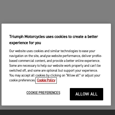
Triumph Motorcycles uses cookies to create a better
experience for you
Our website uses cookies and similar technologies to ease your
navigation on the site, analyse website performance, deliver profile-
based commercial content, and provide a better online experience.
Some are necessary to help our website work properly and can't be
switched off, and some are optional but support your experience.
You may accept all cookies by clicking on “Allow all” or adjust your
cookie preferences.
Cookie Policy
COOKIE PREFERENCES
ALLOW ALL