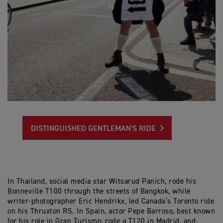
DISTINGUISHED GENTLEMAN'S RIDE
In Thailand, social media star Witsarud Panich, rode his
Bonneville T100 through the streets of Bangkok, while
writer-photographer Eric Hendrikx, led Canada’s Toronto ride
on his Thruxton RS. In Spain, actor Pepe Barroso, best known
for his role in Gran Turismo, rode a T120 in Madrid, and