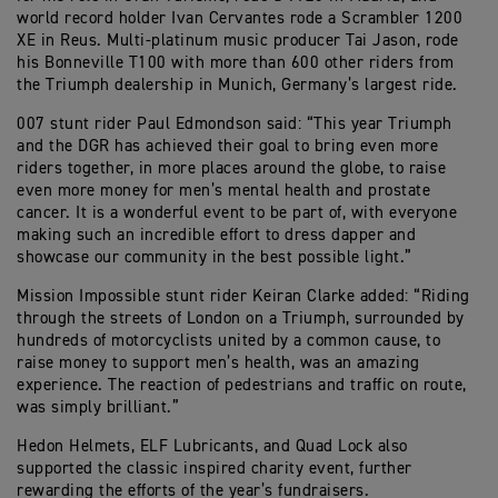
world record holder Ivan Cervantes rode a Scrambler 1200
XE in Reus. Multi-platinum music producer Tai Jason, rode
his Bonneville T100 with more than 600 other riders from
the Triumph dealership in Munich, Germany’s largest ride.
007 stunt rider Paul Edmondson said: “This year Triumph
and the DGR has achieved their goal to bring even more
riders together, in more places around the globe, to raise
even more money for men’s mental health and prostate
cancer. It is a wonderful event to be part of, with everyone
making such an incredible effort to dress dapper and
showcase our community in the best possible light.”
Mission Impossible stunt rider Keiran Clarke added: “Riding
through the streets of London on a Triumph, surrounded by
hundreds of motorcyclists united by a common cause, to
raise money to support men’s health, was an amazing
experience. The reaction of pedestrians and traffic on route,
was simply brilliant.”
Hedon Helmets, ELF Lubricants, and Quad Lock also
supported the classic inspired charity event, further
rewarding the efforts of the year’s fundraisers.