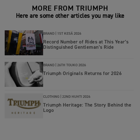
MORE FROM TRIUMPH
Here are some other articles you may like
BRAND |
1ST KESÄ 2026
Record Number of Rides at This Year’s
Distinguished Gentleman’s Ride
BRAND |
26TH TOUKO 2026
Triumph Originals Returns for 2026
CLOTHING |
22ND HUHTI 2026
Triumph Heritage: The Story Behind the
Logo