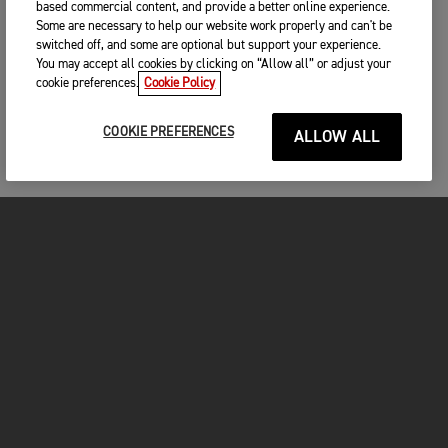
based commercial content, and provide a better online experience.
Some are necessary to help our website work properly and can't be
switched off, and some are optional but support your experience.
You may accept all cookies by clicking on “Allow all” or adjust your
cookie preferences.
Cookie Policy
COOKIE PREFERENCES
ALLOW ALL
MOTORCYCLES
GET STARTED
INSIDE TRIUMPH
OWNERS