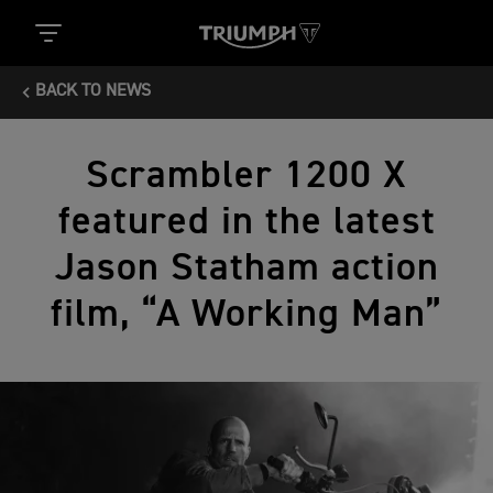
BACK TO NEWS
Scrambler 1200 X
featured in the latest
Jason Statham action
film, “A Working Man”