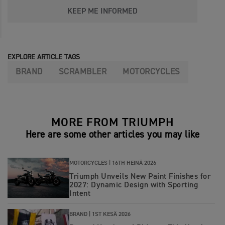
KEEP ME INFORMED
EXPLORE ARTICLE TAGS
BRAND
SCRAMBLER
MOTORCYCLES
MORE FROM TRIUMPH
Here are some other articles you may like
MOTORCYCLES |
16TH HEINÄ 2026
Triumph Unveils New Paint Finishes for
2027: Dynamic Design with Sporting
Intent
BRAND |
1ST KESÄ 2026