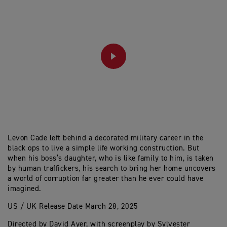
PLAY
Levon Cade left behind a decorated military career in the
black ops to live a simple life working construction. But
when his boss’s daughter, who is like family to him, is taken
by human traffickers, his search to bring her home uncovers
a world of corruption far greater than he ever could have
imagined.
US / UK Release Date March 28, 2025
Directed by David Ayer, with screenplay by Sylvester