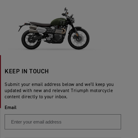
KEEP IN TOUCH
Submit your email address below and we'll keep you
updated with new and relevant Triumph motorcycle
content directly to your inbox.
Email