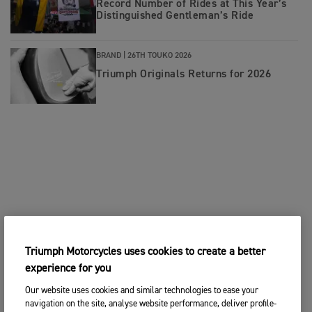
Record Number of Rides at This Year’s
Distinguished Gentleman’s Ride
BRAND |
26TH TOUKO 2026
Triumph Originals Returns for 2026
Triumph Motorcycles uses cookies to create a better
experience for you
Our website uses cookies and similar technologies to ease your
navigation on the site, analyse website performance, deliver profile-