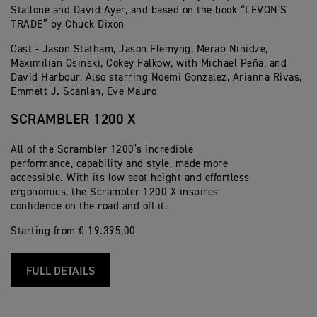
Stallone and David Ayer, and based on the book “LEVON’S
TRADE” by Chuck Dixon
Cast - Jason Statham, Jason Flemyng, Merab Ninidze,
Maximilian Osinski, Cokey Falkow, with Michael Peña, and
David Harbour, Also starring Noemi Gonzalez, Arianna Rivas,
Emmett J. Scanlan, Eve Mauro
SCRAMBLER 1200 X
All of the Scrambler 1200’s incredible
performance, capability and style, made more
accessible. With its low seat height and effortless
ergonomics, the Scrambler 1200 X inspires
confidence on the road and off it.
Starting from € 19.395,00
FULL DETAILS