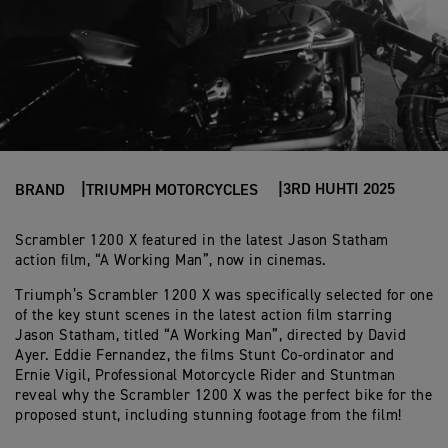
3RD HUHTI 2025
BRAND
TRIUMPH MOTORCYCLES
Scrambler 1200 X featured in the latest Jason Statham
action film, “A Working Man”, now in cinemas.
Triumph’s Scrambler 1200 X was specifically selected for one
of the key stunt scenes in the latest action film starring
Jason Statham, titled “A Working Man”, directed by David
Ayer. Eddie Fernandez, the films Stunt Co-ordinator and
Ernie Vigil, Professional Motorcycle Rider and Stuntman
reveal why the Scrambler 1200 X was the perfect bike for the
proposed stunt, including stunning footage from the film!