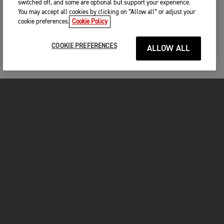
switched off, and some are optional but support your experience.
You may accept all cookies by clicking on “Allow all” or adjust your
cookie preferences.
Cookie Policy
COOKIE PREFERENCES
ALLOW ALL
MOTORCYCLES
GET STARTED
INSIDE TRIUMPH
OWNERS