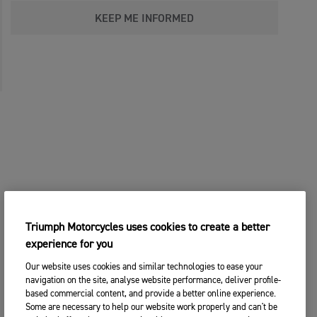
KEEP ME INFORMED
Triumph Motorcycles uses cookies to create a better
experience for you
Our website uses cookies and similar technologies to ease your
navigation on the site, analyse website performance, deliver profile-
based commercial content, and provide a better online experience.
Some are necessary to help our website work properly and can't be