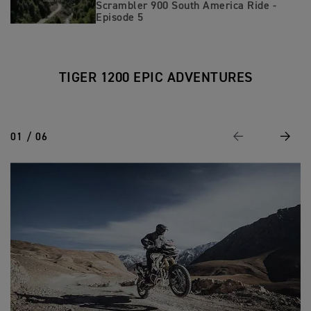
Scrambler 900 South America Ride -
Episode 5
TIGER 1200 EPIC ADVENTURES
01 / 06
Previous
Next