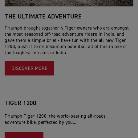
THE ULTIMATE ADVENTURE
T
T
Triumph brought together 4 Tiger owners who are amongst
the most seasoned off-road adventure riders in India, and
Tr
gave them a simple brief - have fun with the all new Tiger
wo
1200, push it to its maximum potential; all of this in one of
co
the toughest terrains in India.
th
li
DISCOVER MORE
TIGER 1200
Triumph Tiger 1200: the world-beating all-roads
adventure bike, perfected by you…