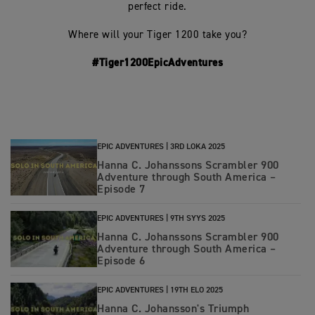
perfect ride.
Where will your Tiger 1200 take you?
#Tiger1200EpicAdventures
EPIC ADVENTURES |
3RD LOKA 2025
Hanna C. Johanssons Scrambler 900
Adventure through South America –
Episode 7
EPIC ADVENTURES |
9TH SYYS 2025
Hanna C. Johanssons Scrambler 900
Adventure through South America –
Episode 6
EPIC ADVENTURES |
19TH ELO 2025
Hanna C. Johansson's Triumph