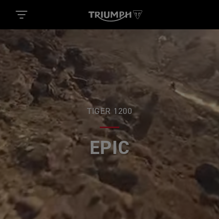
TIGER 1200
EPIC