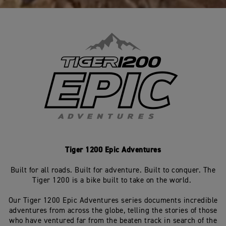
Tiger 1200 Epic Adventures
Built for all roads. Built for adventure. Built to conquer. The
Tiger 1200 is a bike built to take on the world.
Our Tiger 1200 Epic Adventures series documents incredible
adventures from across the globe, telling the stories of those
who have ventured far from the beaten track in search of the