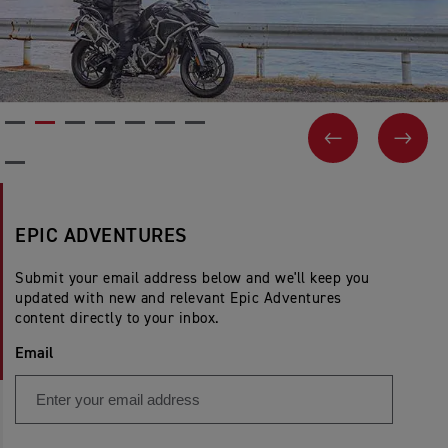
PREVIOUS
NEX
EPIC ADVENTURES
Submit your email address below and we'll keep you
updated with new and relevant Epic Adventures
content directly to your inbox.
Email