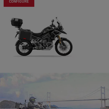
CONFIGURE