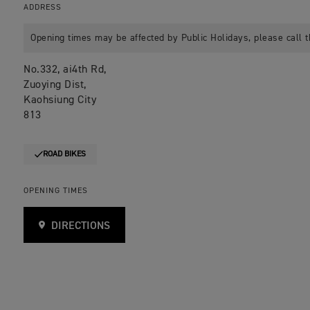
ADDRESS
Opening times may be affected by Public Holidays, please call t
No.332, ai4th Rd,
Zuoying Dist,
Kaohsiung City
813
ROAD BIKES
OPENING TIMES
DIRECTIONS