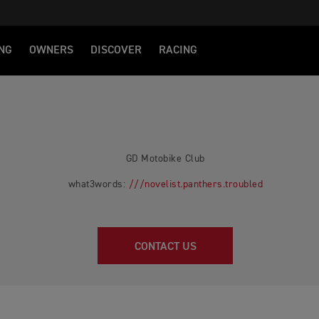
NG
OWNERS
DISCOVER
RACING
GD Motobike Club
what3words:
///novelist.panthers.troubled
CONTACT US