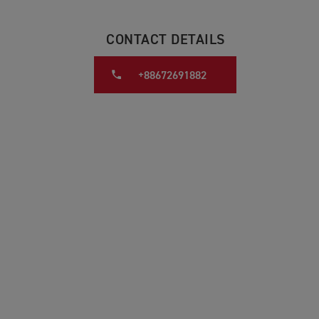
CONTACT DETAILS
+88672691882