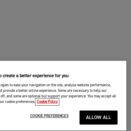
 create a better experience for you
ogies to ease your navigation on the site, analyse website performance,
d provide a better online experience. Some are necessary to help our
off, and some are optional but support your experience. You may accept all
your cookie preferences.
Cookie Policy
COOKIE PREFERENCES
ALLOW ALL