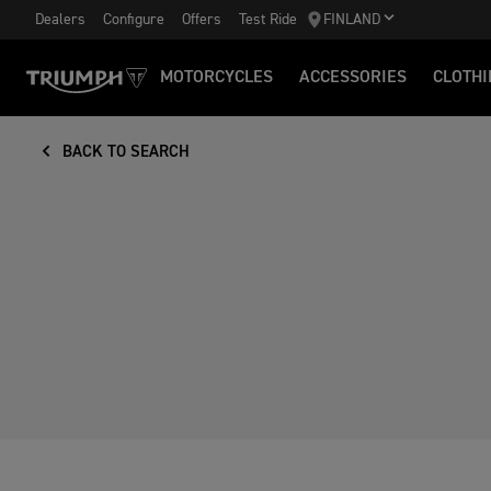
Dealers
Configure
Offers
Test Ride
FINLAND
MOTORCYCLES
ACCESSORIES
CLOTHI
BACK TO SEARCH