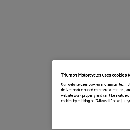
Triumph Motorcycles uses cookies to
Our website uses cookies and similar technol
deliver profile-based commercial content, an
website work properly and can't be switched 
cookies by clicking on “Allow all” or adjust 