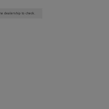
he dealership to check.