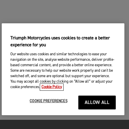
Triumph Motorcycles uses cookies to create a better
experience for you
Our website uses cookies and similar technologies to ease your
navigation on the site, analyse website performance, deliver profile-
based commercial content, and provide a better online experience.
Some are necessary to help our website work properly and can't be
switched off, and some are optional but support your experience.
You may accept all cookies by clicking on “Allow all” or adjust your
cookie preferences.
Cookie Policy
COOKIE PREFERENCES
ALLOW ALL