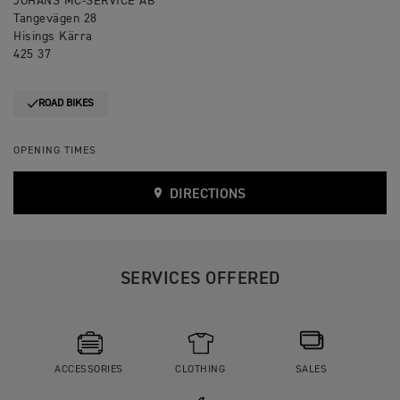
JOHANS MC-SERVICE AB
Tangevägen 28
Hisings Kärra
425 37
ROAD BIKES
OPENING TIMES
DIRECTIONS
SERVICES OFFERED
ACCESSORIES
CLOTHING
SALES