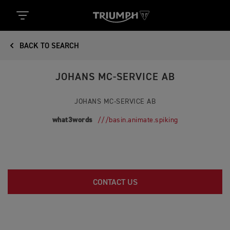
BACK TO SEARCH
JOHANS MC-SERVICE AB
JOHANS MC-SERVICE AB
what3words
///basin.animate.spiking
CONTACT US