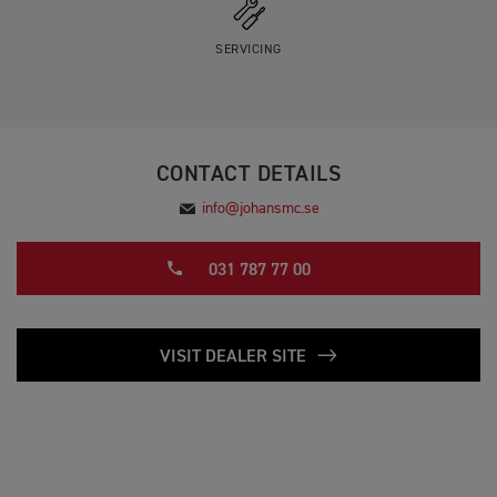
SERVICING
CONTACT DETAILS
info@johansmc.se
031 787 77 00
VISIT DEALER SITE