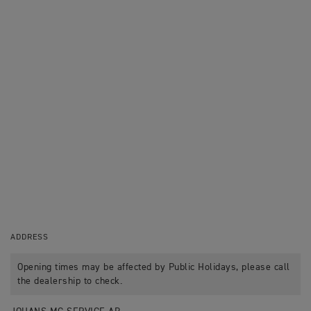
ADDRESS
Opening times may be affected by Public Holidays, please call
the dealership to check.