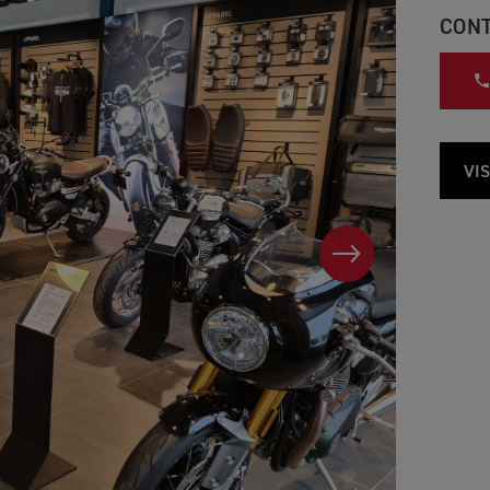
CONT
VIS
NEXT