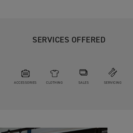
SERVICES OFFERED
ACCESSORIES
CLOTHING
SALES
SERVICING