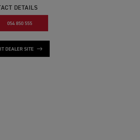
ACT DETAILS
054 850 555
IT DEALER SITE