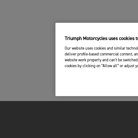
Triumph Motorcycles uses cookies to
Our website uses cookies and similar technol
deliver profile-based commercial content, an
website work properly and can't be switched 
cookies by clicking on “Allow all” or adjust 