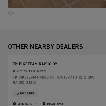
2/6
OTHER NEARBY DEALERS
TK BIKETEAM RAISIO OY
497,9 KILOMETERS AWAY
TK BIKETEAM RAISIO OY, TUOTEKATU 12, 21200
RAISIO, 21200
ROAD BIKES
DIRECTIONS
DEALER PAGE