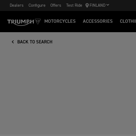
Dealers
Configure
Offers
Test Ride
FINLAND
MOTORCYCLES
ACCESSORIES
CLOTHI
BACK TO SEARCH