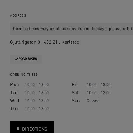
ADDRESS
Opening times may be affected by Public Holidays, please call t
Gjuterigatan 8 , 652 21 , Karlstad
ROAD BIKES
OPENING TIMES
Mon
Fri
10:00 - 18:00
10:00 - 18:00
Tue
Sat
10:00 - 18:00
10:00 - 13:00
Wed
Sun
10:00 - 18:00
Closed
Thu
10:00 - 18:00
DIRECTIONS