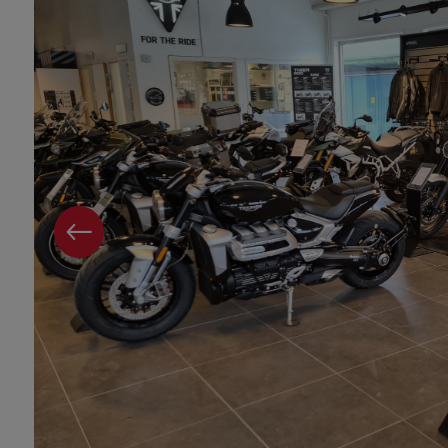
PREVIOUS