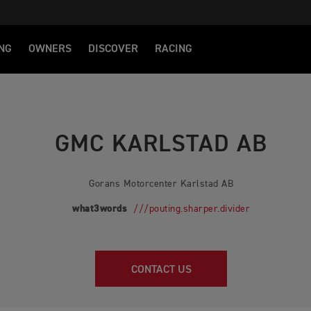
NG
OWNERS
DISCOVER
RACING
GMC KARLSTAD AB
Gorans Motorcenter Karlstad AB
what3words
///pouting.sharper.divider
CONTACT US