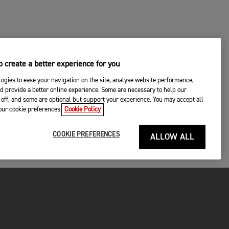
 create a better experience for you
ogies to ease your navigation on the site, analyse website performance,
d provide a better online experience. Some are necessary to help our
off, and some are optional but support your experience. You may accept all
your cookie preferences.
Cookie Policy
COOKIE PREFERENCES
ALLOW ALL