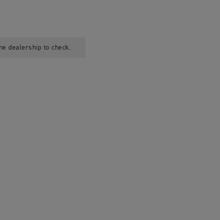
he dealership to check.