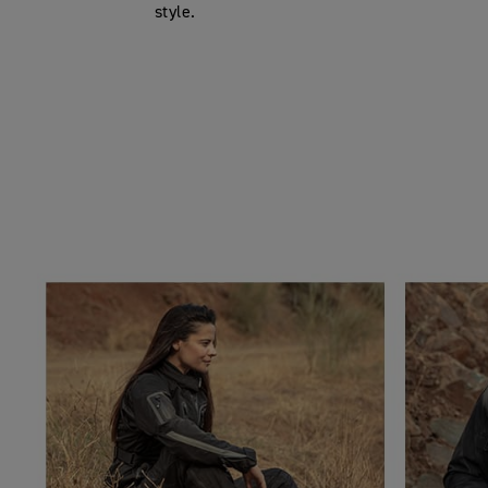
style.