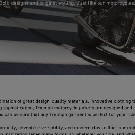
Bold designs and original styling. Just like our motorcycles
ination of great design, quality materials, innovative clothing 
g sophistication, Triumph motorcycle jackets are designed and 
ou can be sure that any Triumph garment is perfect for your rid
rability, adventure versatility, and modern classic flair; our mo
gn inspiration takes many forms, so whatever you ride, and wha