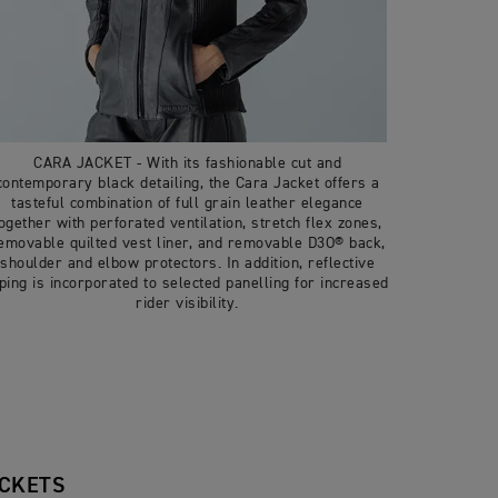
CARA JACKET - With its fashionable cut and
contemporary black detailing, the Cara Jacket offers a
tasteful combination of full grain leather elegance
ogether with perforated ventilation, stretch flex zones,
emovable quilted vest liner, and removable D3O® back,
shoulder and elbow protectors. In addition, reflective
iping is incorporated to selected panelling for increased
rider visibility.
ACKETS