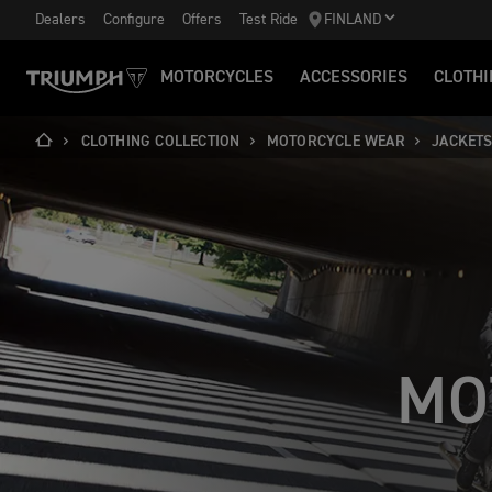
Dealers
Configure
Offers
Test Ride
FINLAND
MOTORCYCLES
ACCESSORIES
CLOTHI
CLOTHING COLLECTION
MOTORCYCLE WEAR
JACKET
MO