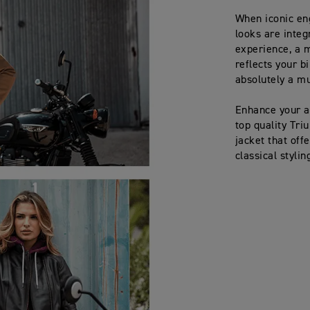
When iconic en
looks are integ
experience, a m
reflects your b
absolutely a mu
Enhance your a
top quality Tr
jacket that offe
classical styli