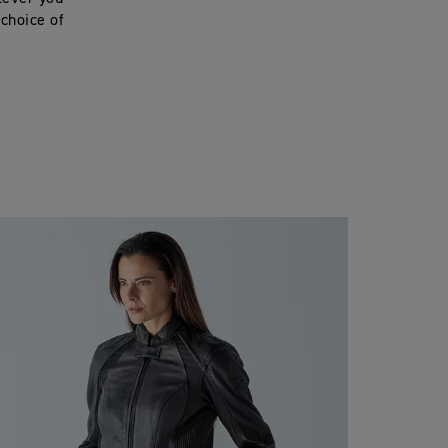
 choice of