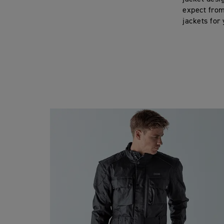
expect from
jackets for