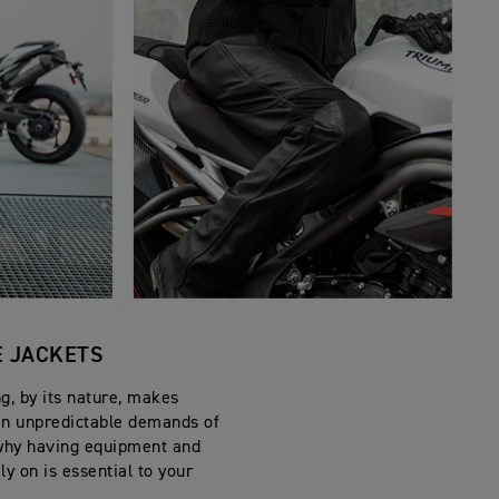
 JACKETS
g, by its nature, makes
en unpredictable demands of
s why having equipment and
ly on is essential to your