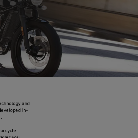
.
technology and
developed in-
e.
torcycle
tever you