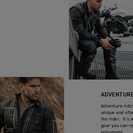
ADVENTURE
Adventure ridin
unique and oft
the rider. It’
gear you can re
enjoyment.