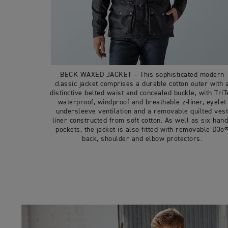
BECK WAXED JACKET – This sophisticated modern
classic jacket comprises a durable cotton outer with 
distinctive belted waist and concealed buckle, with TriT
waterproof, windproof and breathable z-liner, eyelet
undersleeve ventilation and a removable quilted ves
liner constructed from soft cotton. As well as six han
pockets, the jacket is also fitted with removable D3o
back, shoulder and elbow protectors.