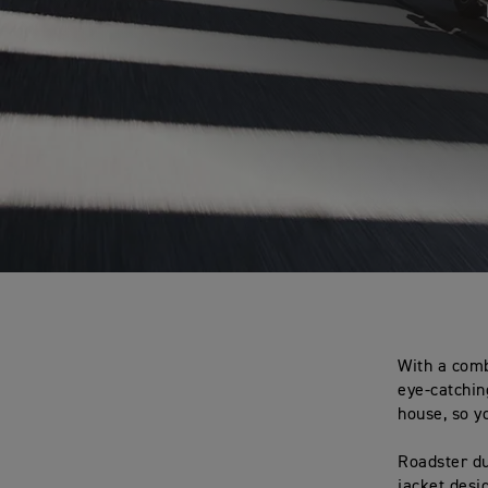
With a comb
eye-catchin
house, so y
Roadster du
jacket desi