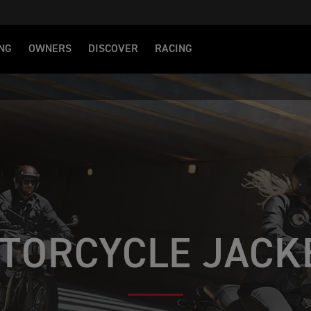
NG
OWNERS
DISCOVER
RACING
S
TORCYCLE JACK