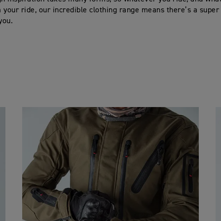
 your ride, our incredible clothing range means there’s a super
 you.