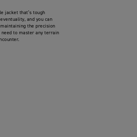
e jacket that’s tough
eventuality, and you can
 maintaining the precision
 need to master any terrain
ncounter.