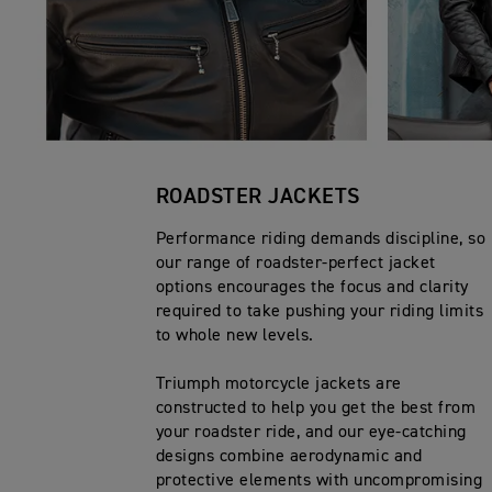
ROADSTER JACKETS
Performance riding demands discipline, so
our range of roadster-perfect jacket
options encourages the focus and clarity
required to take pushing your riding limits
to whole new levels.
Triumph motorcycle jackets are
constructed to help you get the best from
your roadster ride, and our eye-catching
designs combine aerodynamic and
protective elements with uncompromising