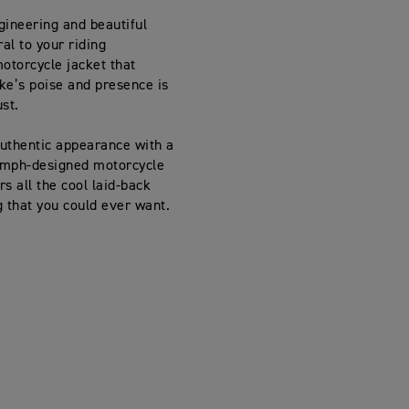
gineering and beautiful
ral to your riding
otorcycle jacket that
ike’s poise and presence is
st.
uthentic appearance with a
iumph-designed motorcycle
rs all the cool laid-back
ng that you could ever want.