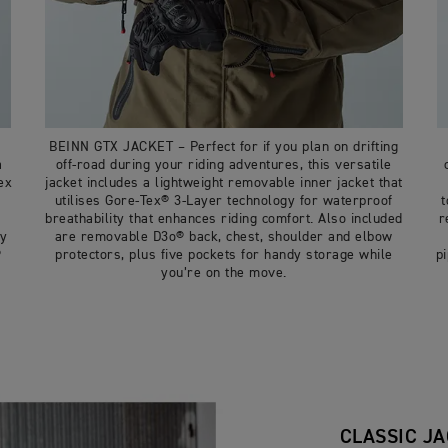
BEINN GTX JACKET – Perfect for if you plan on drifting
a
off-road during your riding adventures, this versatile
ex
jacket includes a lightweight removable inner jacket that
utilises Gore-Tex® 3-Layer technology for waterproof
t
t
breathability that enhances riding comfort. Also included
r
dy
are removable D3o® back, chest, shoulder and elbow
®
protectors, plus five pockets for handy storage while
p
you’re on the move.
CLASSIC J