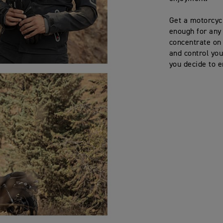
Get a motorcycl
enough for any 
concentrate on
and control you
you decide to e