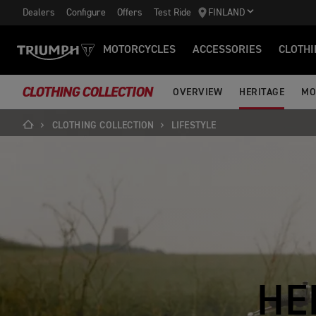
Dealers
Configure
Offers
Test Ride
FINLAND
MOTORCYCLES
ACCESSORIES
CLOTHI
CLOTHING COLLECTION
OVERVIEW
HERITAGE
MO
CLOTHING COLLECTION
LIFESTYLE
HE