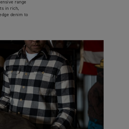
tensive range
s in rich,
vedge denim to