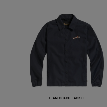
TEAM COACH JACKET