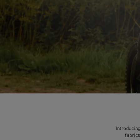
Introducin
fabric