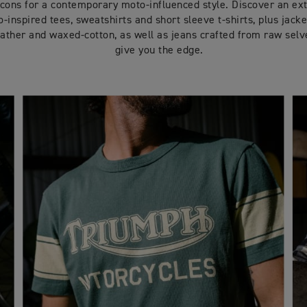
icons for a contemporary moto-influenced style. Discover an ex
-inspired tees, sweatshirts and short sleeve t-shirts, plus jacket
ather and waxed-cotton, as well as jeans crafted from raw sel
give you the edge.