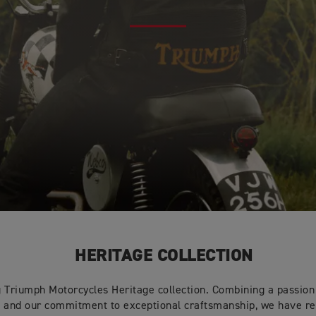
HERITAGE COLLECTION
g Triumph Motorcycles Heritage collection. Combining a passion 
s and our commitment to exceptional craftsmanship, we have r