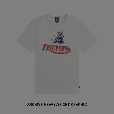
ARCHIVE HEAVYWEIGHT GRAPHIC