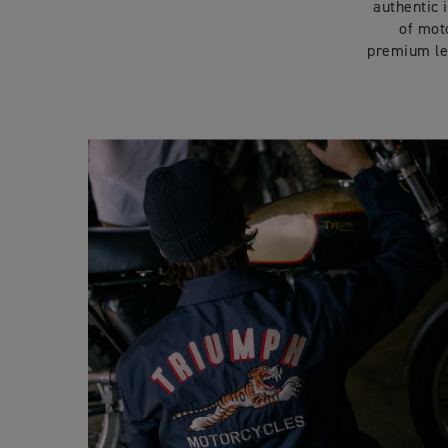
authentic 
of moto
premium le