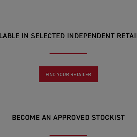
LABLE IN SELECTED INDEPENDENT RETA
FIND YOUR RETAILER
BECOME AN APPROVED STOCKIST