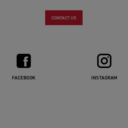
CONTACT US
FACEBOOK
INSTAGRAM