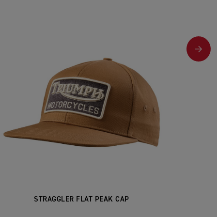
STRAGGLER FLAT PEAK CAP