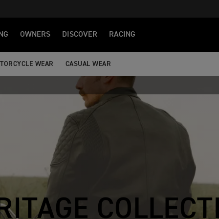
NG
OWNERS
DISCOVER
RACING
TORCYCLE WEAR
CASUAL WEAR
RITAGE COLLECT