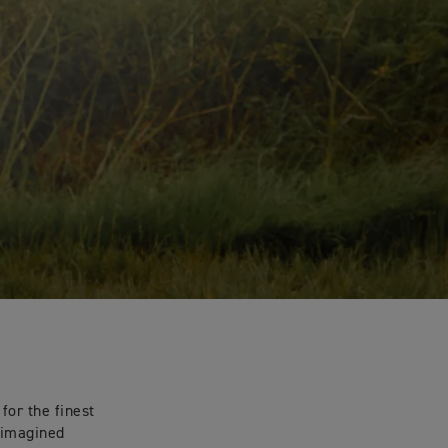
for the finest
eimagined