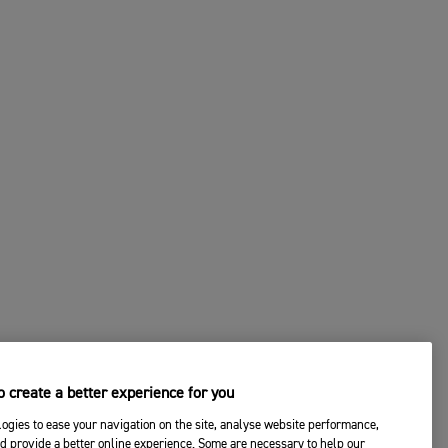
 create a better experience for you
ogies to ease your navigation on the site, analyse website performance,
d provide a better online experience. Some are necessary to help our