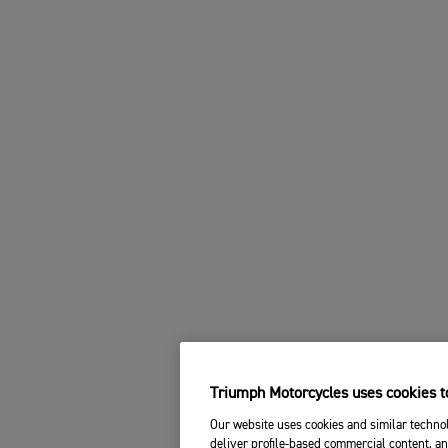
Triumph Motorcycles uses cookies to
Our website uses cookies and similar technol
deliver profile-based commercial content, an