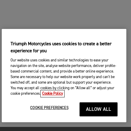
Triumph Motorcycles uses cookies to create a better
experience for you
Our website uses cookies and similar technologies to ease your
navigation on the site, analyse website performance, deliver profile-
based commercial content, and provide a better online experience.
Some are necessary to help our website work properly and can't be
switched off, and some are optional but support your experience.
You may accept all cookies by clicking on “Allow all” or adjust your
cookie preferences.
Cookie Policy
COOKIE PREFERENCES
ALLOW ALL