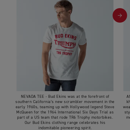
NEVADA TEE - Bud Ekins was at the forefront of
A
southern California’s new scrambler movement in the
k
early 1960s, teaming up with Hollywood legend Steve
wea
McQueen for the 1964 International Six Days Trial as
sty
part of a US team that rode TR6 Trophy motorbikes.
mo
Our Bud Ekins clothing range celebrates his
indomitable pioneering spirit.