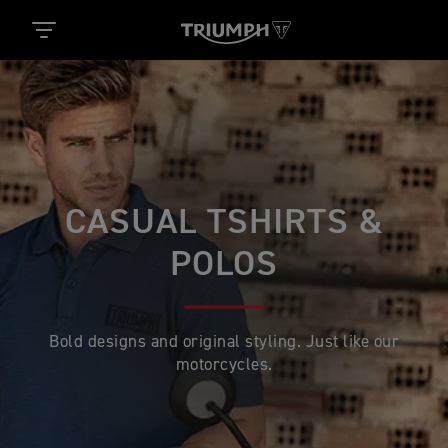
CASUAL TSHIRTS &
POLOS
Bold designs and original styling. Just like our
motorcycles.