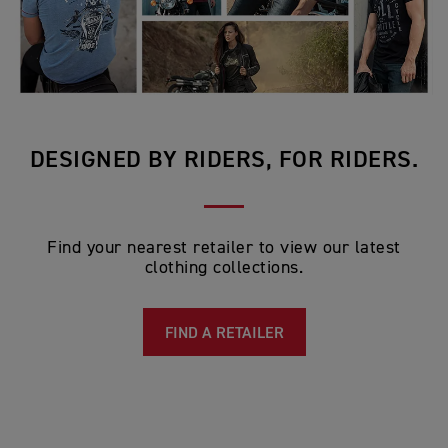
DESIGNED BY RIDERS, FOR RIDERS.
Find your nearest retailer to view our latest
clothing collections.
FIND A RETAILER