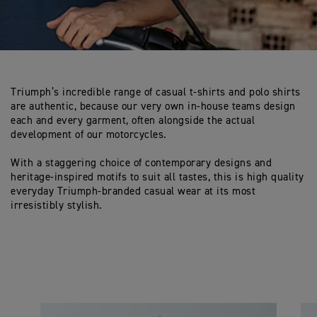
Triumph’s incredible range of casual t-shirts and polo shirts
are authentic, because our very own in-house teams design
each and every garment, often alongside the actual
development of our motorcycles.
With a staggering choice of contemporary designs and
heritage-inspired motifs to suit all tastes, this is high quality
everyday Triumph-branded casual wear at its most
irresistibly stylish.