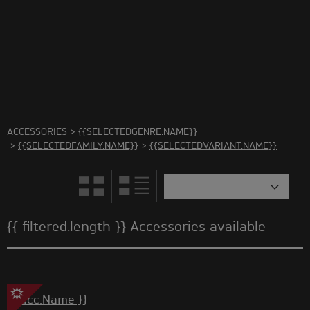
There are no accessories in this category Please select
another category
ACCESSORIES
>
{{SELECTEDGENRE.NAME}}
>
{{SELECTEDFAMILY.NAME}}
>
{{SELECTEDVARIANT.NAME}}
{{ filtered.length }} Accessories available
{{ acc.Name }}