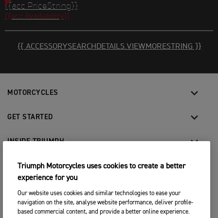
{{acc.PriceString}}
{{acc.Availability}}
{{ ACCESSORYSEARCHDETAILS.VIEWMORESTRING }}
MOTORCYCLES
GET STARTED
INSIDE TRIUMPH
OWNERS
Triumph Motorcycles uses cookies to create a better
experience for you
Our website uses cookies and similar technologies to ease your
FACEBOOK
INSTAGRAM
TWITTER
YOUTUBE
navigation on the site, analyse website performance, deliver profile-
based commercial content, and provide a better online experience.