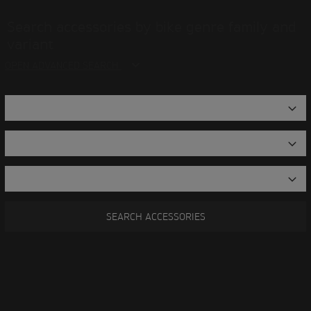
Search accessories by bike genre family and
variant
OPEN ADVANCED SEARCH
SEARCH ACCESSORIES