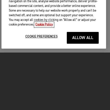
navigation on the site, analyse website performance, deliver profile-
based commercial content, and provide a better online experience.
Some are necessary to help our website work properly and can't be
switched off, and some are optional but support your experience.
You may accept all cookies by clicking on “Allow all” or adjust your
cookie preferences.
Cookie Policy
COOKIE PREFERENCES
ALLOW ALL
MOTORCYCLES
GET STARTED
INSIDE TRIUMPH