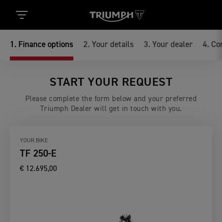
1
.
Finance options
2
.
Your details
3
.
Your dealer
4
.
Co
START YOUR REQUEST
Please complete the form below and your preferred
Triumph Dealer will get in touch with you.
YOUR BIKE
TF 250-E
€ 12.695,00