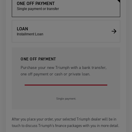
ONE OFF PAYMENT
Single payment or transfer
LOAN
Installment Loan
ONE OFF PAYMENT
Purchase your new Triumph with a bank transfer,
one off payment or cash or private loan.
Single payment.
After you place your order, your selected Triumph dealer will be in
touch to discuss Triumph's finance packages with you in more detail.