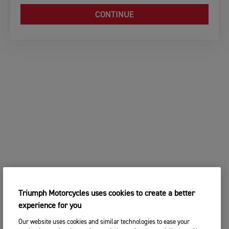
CONTINUE
Triumph Motorcycles uses cookies to create a better
experience for you
Our website uses cookies and similar technologies to ease your