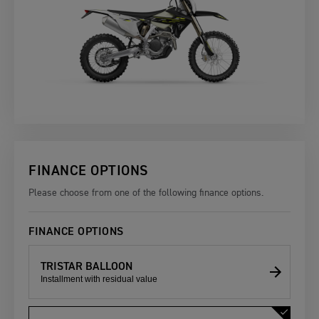
FINANCE OPTIONS
Please choose from one of the following finance options.
FINANCE OPTIONS
TRISTAR BALLOON
Installment with residual value