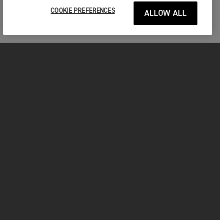
COOKIE PREFERENCES
ALLOW ALL
MOTORCYCLES
GET STARTED
INSIDE TRIUMPH
OWNERS
FACEBOOK
INSTAGRAM
TWITTER
YOUTUBE