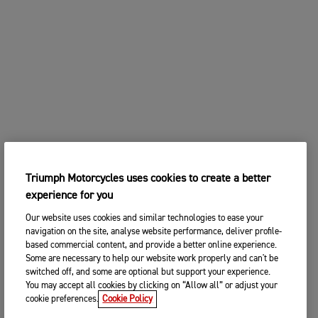
Triumph Motorcycles uses cookies to create a better
experience for you
Our website uses cookies and similar technologies to ease your
navigation on the site, analyse website performance, deliver profile-
based commercial content, and provide a better online experience.
Some are necessary to help our website work properly and can't be
switched off, and some are optional but support your experience.
You may accept all cookies by clicking on “Allow all” or adjust your
cookie preferences.
Cookie Policy